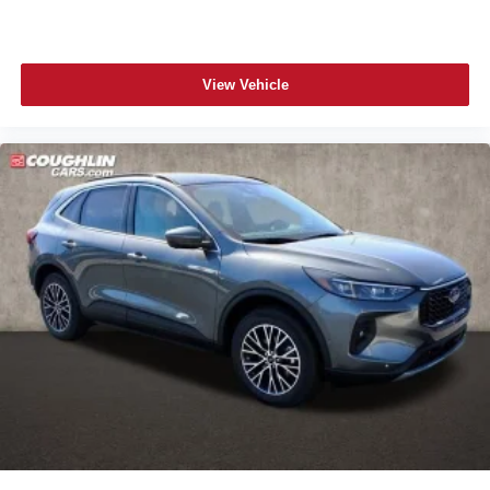
View Vehicle