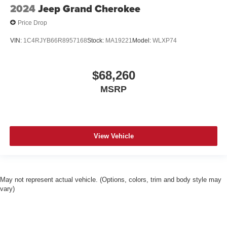
2024
Jeep Grand Cherokee
Price Drop
VIN:
1C4RJYB66R8957168
Stock:
MA19221
Model:
WLXP74
$68,260
MSRP
View Vehicle
May not represent actual vehicle. (Options, colors, trim and body style may
vary)