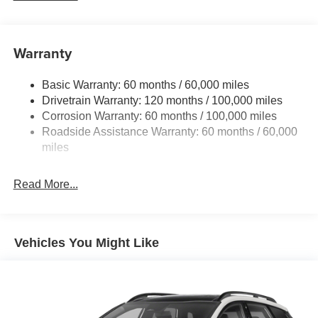
5512# Gvwr
Gas-Pressurized Shock Absorbers
Front And Rear Anti-Roll Bars
Warranty
Electric Power-Assist Speed-Sensing Steering
Basic Warranty: 60 months / 60,000 miles
17.7 Gal. Fuel Tank
Drivetrain Warranty: 120 months / 100,000 miles
Single Stainless Steel Exhaust
Corrosion Warranty: 60 months / 100,000 miles
Permanent Locking Hubs
Roadside Assistance Warranty: 60 months / 60,000
Strut Front Suspension w/Coil Springs
miles
Multi-Link Rear Suspension w/Coil Springs
Read More...
4-Wheel Disc Brakes w/4-Wheel ABS, Front Vented
Discs, Brake Assist, Hill Descent Control, Hill Hold
Control and Electric Parking Brake
Vehicles You Might Like