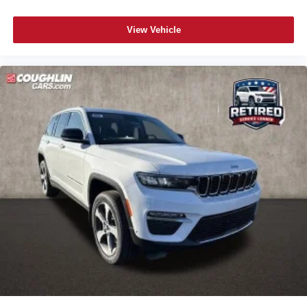
View Vehicle