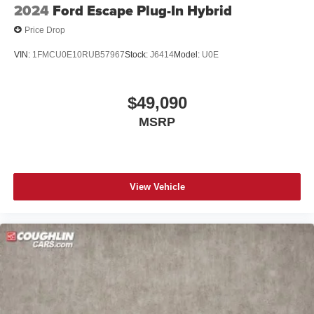
2024
Ford Escape Plug-In Hybrid
Price Drop
VIN:
1FMCU0E10RUB57967
Stock:
J6414
Model:
U0E
$49,090
MSRP
View Vehicle