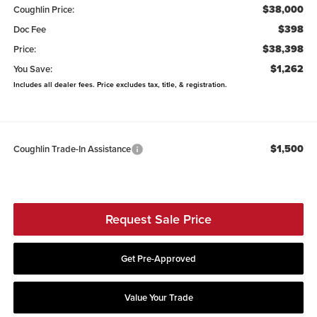
$38,000
Coughlin Price:
$398
Doc Fee
$38,398
Price:
$1,262
You Save:
Includes all dealer fees. Price excludes tax, title, & registration.
$1,500
Coughlin Trade-In Assistance
Request Sale Price
Get Pre-Approved
Value Your Trade