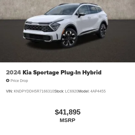
2024
Kia Sportage Plug-In Hybrid
Price Drop
VIN:
KNDPYDDH5R7166310
Stock:
LC6920
Model:
4AP4455
$41,895
MSRP