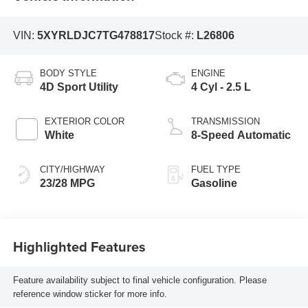
VIN:
5XYRLDJC7TG478817
Stock #:
L26806
BODY STYLE
ENGINE
4D Sport Utility
4 Cyl - 2.5 L
EXTERIOR COLOR
TRANSMISSION
White
8-Speed Automatic
CITY/HIGHWAY
FUEL TYPE
23/28 MPG
Gasoline
Highlighted Features
Feature availability subject to final vehicle configuration. Please
reference window sticker for more info.