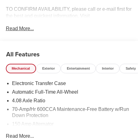
TO CONFIRM AVAILABILITY, please call or e-mail first for
the best and quickest information. Visit
www.coughlinlancasterkia.com to see more of this store’s
Read More...
new and used vehicle inventory for sale. 23/28
City/Highway MPG
All Features
Mechanical
Exterior
Entertainment
Interior
Safety
Electronic Transfer Case
Automatic Full-Time All-Wheel
4.08 Axle Ratio
70-Amp/Hr 600CCA Maintenance-Free Battery w/Run
Down Protection
150 Amp Alternator
2 Skid Plates
Read More...