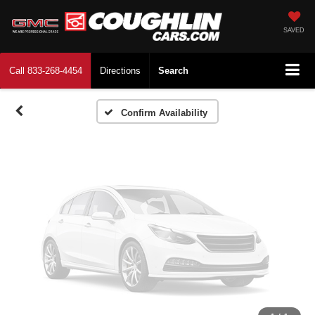
Vehicle Photos
Unavailable
SAVED
Call
833-268-4454
Directions
Search
Please Check Back Soon
Confirm Availability