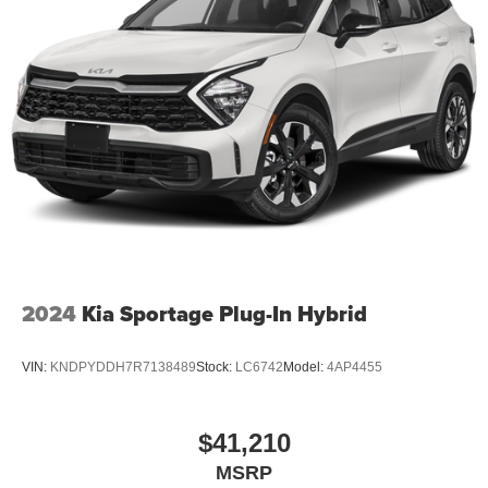
2024
Kia Sportage Plug-In Hybrid
VIN:
KNDPYDDH7R7138489
Stock:
LC6742
Model:
4AP4455
$41,210
MSRP