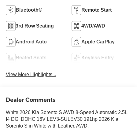
Bluetooth®
Remote Start
3rd Row Seating
4WD/AWD
Android Auto
Apple CarPlay
Heated Seats
Keyless Entry
View More Highlights...
Dealer Comments
White 2026 Kia Sorento S AWD 8-Speed Automatic 2.5L
I4 DGI DOHC 16V LEV3-SULEV30 191hp 2026 Kia
Sorento S in White with Leather, AWD.