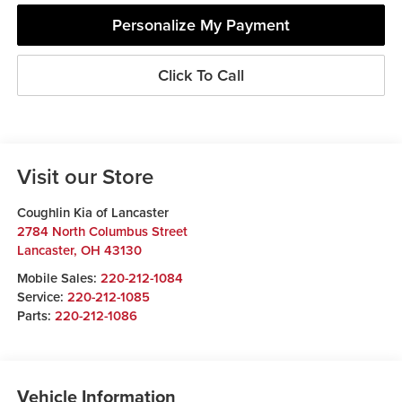
Personalize My Payment
Click To Call
Visit our Store
Coughlin Kia of Lancaster
2784 North Columbus Street
Lancaster
,
OH
43130
Mobile Sales:
220-212-1084
Service:
220-212-1085
Parts:
220-212-1086
Vehicle Information