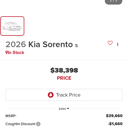
1
/
1
2026
Kia Sorento
S
In Stock
$38,398
PRICE
Less
$39,660
MSRP:
-$1,660
Coughlin Discount: