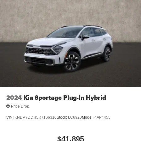
2024
Kia Sportage Plug-In Hybrid
Price Drop
VIN:
KNDPYDDH5R7166310
Stock:
LC6920
Model:
4AP4455
$41,895