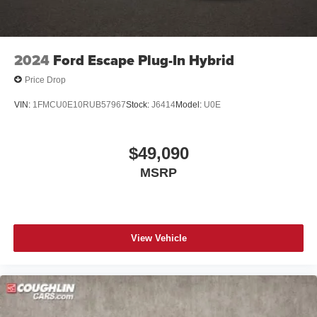
2024
Ford Escape Plug-In Hybrid
Price Drop
VIN:
1FMCU0E10RUB57967
Stock:
J6414
Model:
U0E
$49,090
MSRP
View Vehicle