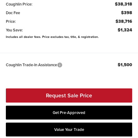
$38,318
Coughlin Price:
$398
Doc Fee
$38,716
Price:
$1,324
You Save:
Includes all dealer fees. Price excludes tax, title, & registration.
$1,500
Coughlin Trade-In Assistance
Request Sale Price
Get Pre-Approved
Value Your Trade