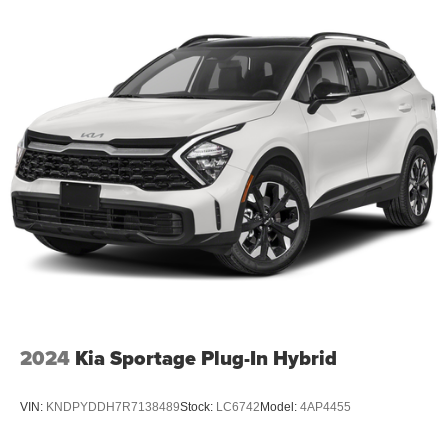
2024
Kia Sportage Plug-In Hybrid
VIN:
KNDPYDDH7R7138489
Stock:
LC6742
Model:
4AP4455