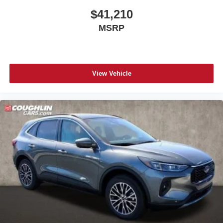
$41,210
MSRP
View Vehicle