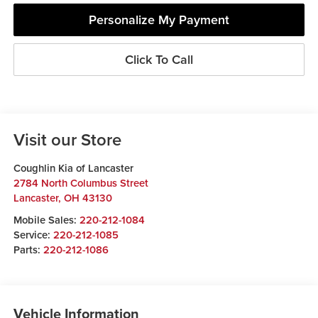
Personalize My Payment
Click To Call
Visit our Store
Coughlin Kia of Lancaster
2784 North Columbus Street
Lancaster
,
OH
43130
Mobile Sales:
220-212-1084
Service:
220-212-1085
Parts:
220-212-1086
Vehicle Information