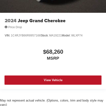
2024
Jeep Grand Cherokee
Price Drop
VIN:
1C4RJYB66R8957168
Stock:
MA19221
Model:
WLXP74
$68,260
MSRP
View Vehicle
May not represent actual vehicle. (Options, colors, trim and body style may
vary)