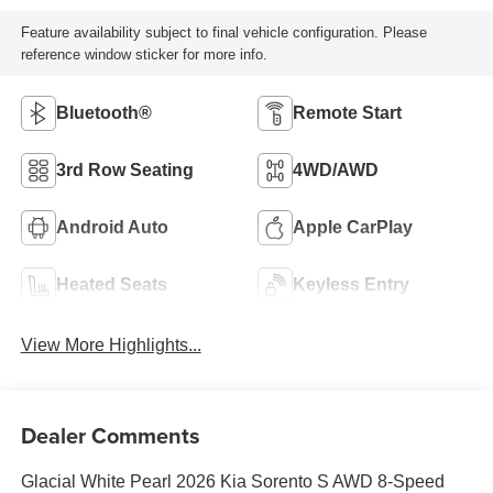
Feature availability subject to final vehicle configuration. Please
reference window sticker for more info.
Bluetooth®
Remote Start
3rd Row Seating
4WD/AWD
Android Auto
Apple CarPlay
Heated Seats
Keyless Entry
View More Highlights...
Dealer Comments
Glacial White Pearl 2026 Kia Sorento S AWD 8-Speed