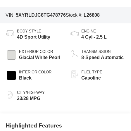
VIN:
5XYRLDJC8TG478776
Stock #:
L26808
BODY STYLE
ENGINE
4D Sport Utility
4 Cyl - 2.5 L
EXTERIOR COLOR
TRANSMISSION
Glacial White Pearl
8-Speed Automatic
INTERIOR COLOR
FUEL TYPE
Black
Gasoline
CITY/HIGHWAY
23/28 MPG
Highlighted Features