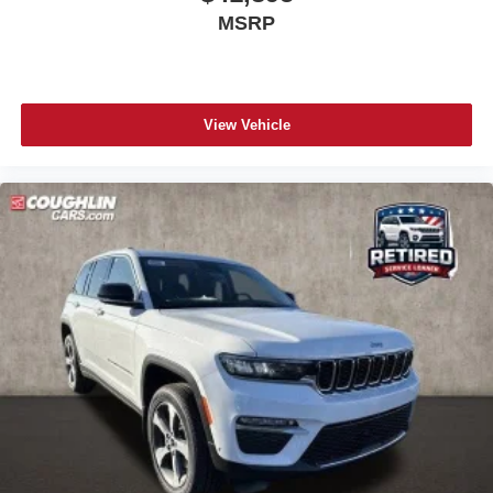
MSRP
View Vehicle