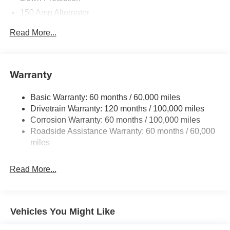
150 Amp Alternator
2 Skid Plates
Read More...
5512# Gvwr
Gas-Pressurized Shock Absorbers
Front And Rear Anti-Roll Bars
Warranty
Electric Power-Assist Speed-Sensing Steering
Basic Warranty: 60 months / 60,000 miles
17.7 Gal. Fuel Tank
Drivetrain Warranty: 120 months / 100,000 miles
Single Stainless Steel Exhaust
Corrosion Warranty: 60 months / 100,000 miles
Permanent Locking Hubs
Roadside Assistance Warranty: 60 months / 60,000
Strut Front Suspension w/Coil Springs
miles
Multi-Link Rear Suspension w/Coil Springs
Read More...
4-Wheel Disc Brakes w/4-Wheel ABS, Front Vented
Discs, Brake Assist, Hill Descent Control, Hill Hold
Control and Electric Parking Brake
Vehicles You Might Like