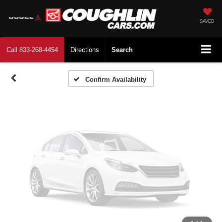
Vehicle Photos
Unavailable
SAVED
Call
833-268-4454
Directions
Search
Please Check Back Soon
Confirm Availability