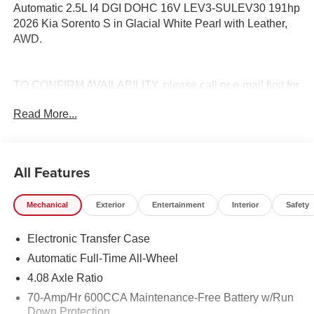
Automatic 2.5L I4 DGI DOHC 16V LEV3-SULEV30 191hp
2026 Kia Sorento S in Glacial White Pearl with Leather,
AWD.
TO CONFIRM AVAILABILITY, please call or e-mail first for
the best and quickest information. Visit
Read More...
www.coughlinlancasterkia.com to see more of this store’s
new and used vehicle inventory for sale. 23/28
City/Highway MPG
All Features
Mechanical
Exterior
Entertainment
Interior
Safety
Electronic Transfer Case
Automatic Full-Time All-Wheel
4.08 Axle Ratio
70-Amp/Hr 600CCA Maintenance-Free Battery w/Run
Down Protection