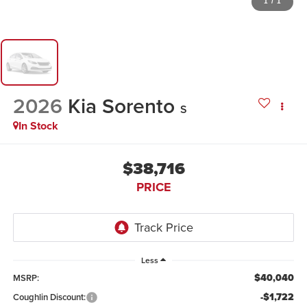
1
/
1
2026
Kia Sorento
S
In Stock
$38,716
PRICE
Less
$40,040
MSRP:
-$1,722
Coughlin Discount: