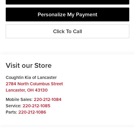
Personalize My Payment
Click To Call
Visit our Store
Coughlin Kia of Lancaster
2784 North Columbus Street
Lancaster
,
OH
43130
Mobile Sales:
220-212-1084
Service:
220-212-1085
Parts:
220-212-1086