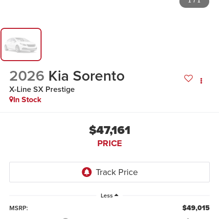
1
/
1
2026
Kia Sorento
X-Line SX Prestige
In Stock
$47,161
PRICE
Less
$49,015
MSRP: