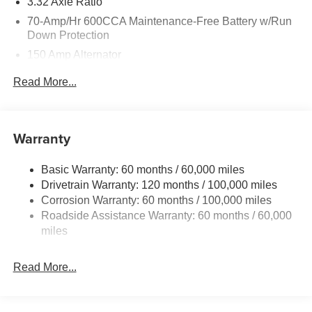
3.32 Axle Ratio
70-Amp/Hr 600CCA Maintenance-Free Battery w/Run
Down Protection
150 Amp Alternator
2 Skid Plates
Read More...
5512# Gvwr
Gas-Pressurized Shock Absorbers
Front And Rear Anti-Roll Bars
Warranty
Electric Power-Assist Speed-Sensing Steering
Basic Warranty: 60 months / 60,000 miles
17.7 Gal. Fuel Tank
Drivetrain Warranty: 120 months / 100,000 miles
Single Stainless Steel Exhaust
Corrosion Warranty: 60 months / 100,000 miles
Permanent Locking Hubs
Roadside Assistance Warranty: 60 months / 60,000
Strut Front Suspension w/Coil Springs
miles
Multi-Link Rear Suspension w/Coil Springs
Read More...
4-Wheel Disc Brakes w/4-Wheel ABS, Front Vented
Discs, Brake Assist, Hill Descent Control, Hill Hold
Control and Electric Parking Brake