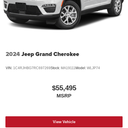
2024
Jeep Grand Cherokee
VIN:
1C4RJHBG7RC697269
Stock:
MA19111
Model:
WLJP74
$55,495
MSRP
View Vehicle