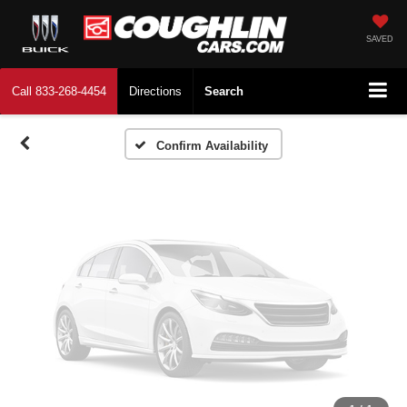
Vehicle Photos
Unavailable
SAVED
Call
833-268-4454
Directions
Search
Please Check Back Soon
Confirm Availability