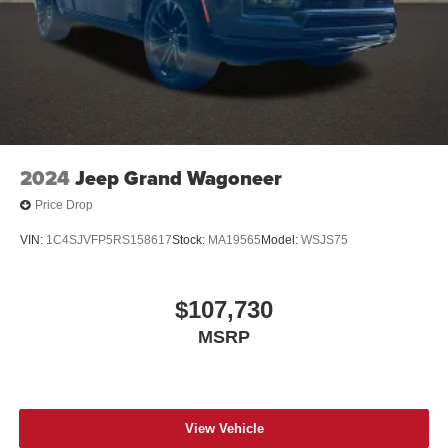
2024
Jeep Grand Wagoneer
Price Drop
VIN:
1C4SJVFP5RS158617
Stock:
MA19565
Model:
WSJS75
$107,730
MSRP
View Vehicle