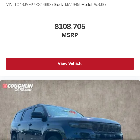
VIN:
1C4SJVFP7RS146937
Stock:
MA19459
Model:
WSJS75
$108,705
MSRP
View Vehicle