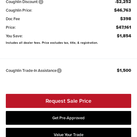
-$2,252
Coughlin Discount:
$46,763
Coughlin Price:
$398
Doc Fee
$47,161
Price:
$1,854
You Save:
Includes all dealer fees. Price excludes tax, title, & registration.
$1,500
Coughlin Trade-In Assistance
Request Sale Price
Get Pre-Approved
Value Your Trade