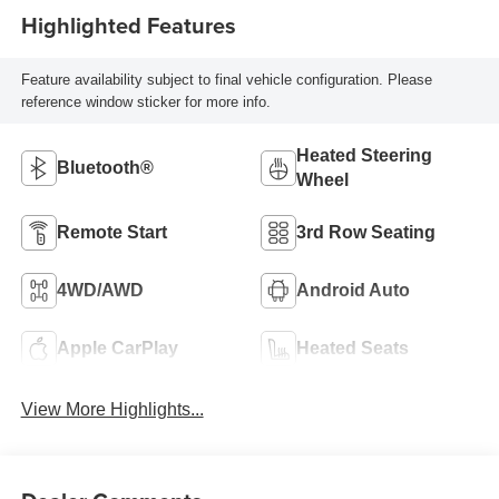
Highlighted Features
Feature availability subject to final vehicle configuration. Please
reference window sticker for more info.
Heated Steering
Bluetooth®
Wheel
Remote Start
3rd Row Seating
4WD/AWD
Android Auto
Apple CarPlay
Heated Seats
View More Highlights...