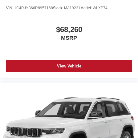
VIN:
1C4RJYB66R8957168
Stock:
MA19221
Model:
WLXP74
$68,260
MSRP
View Vehicle