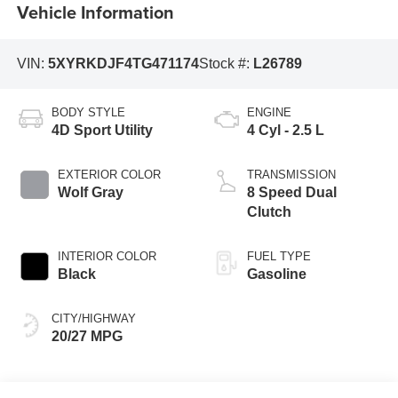
Vehicle Information
VIN:
5XYRKDJF4TG471174
Stock #:
L26789
BODY STYLE
ENGINE
4D Sport Utility
4 Cyl - 2.5 L
EXTERIOR COLOR
TRANSMISSION
Wolf Gray
8 Speed Dual
Clutch
INTERIOR COLOR
FUEL TYPE
Black
Gasoline
CITY/HIGHWAY
20/27 MPG