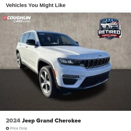
Vehicles You Might Like
2024
Jeep Grand Cherokee
Price Drop