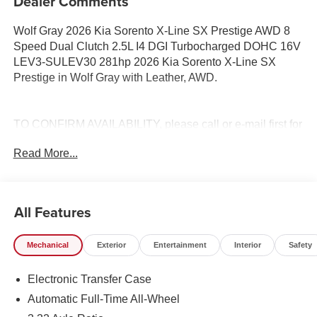
Dealer Comments
Wolf Gray 2026 Kia Sorento X-Line SX Prestige AWD 8
Speed Dual Clutch 2.5L I4 DGI Turbocharged DOHC 16V
LEV3-SULEV30 281hp 2026 Kia Sorento X-Line SX
Prestige in Wolf Gray with Leather, AWD.
TO CONFIRM AVAILABILITY, please call or e-mail first for
the best and quickest information. Visit
Read More...
www.coughlinlancasterkia.com to see more of this store’s
new and used vehicle inventory for sale. 20/27
City/Highway MPG
All Features
Mechanical
Exterior
Entertainment
Interior
Safety
Electronic Transfer Case
Automatic Full-Time All-Wheel