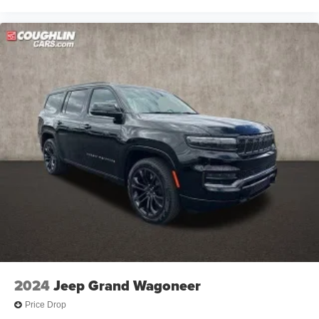
2024
Jeep Grand Wagoneer
Price Drop