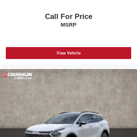
Call For Price
MSRP
View Vehicle