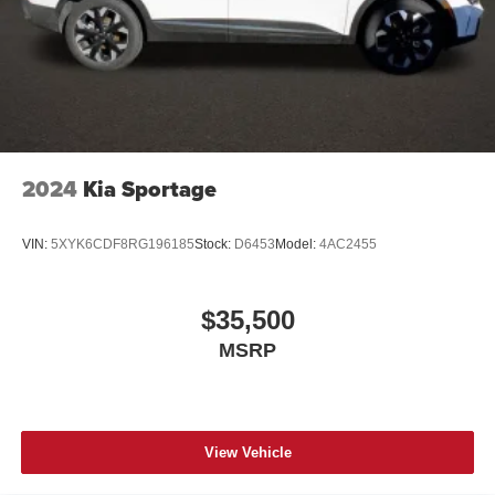
2024
Kia Sportage
VIN:
5XYK6CDF8RG196185
Stock:
D6453
Model:
4AC2455
$35,500
MSRP
View Vehicle