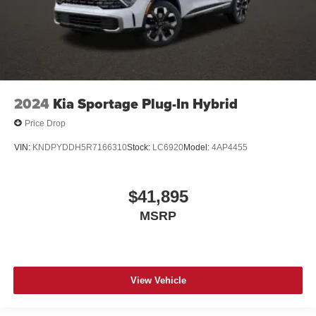
2024
Kia Sportage Plug-In Hybrid
Price Drop
VIN:
KNDPYDDH5R7166310
Stock:
LC6920
Model:
4AP4455
$41,895
MSRP
View Vehicle