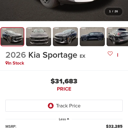
1
/
26
2026
Kia Sportage
EX
In Stock
$31,683
PRICE
Less
$32,285
MSRP: