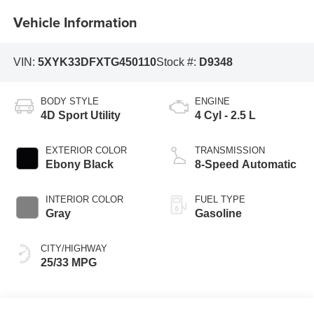
Vehicle Information
VIN:
5XYK33DFXTG450110
Stock #:
D9348
BODY STYLE
ENGINE
4D Sport Utility
4 Cyl - 2.5 L
EXTERIOR COLOR
TRANSMISSION
Ebony Black
8-Speed Automatic
INTERIOR COLOR
FUEL TYPE
Gray
Gasoline
CITY/HIGHWAY
25/33 MPG