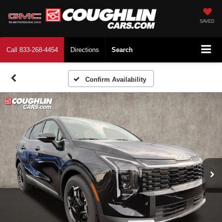
SAVED
Call
833-268-4454
Directions
Search
Confirm Availability