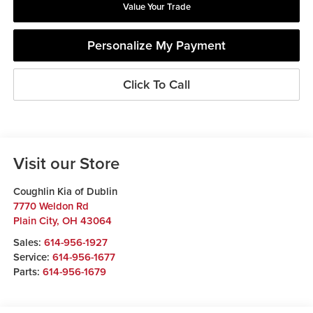
Value Your Trade
Personalize My Payment
Click To Call
Visit our Store
Coughlin Kia of Dublin
7770 Weldon Rd
Plain City
,
OH
43064
Sales:
614-956-1927
Service:
614-956-1677
Parts:
614-956-1679