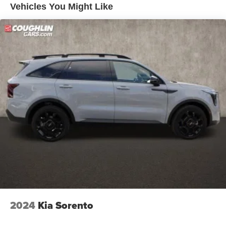
Vehicles You Might Like
2024
Kia Sorento