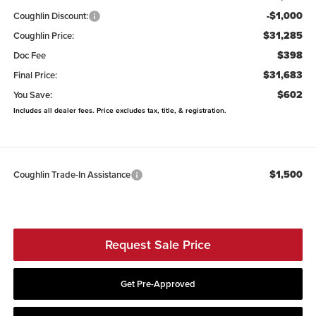
-$1,000
Coughlin Discount:
$31,285
Coughlin Price:
$398
Doc Fee
$31,683
Final Price:
$602
You Save:
Includes all dealer fees. Price excludes tax, title, & registration.
$1,500
Coughlin Trade-In Assistance
Request Sale Price
Get Pre-Approved