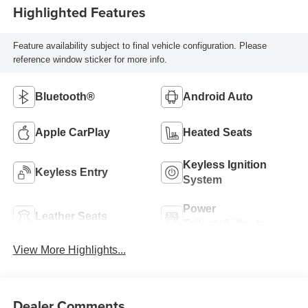
Highlighted Features
Feature availability subject to final vehicle configuration. Please
reference window sticker for more info.
Bluetooth®
Android Auto
Apple CarPlay
Heated Seats
Keyless Ignition
Keyless Entry
System
Power
Leather Seats
Tailgate/Liftgate
View More Highlights...
Dealer Comments