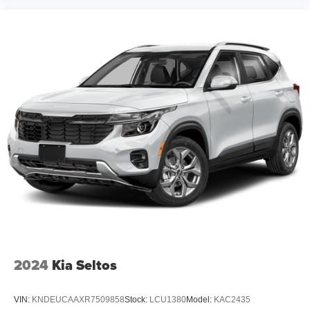
2024
Kia Seltos
VIN:
KNDEUCAAXR7509858
Stock:
LCU1380
Model:
KAC2435