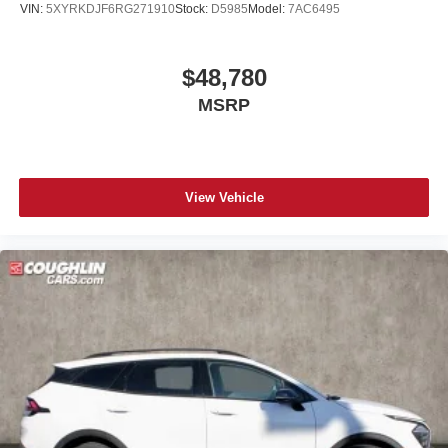
VIN:
5XYRKDJF6RG271910
Stock:
D5985
Model:
7AC6495
$48,780
MSRP
View Vehicle