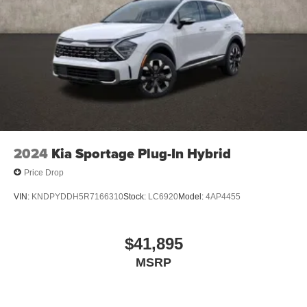
2024
Kia Sportage Plug-In Hybrid
Price Drop
VIN:
KNDPYDDH5R7166310
Stock:
LC6920
Model:
4AP4455
$41,895
MSRP