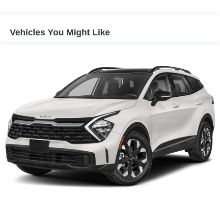
Discs, Brake Assist, Hill Descent Control, Hill Hold
Ventilated front seats, and Wheels: 19 x 7.5J Alloy.
Control and Electric Parking Brake
Vehicles You Might Like