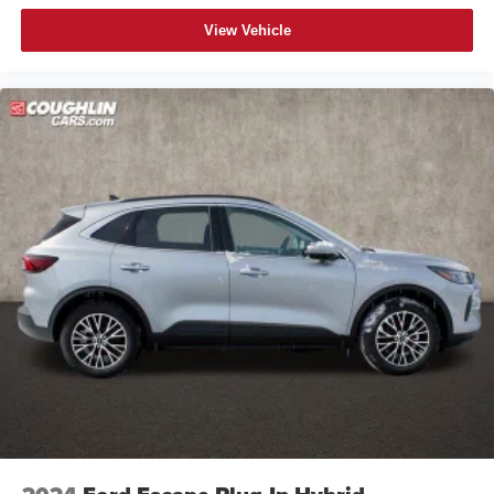
View Vehicle