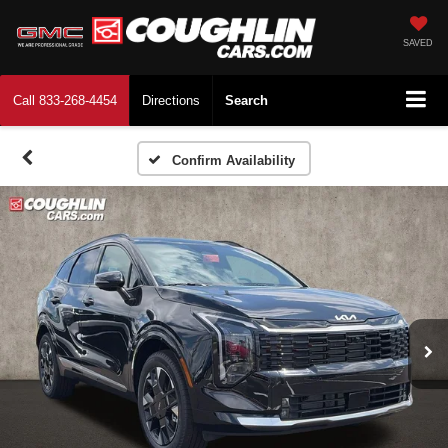
SAVED
Call
833-268-4454
Directions
Search
Confirm Availability