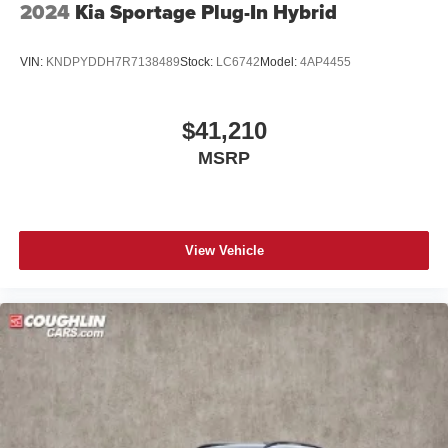
2024
Kia Sportage Plug-In Hybrid
VIN:
KNDPYDDH7R7138489
Stock:
LC6742
Model:
4AP4455
$41,210
MSRP
View Vehicle