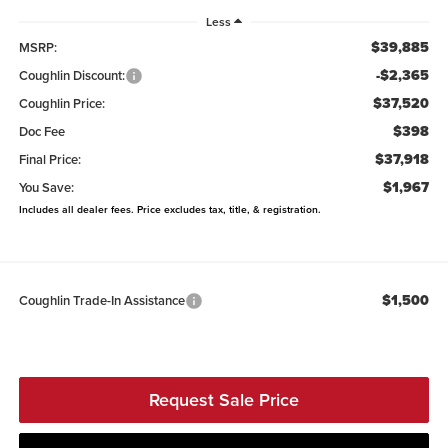
Less
$39,885
MSRP:
-$2,365
Coughlin Discount:
$37,520
Coughlin Price:
$398
Doc Fee
$37,918
Final Price:
$1,967
You Save:
Includes all dealer fees. Price excludes tax, title, & registration.
$1,500
Coughlin Trade-In Assistance
Request Sale Price