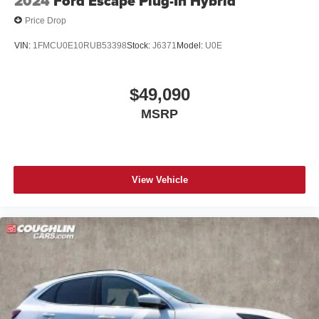
2024
Ford Escape Plug-In Hybrid
Price Drop
VIN:
1FMCU0E10RUB53398
Stock:
J6371
Model:
U0E
$49,090
MSRP
View Vehicle