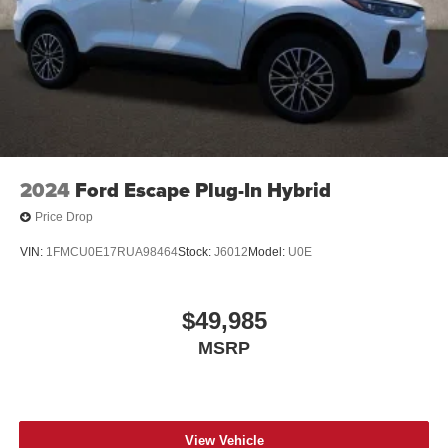
2024
Ford Escape Plug-In Hybrid
Price Drop
VIN:
1FMCU0E17RUA98464
Stock:
J6012
Model:
U0E
$49,985
MSRP
View Vehicle