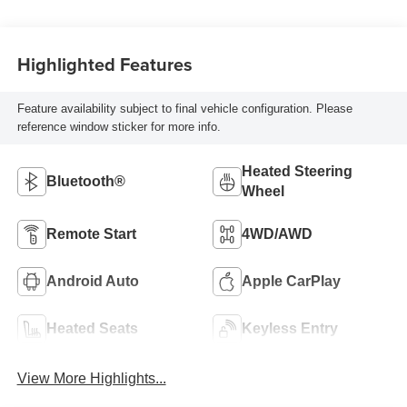
Highlighted Features
Feature availability subject to final vehicle configuration. Please
reference window sticker for more info.
Heated Steering
Bluetooth®
Wheel
Remote Start
4WD/AWD
Android Auto
Apple CarPlay
Heated Seats
Keyless Entry
View More Highlights...