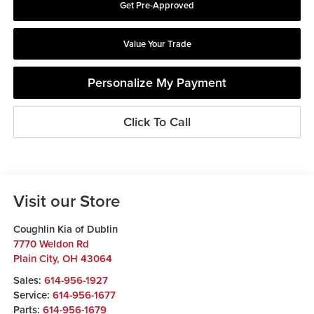
Get Pre-Approved
Value Your Trade
Personalize My Payment
Click To Call
Visit our Store
Coughlin Kia of Dublin
7770 Weldon Rd
Plain City
,
OH
43064
Sales:
614-956-1927
Service:
614-956-1677
Parts:
614-956-1679