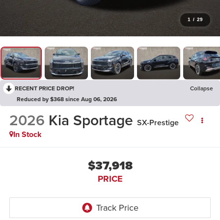
1
/
29
RECENT PRICE DROP!
Collapse
Reduced by $368 since Aug 06, 2026
2026
Kia Sportage
SX-Prestige
In Stock
$37,918
PRICE