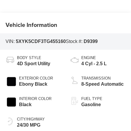
Vehicle Information
VIN:
5XYK5CDF3TG455160
Stock #:
D9399
BODY STYLE
ENGINE
4D Sport Utility
4 Cyl - 2.5 L
EXTERIOR COLOR
TRANSMISSION
Ebony Black
8-Speed Automatic
INTERIOR COLOR
FUEL TYPE
Black
Gasoline
CITY/HIGHWAY
24/30 MPG