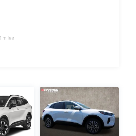
0 miles