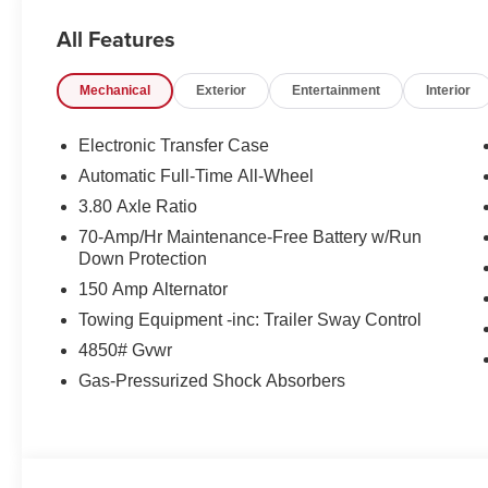
All Features
Mechanical
Exterior
Entertainment
Interior
Electronic Transfer Case
Automatic Full-Time All-Wheel
3.80 Axle Ratio
70-Amp/Hr Maintenance-Free Battery w/Run
Down Protection
150 Amp Alternator
Towing Equipment -inc: Trailer Sway Control
4850# Gvwr
Gas-Pressurized Shock Absorbers