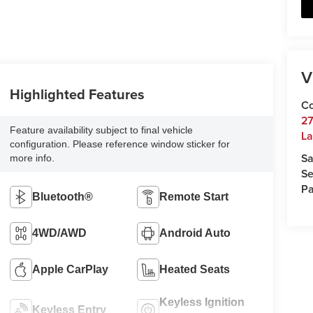
V
Highlighted Features
Co
27
Feature availability subject to final vehicle
La
configuration. Please reference window sticker for
Sa
more info.
Se
Pa
Bluetooth®
Remote Start
4WD/AWD
Android Auto
Apple CarPlay
Heated Seats
Keyless Ignition
Keyless Entry