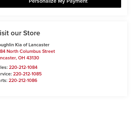
Personalize My Payment
isit our Store
ughlin Kia of Lancaster
84 North Columbus Street
ncaster
,
OH
43130
les:
220-212-1084
rvice:
220-212-1085
rts:
220-212-1086