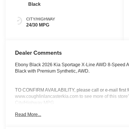
Black
CITY/HIGHWAY
24/30 MPG
Dealer Comments
Ebony Black 2026 Kia Sportage X-Line AWD 8-Speed Au
Black with Premium Synthetic, AWD.
TO CONFIRM AVAILABILITY, please call or e-mail first for
www.coughlinlancasterkia.com to see more of this store’
City/Highway MPG
Read More...