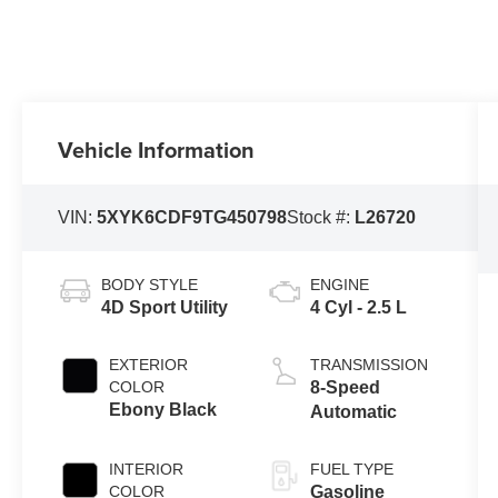
Vehicle Information
VIN:
5XYK6CDF9TG450798
Stock #:
L26720
BODY STYLE
ENGINE
4D Sport Utility
4 Cyl - 2.5 L
EXTERIOR
TRANSMISSION
COLOR
8-Speed
Ebony Black
Automatic
INTERIOR
FUEL TYPE
COLOR
Gasoline