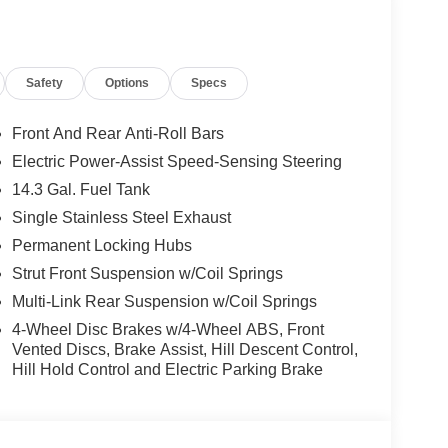
Safety
Options
Specs
Front And Rear Anti-Roll Bars
Electric Power-Assist Speed-Sensing Steering
14.3 Gal. Fuel Tank
Single Stainless Steel Exhaust
Permanent Locking Hubs
Strut Front Suspension w/Coil Springs
Multi-Link Rear Suspension w/Coil Springs
4-Wheel Disc Brakes w/4-Wheel ABS, Front
Vented Discs, Brake Assist, Hill Descent Control,
Hill Hold Control and Electric Parking Brake