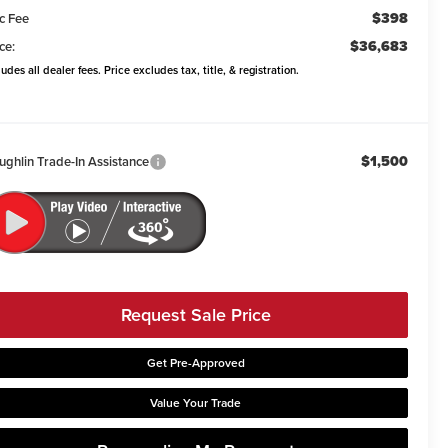
$398
c Fee
$36,683
ce:
ludes all dealer fees. Price excludes tax, title, & registration.
$1,500
ughlin Trade-In Assistance
Request Sale Price
Get Pre-Approved
Value Your Trade