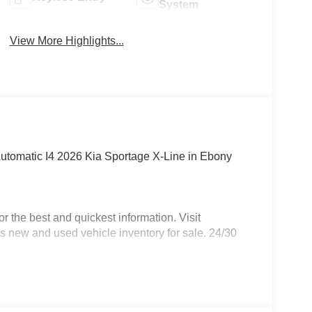
System
View More Highlights...
tomatic I4 2026 Kia Sportage X-Line in Ebony
 the best and quickest information. Visit
s new and used vehicle inventory for sale. 24/30