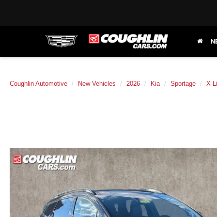
N
Coughlin Automotive
New Vehicles
2026
Kia
Sportage
X-L