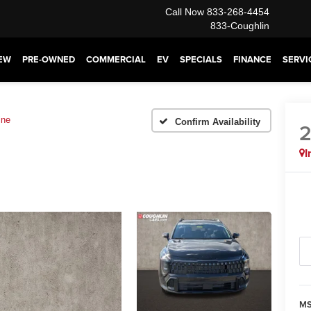
Call Now
833-268-4454
833-Coughlin
EW
PRE-OWNED
COMMERCIAL
EV
SPECIALS
FINANCE
SERVI
ine
Confirm Availability
I
MS