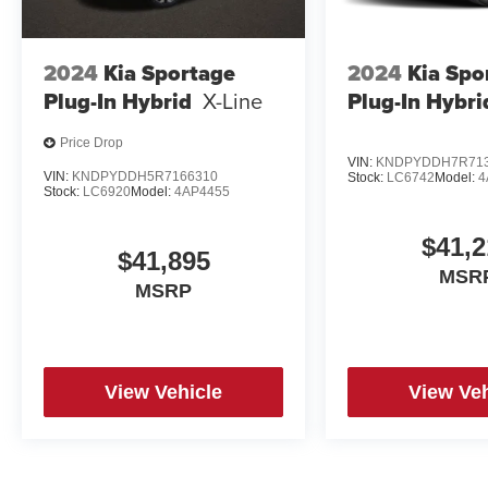
2024
Kia Sportage
2024
Kia Spo
Plug-In Hybrid
X-Line
Plug-In Hybri
Price Drop
VIN:
KNDPYDDH7R713
VIN:
KNDPYDDH5R7166310
Stock:
LC6742
Model:
4
Stock:
LC6920
Model:
4AP4455
$41,2
$41,895
MSR
MSRP
View Vehicle
View Veh