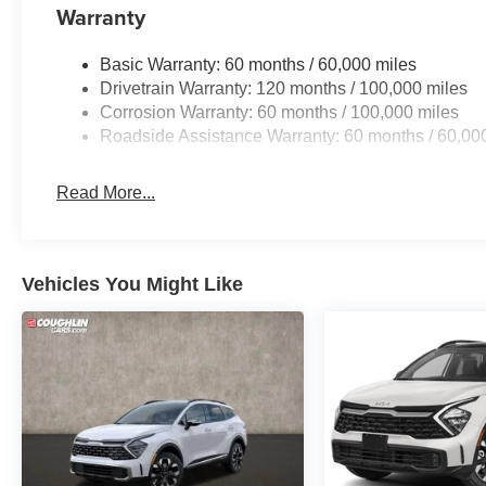
Warranty
Basic Warranty: 60 months / 60,000 miles
Drivetrain Warranty: 120 months / 100,000 miles
Corrosion Warranty: 60 months / 100,000 miles
Roadside Assistance Warranty: 60 months / 60,00
Read More...
Vehicles You Might Like