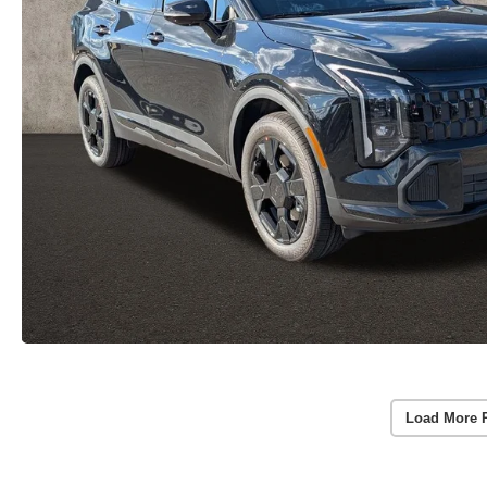
Load More 