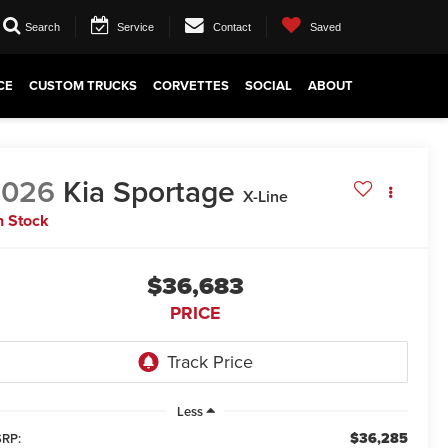
Search
Service
Contact
Saved
CE
CUSTOM TRUCKS
CORVETTES
SOCIAL
ABOUT
2026
Kia Sportage
X-Line
n Stock
$36,683
PRICE
Less
$36,285
RP: