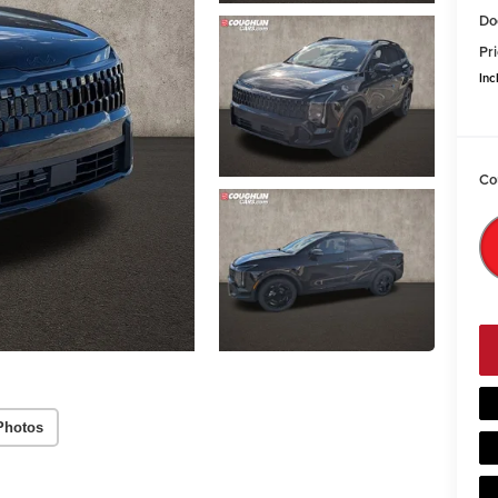
Do
Pri
Inc
Co
Photos