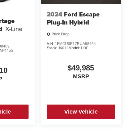
2024
Ford Escape
rtage
Plug-In Hybrid
d
X-Line
Price Drop
VIN:
1FMCU0E17RUA98464
8489
Stock:
J6012
Model:
U0E
AP4455
$49,985
10
MSRP
P
icle
View Vehicle