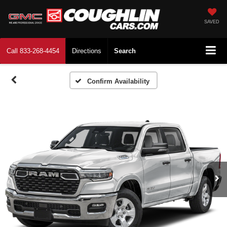
SAVED
Call
833-268-4454
Directions
Search
Confirm Availability