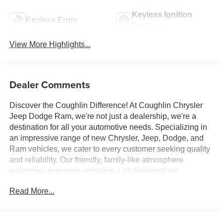
Keyless Ignition
Keyless Entry
System
View More Highlights...
Dealer Comments
Discover the Coughlin Difference! At Coughlin Chrysler
Jeep Dodge Ram, we're not just a dealership, we're a
destination for all your automotive needs. Specializing in
an impressive range of new Chrysler, Jeep, Dodge, and
Ram vehicles, we cater to every customer seeking quality
and reliability. Our friendly, family-like atmosphere
welcomes everyone, ensuring a professional yet
energetic shopping experience. Whether you're a first-
Read More...
time buyer or a seasoned car enthusiast, our expert team
is dedicated to helping you find the perfect vehicle. Visit
us and let us prove why we are the best up-and-coming