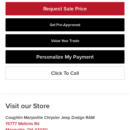
Request Sale Price
Get Pre-Approved
Value Your Trade
Personalize My Payment
Click To Call
Visit our Store
Coughlin Marysville Chrysler Jeep Dodge RAM
15777 Watkins Rd
Marysville
,
OH
43040