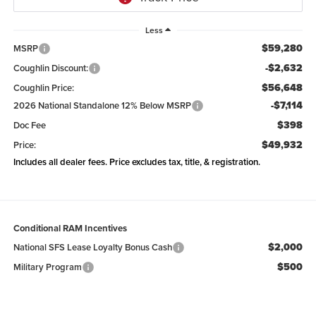
Less
$59,280
MSRP
-$2,632
Coughlin Discount:
$56,648
Coughlin Price:
-$7,114
2026 National Standalone 12% Below MSRP
$398
Doc Fee
$49,932
Price:
Includes all dealer fees. Price excludes tax, title, & registration.
Conditional RAM Incentives
$2,000
National SFS Lease Loyalty Bonus Cash
$500
Military Program