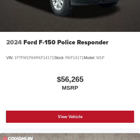
2024
Ford F-150 Police Responder
VIN:
1FTFW1P84RKF14171
Stock:
RKF14171
Model:
W1P
$56,265
MSRP
View Vehicle