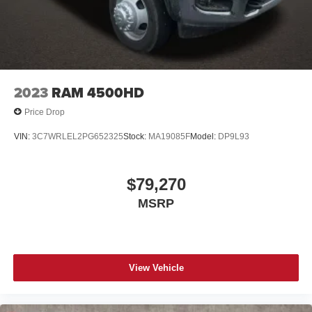
2023
RAM 4500HD
Price Drop
VIN:
3C7WRLEL2PG652325
Stock:
MA19085F
Model:
DP9L93
$79,270
MSRP
View Vehicle