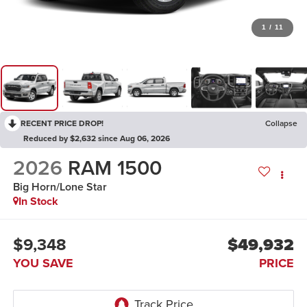
1
/
11
RECENT PRICE DROP!
Collapse
Reduced by $2,632 since Aug 06, 2026
2026
RAM 1500
Big Horn/Lone Star
In Stock
$9,348
$49,932
YOU SAVE
PRICE