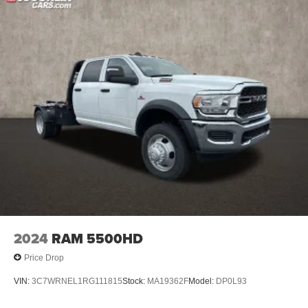
2024
RAM 5500HD
Price Drop
VIN:
3C7WRNEL1RG111815
Stock:
MA19362F
Model:
DP0L93