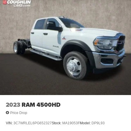
2023
RAM 4500HD
Price Drop
VIN:
3C7WRLEL6PG652327
Stock:
MA19053F
Model:
DP9L93