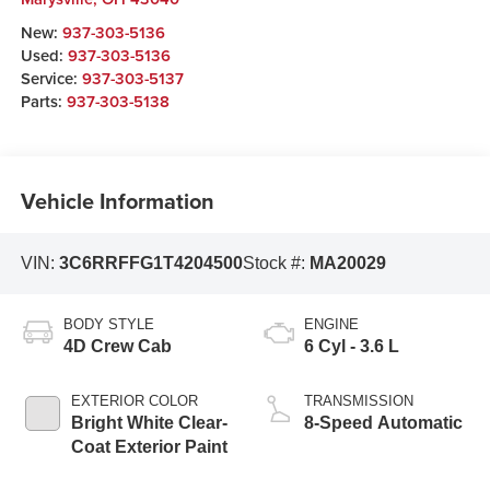
New:
937-303-5136
Used:
937-303-5136
Service:
937-303-5137
Parts:
937-303-5138
Vehicle Information
VIN:
3C6RRFFG1T4204500
Stock #:
MA20029
BODY STYLE
ENGINE
4D Crew Cab
6 Cyl - 3.6 L
EXTERIOR COLOR
TRANSMISSION
Bright White Clear-
8-Speed Automatic
Coat Exterior Paint