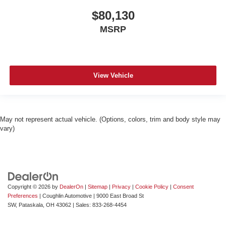
$80,130
MSRP
View Vehicle
May not represent actual vehicle. (Options, colors, trim and body style may
vary)
Copyright © 2026
by
DealerOn
|
Sitemap
|
Privacy
|
Cookie Policy
|
Consent
Preferences
| Coughlin Automotive
|
9000 East Broad St
SW,
Pataskala,
OH
43062
| Sales:
833-268-4454