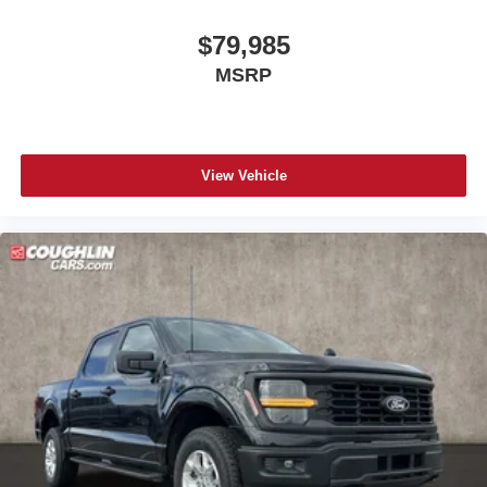
$79,985
MSRP
View Vehicle