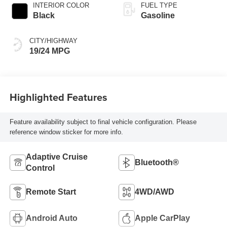
INTERIOR COLOR
FUEL TYPE
Black
Gasoline
CITY/HIGHWAY
19/24 MPG
Highlighted Features
Feature availability subject to final vehicle configuration. Please
reference window sticker for more info.
Adaptive Cruise
Bluetooth®
Control
Remote Start
4WD/AWD
Android Auto
Apple CarPlay