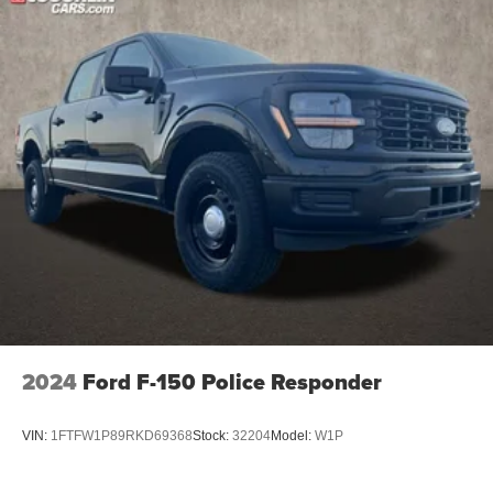
2024
Ford F-150 Police Responder
VIN:
1FTFW1P89RKD69368
Stock:
32204
Model:
W1P