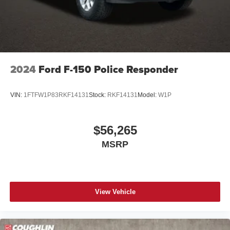
2024
Ford F-150 Police Responder
VIN:
1FTFW1P83RKF14131
Stock:
RKF14131
Model:
W1P
$56,265
MSRP
View Vehicle