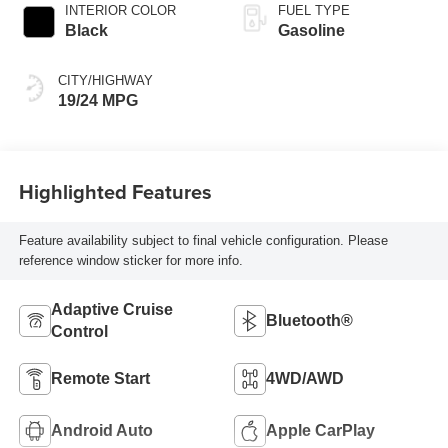
INTERIOR COLOR
FUEL TYPE
Black
Gasoline
CITY/HIGHWAY
19/24 MPG
Highlighted Features
Feature availability subject to final vehicle configuration. Please
reference window sticker for more info.
Adaptive Cruise
Bluetooth®
Control
Remote Start
4WD/AWD
Android Auto
Apple CarPlay