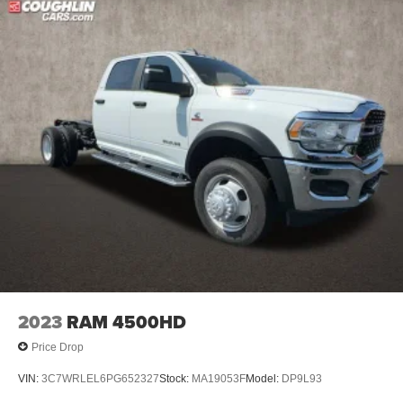
2023
RAM 4500HD
Price Drop
VIN:
3C7WRLEL6PG652327
Stock:
MA19053F
Model:
DP9L93