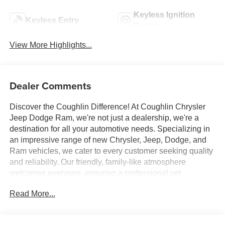
Keyless Ignition
Keyless Entry
System
View More Highlights...
Dealer Comments
Discover the Coughlin Difference! At Coughlin Chrysler
Jeep Dodge Ram, we're not just a dealership, we're a
destination for all your automotive needs. Specializing in
an impressive range of new Chrysler, Jeep, Dodge, and
Ram vehicles, we cater to every customer seeking quality
and reliability. Our friendly, family-like atmosphere
welcomes everyone, ensuring a professional yet
energetic shopping experience. Whether you're a first-
Read More...
time buyer or a seasoned car enthusiast, our expert team
is dedicated to helping you find the perfect vehicle. Visit
us and let us prove why we are the best up-and-coming