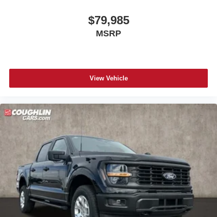
$79,985
MSRP
View Vehicle