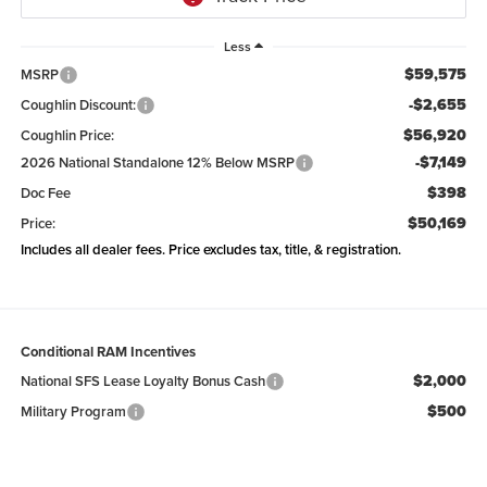
Less
$59,575
MSRP
-$2,655
Coughlin Discount:
$56,920
Coughlin Price:
-$7,149
2026 National Standalone 12% Below MSRP
$398
Doc Fee
$50,169
Price:
Includes all dealer fees. Price excludes tax, title, & registration.
Conditional RAM Incentives
$2,000
National SFS Lease Loyalty Bonus Cash
$500
Military Program