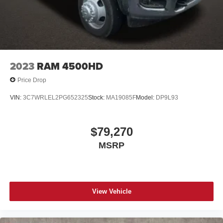
2023
RAM 4500HD
Price Drop
VIN:
3C7WRLEL2PG652325
Stock:
MA19085F
Model:
DP9L93
$79,270
MSRP
View Vehicle