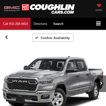
SAVED
Call
833-268-4454
Directions
Search
Confirm Availability