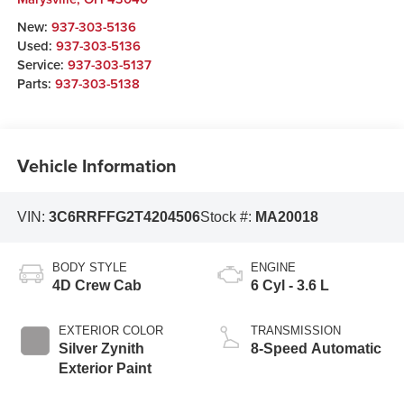
New:
937-303-5136
Used:
937-303-5136
Service:
937-303-5137
Parts:
937-303-5138
Vehicle Information
VIN:
3C6RRFFG2T4204506
Stock #:
MA20018
BODY STYLE
ENGINE
4D Crew Cab
6 Cyl - 3.6 L
EXTERIOR COLOR
TRANSMISSION
Silver Zynith
8-Speed Automatic
Exterior Paint