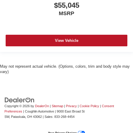
$55,045
MSRP
View Vehicle
May not represent actual vehicle. (Options, colors, trim and body style may
vary)
Copyright © 2026
by
DealerOn
|
Sitemap
|
Privacy
|
Cookie Policy
|
Consent
Preferences
| Coughlin Automotive
|
9000 East Broad St
SW,
Pataskala,
OH
43062
| Sales:
833-268-4454
Your Privacy Choices