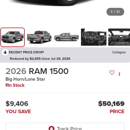
1
/
11
RECENT PRICE DROP!
Collapse
Reduced by $2,655 since Jul 29, 2026
2026
RAM 1500
Big Horn/Lone Star
In Stock
$9,406
$50,169
YOU SAVE
PRICE