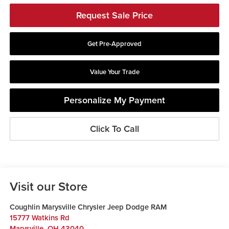
Request Sale Price
Get Pre-Approved
Value Your Trade
Personalize My Payment
Click To Call
Visit our Store
Coughlin Marysville Chrysler Jeep Dodge RAM
15777 Watkins Rd
Marysville
,
OH
43040