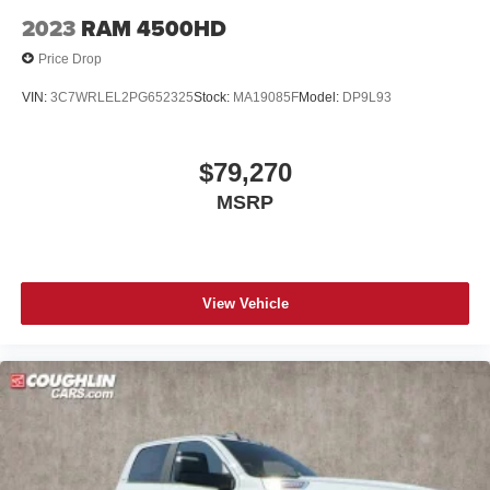
2023
RAM 4500HD
Price Drop
VIN:
3C7WRLEL2PG652325
Stock:
MA19085F
Model:
DP9L93
$79,270
MSRP
View Vehicle