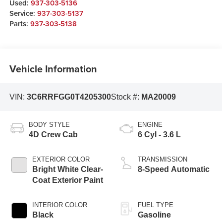
Used:
937-303-5136
Service:
937-303-5137
Parts:
937-303-5138
Vehicle Information
VIN:
3C6RRFGG0T4205300
Stock #:
MA20009
BODY STYLE
ENGINE
4D Crew Cab
6 Cyl - 3.6 L
EXTERIOR COLOR
TRANSMISSION
Bright White Clear-
8-Speed Automatic
Coat Exterior Paint
INTERIOR COLOR
FUEL TYPE
Black
Gasoline