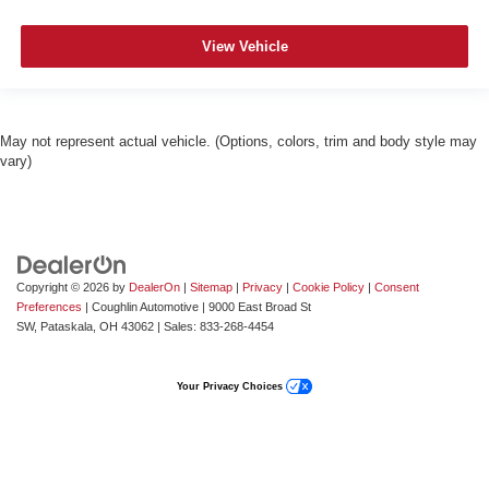
View Vehicle
May not represent actual vehicle. (Options, colors, trim and body style may
vary)
Copyright © 2026
by
DealerOn
|
Sitemap
|
Privacy
|
Cookie Policy
|
Consent
Preferences
| Coughlin Automotive
|
9000 East Broad St
SW,
Pataskala,
OH
43062
| Sales:
833-268-4454
Your Privacy Choices