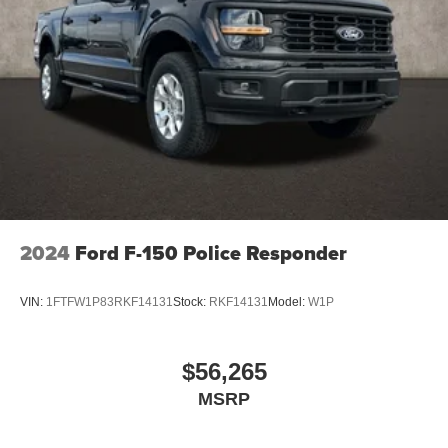
2024
Ford F-150 Police Responder
VIN:
1FTFW1P83RKF14131
Stock:
RKF14131
Model:
W1P
$56,265
MSRP