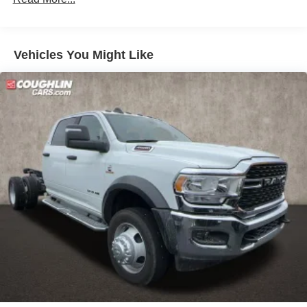
National Standalone 12% Below MSRP . Exp. 08/31/2026
Vehicles You Might Like