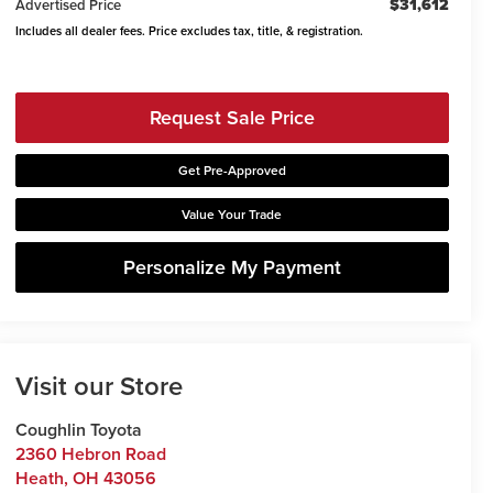
$31,612
Advertised Price
Includes all dealer fees. Price excludes tax, title, & registration.
Request Sale Price
Get Pre-Approved
Value Your Trade
Personalize My Payment
Visit our Store
Coughlin Toyota
2360 Hebron Road
Heath
,
OH
43056