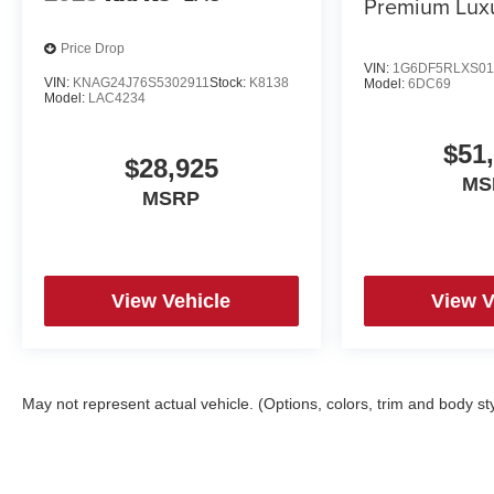
Premium Lux
Price Drop
VIN:
1G6DF5RLXS01
VIN:
KNAG24J76S5302911
Stock:
K8138
Model:
6DC69
Model:
LAC4234
$51
$28,925
MS
MSRP
View Vehicle
View V
May not represent actual vehicle. (Options, colors, trim and body st