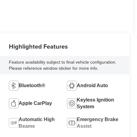
Highlighted Features
Feature availability subject to final vehicle configuration.
Please reference window sticker for more info.
Bluetooth®
Android Auto
Keyless Ignition
Apple CarPlay
System
Automatic High
Emergency Brake
Beams
Assist