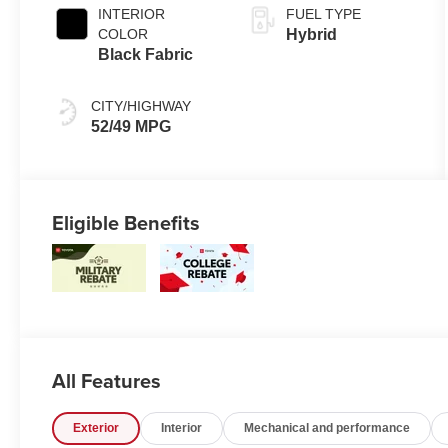
Variable
INTERIOR
FUEL TYPE
Transmission
COLOR
Hybrid
(ECVT) with
Black Fabric
sequential shift
mode
CITY/HIGHWAY
52/49 MPG
Eligible Benefits
All Features
Exterior
Interior
Mechanical and performance