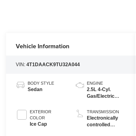
Vehicle Information
VIN:
4T1DAACK9TU32A044
BODY STYLE
ENGINE
Sedan
2.5L 4-Cyl.
Gas/Electric
Hybrid
EXTERIOR
TRANSMISSION
COLOR
Electronically
Ice Cap
controlled
Continuously