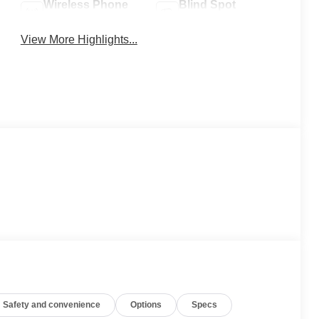
Wireless Phone
Blind Spot
Charging
Monitor
View More Highlights...
Safety and convenience
Options
Specs