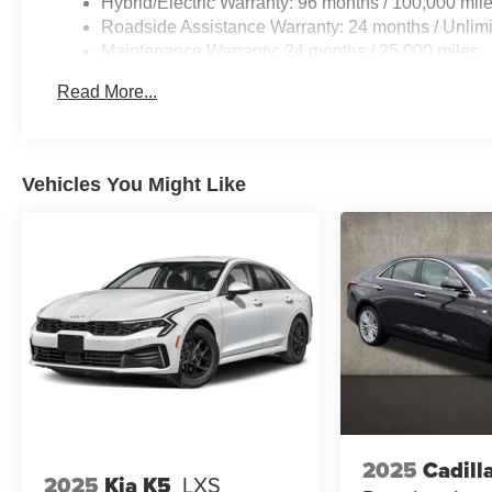
Hybrid/Electric Warranty: 96 months / 100,000 mil
Roadside Assistance Warranty: 24 months / Unlimi
Maintenance Warranty: 24 months / 25,000 miles
Read More...
Vehicles You Might Like
2025
Cadill
2025
Kia K5
LXS