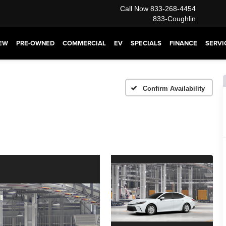
Call Now
833-268-4454
833-Coughlin
EW
PRE-OWNED
COMMERCIAL
EV
SPECIALS
FINANCE
SERVI
Confirm Availability