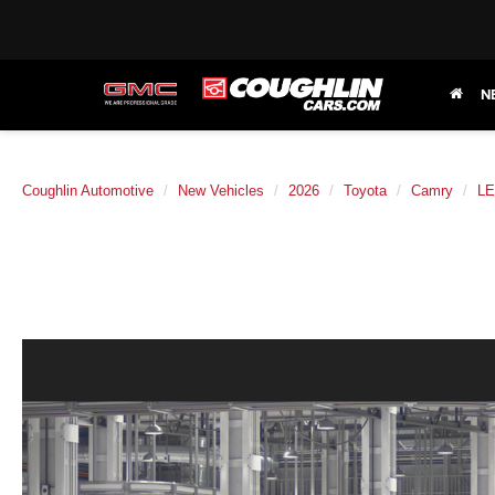
N
Coughlin Automotive
New Vehicles
2026
Toyota
Camry
LE