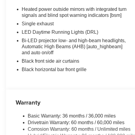
Heated power outside mirrors with integrated turn
signals and blind spot warning indicators [bsm]
Single exhaust
LED Daytime Running Lights (DRL)
Bi-LED projector low- and high-beam headlights,
Automatic High Beams (AHB) [auto_highbeam]
and auto on/off
Black front side air curtains
Black horizontal bar front grille
Warranty
Basic Warranty: 36 months / 36,000 miles
Drivetrain Warranty: 60 months / 60,000 miles
Corrosion Warranty: 60 months / Unlimited miles