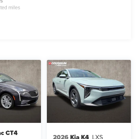
es
ted miles
ac CT4
2026
Kia K4
LXS