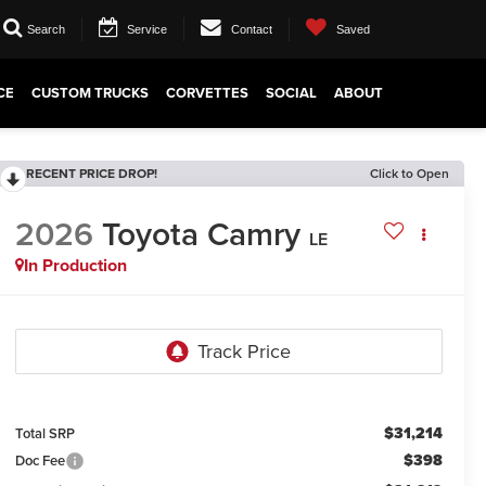
Search
Service
Contact
Saved
CE
CUSTOM TRUCKS
CORVETTES
SOCIAL
ABOUT
RECENT PRICE DROP!
Click to Open
2026
Toyota Camry
LE
In Production
$31,214
Total SRP
$398
Doc Fee