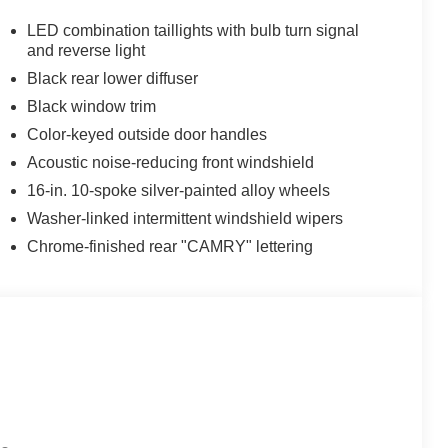
LED combination taillights with bulb turn signal
and reverse light
Black rear lower diffuser
Black window trim
Color-keyed outside door handles
Acoustic noise-reducing front windshield
16-in. 10-spoke silver-painted alloy wheels
Washer-linked intermittent windshield wipers
Chrome-finished rear "CAMRY" lettering