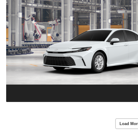
Load Mor