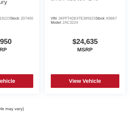
ury
19223
Stock:
Z07400
VIN:
3KPFT4DE4TE385623
Stock:
K9867
Model:
2AC3224
,950
$24,635
RP
MSRP
ehicle
View Vehicle
yle may vary)