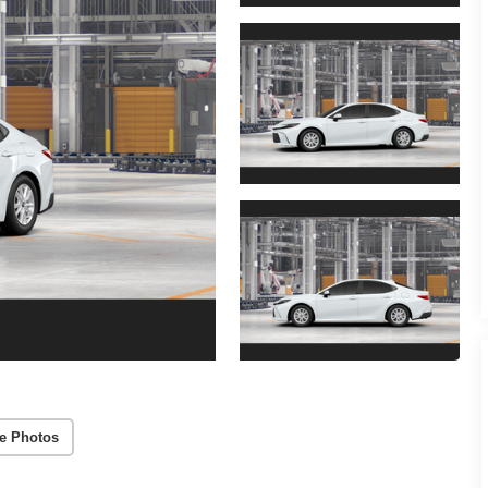
e Photos