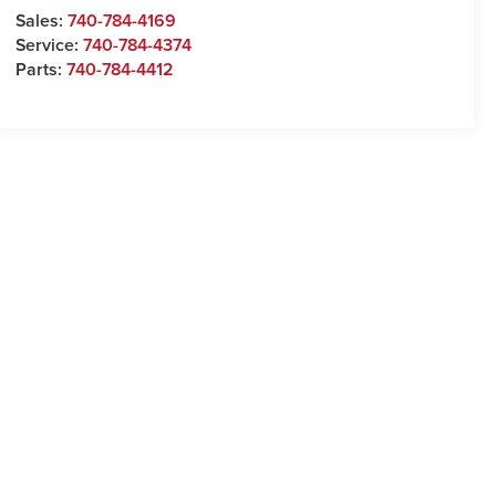
Sales:
740-784-4169
Service:
740-784-4374
Parts:
740-784-4412