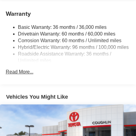
Color-keyed outside door handles
Warranty
19-in. alloy wheels and 195/50R19 tires
Basic Warranty: 36 months / 36,000 miles
Drivetrain Warranty: 60 months / 60,000 miles
Corrosion Warranty: 60 months / Unlimited miles
Hybrid/Electric Warranty: 96 months / 100,000 miles
Roadside Assistance Warranty: 36 months /
Unlimited miles
Maintenance Warranty: 24 months / 25,000 miles
Read More...
Vehicles You Might Like