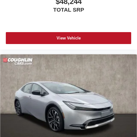
$48,244
TOTAL SRP
View Vehicle