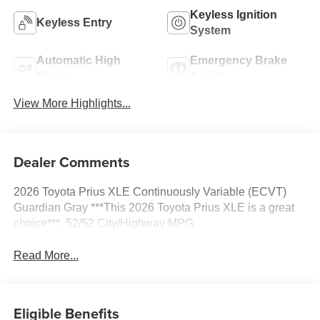
Keyless Ignition
Keyless Entry
System
Automatic High
Emergency Brake
Beams
Assist
View More Highlights...
Dealer Comments
2026 Toyota Prius XLE Continuously Variable (ECVT)
Guardian Gray ***This 2026 Toyota Prius XLE is a great
choice***. 52/52 City/Highway MPG
Read More...
Eligible Benefits