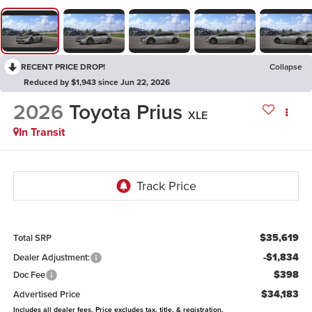
RECENT PRICE DROP!
Collapse
Reduced by $1,943 since Jun 22, 2026
2026
Toyota Prius
XLE
In Transit
$35,619
Total SRP
-$1,834
Dealer Adjustment:
$398
Doc Fee
$34,183
Advertised Price
Includes all dealer fees. Price excludes tax, title, & registration.