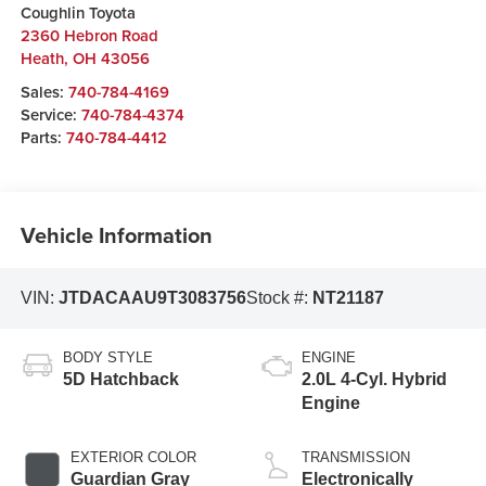
Coughlin Toyota
2360 Hebron Road
Heath
,
OH
43056
Sales:
740-784-4169
Service:
740-784-4374
Parts:
740-784-4412
Vehicle Information
VIN:
JTDACAAU9T3083756
Stock #:
NT21187
BODY STYLE
ENGINE
5D Hatchback
2.0L 4-Cyl. Hybrid
Engine
EXTERIOR COLOR
TRANSMISSION
Guardian Gray
Electronically