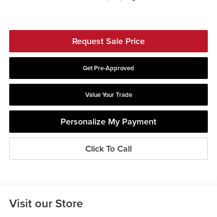
Request Sale Price
Get Pre-Approved
Value Your Trade
Personalize My Payment
Click To Call
Visit our Store