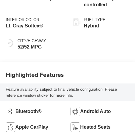
controlled
Continuously
Variable
INTERIOR COLOR
FUEL TYPE
Transmission
Lt. Gray Softex®
Hybrid
(ECVT)
CITY/HIGHWAY
52/52 MPG
Highlighted Features
Feature availability subject to final vehicle configuration. Please
reference window sticker for more info.
Bluetooth®
Android Auto
Apple CarPlay
Heated Seats