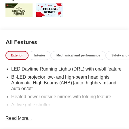
All Features
Exterior
Interior
Mechanical and performance
Safety and
LED Daytime Running Lights (DRL) with on/off feature
Bi-LED projector low- and high-beam headlights,
Automatic High Beams (AHB) [auto_highbeam] and
auto on/off
Heated power outside mirrors with folding feature
Active grille shutter
Rain-sensing variable intermittent windshield wipers
Read More...
Roof-mounted shark-fin antenna
LED taillights and stop lights