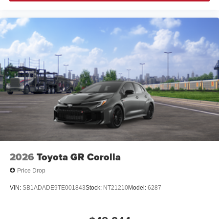
2026
Toyota GR Corolla
Price Drop
VIN:
SB1ADADE9TE001843
Stock:
NT21210
Model:
6287