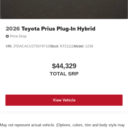
2026
Toyota Prius Plug-In Hybrid
Price Drop
VIN:
JTDACACU2T3079710
Stock:
NT21111
Model:
1239
$44,329
TOTAL SRP
View Vehicle
May not represent actual vehicle. (Options, colors, trim and body style may