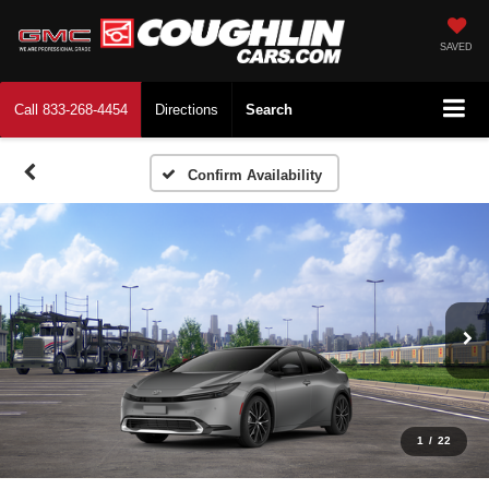
SAVED
Call
833-268-4454
Directions
Search
Confirm Availability
1
/
22