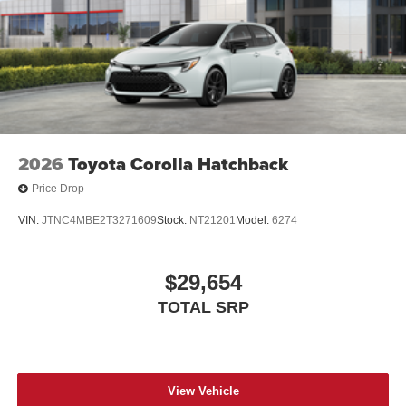
2026
Toyota Corolla Hatchback
Price Drop
VIN:
JTNC4MBE2T3271609
Stock:
NT21201
Model:
6274
$29,654
TOTAL SRP
View Vehicle