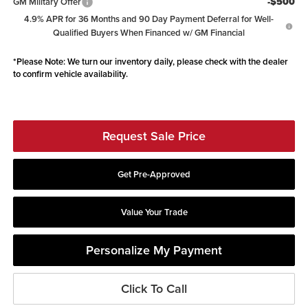
-$500
GM Military Offer
4.9% APR for 36 Months and 90 Day Payment Deferral for Well-
Qualified Buyers When Financed w/ GM Financial
*
Please Note:
We turn our inventory daily, please check with the dealer
to confirm vehicle availability.
Request Sale Price
Get Pre-Approved
Value Your Trade
Personalize My Payment
Click To Call