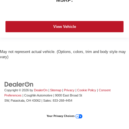
MSRP:
View Vehicle
May not represent actual vehicle. (Options, colors, trim and body style may
vary)
Copyright © 2026
by
DealerOn
|
Sitemap
|
Privacy
|
Cookie Policy
|
Consent
Preferences
| Coughlin Automotive
|
9000 East Broad St
SW,
Pataskala,
OH
43062
| Sales:
833-268-4454
Your Privacy Choices