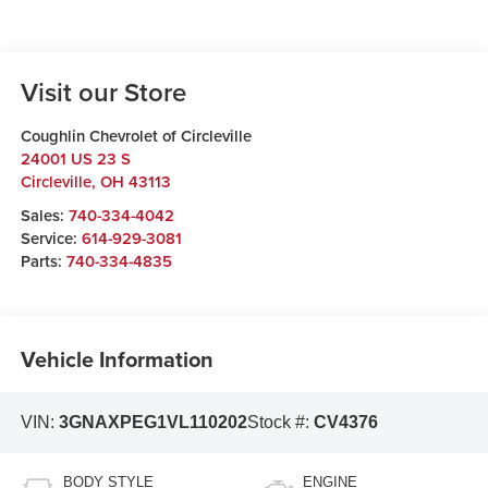
Visit our Store
Coughlin Chevrolet of Circleville
24001 US 23 S
Circleville
,
OH
43113
Sales:
740-334-4042
Service:
614-929-3081
Parts:
740-334-4835
Vehicle Information
VIN:
3GNAXPEG1VL110202
Stock #:
CV4376
BODY STYLE
ENGINE