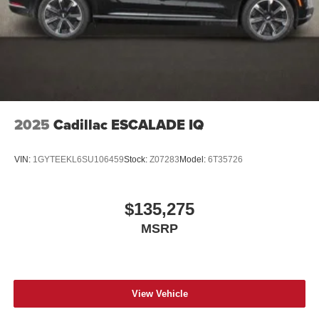
2025
Cadillac ESCALADE IQ
VIN:
1GYTEEKL6SU106459
Stock:
Z07283
Model:
6T35726
$135,275
MSRP
View Vehicle