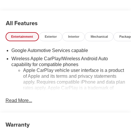
All Features
Entertainment
Exterior
Interior
Mechanical
Packag
Google Automotive Services capable
Wireless Apple CarPlay/Wireless Android Auto
capability for compatible phones
Apple CarPlay vehicle user interface is a product
of Apple and its terms and privacy statements
apply. Requires compatible iPhone and data plan
rates apply. Apple CarPlay is a trademark of
Apple Inc. Siri, iPhone and Apple Music are
trademarks for Apple Inc, registered in the U.S.
Read More...
and other countries.
Vehicle user interface is a product of Google and
its terms and privacy statements apply. To use
Warranty
Android Auto on your car display, you'll need an