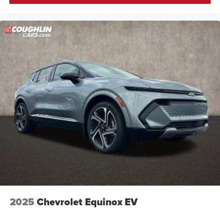
3 Years SiriusXM
Includes ad-free music, plus talk, sports, comedy,
1
news, podcasts and more
Enjoy channels curated by DJs, personalities,
and tastemakers
Access all your favorite entertainment to enjoy in-
vehicle and on the SiriusXM app
2025
Chevrolet Equinox EV