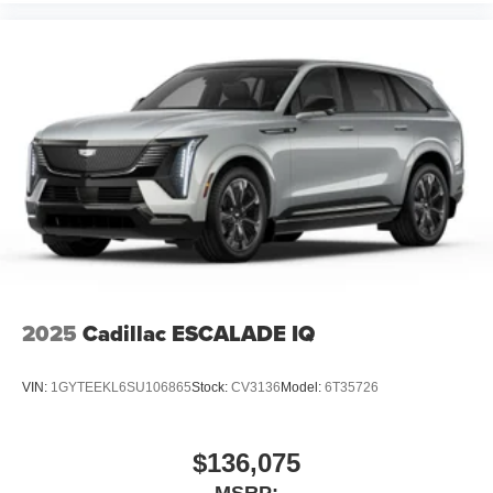
2025
Cadillac ESCALADE IQ
VIN:
1GYTEEKL6SU106865
Stock:
CV3136
Model:
6T35726
$136,075