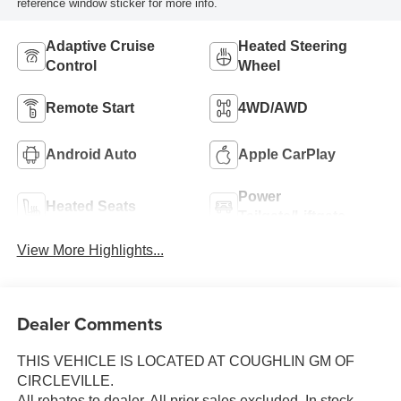
reference window sticker for more info.
Adaptive Cruise
Heated Steering
Control
Wheel
Remote Start
4WD/AWD
Android Auto
Apple CarPlay
Power
Heated Seats
Tailgate/Liftgate
View More Highlights...
Dealer Comments
THIS VEHICLE IS LOCATED AT COUGHLIN GM OF
CIRCLEVILLE.
All rebates to dealer. All prior sales excluded. In stock