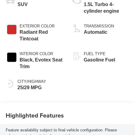
SUV
1.5L Turbo 4-
cylinder engine
EXTERIOR COLOR
TRANSMISSION
Radiant Red
Automatic
Tintcoat
INTERIOR COLOR
FUEL TYPE
Black, Evotex Seat
Gasoline Fuel
Trim
CITY/HIGHWAY
25/29 MPG
Highlighted Features
Feature availability subject to final vehicle configuration. Please