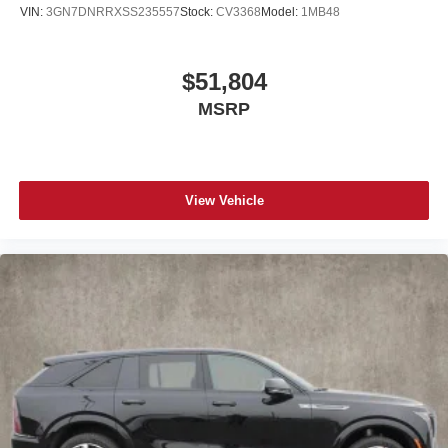
VIN:
3GN7DNRRXSS235557
Stock:
CV3368
Model:
1MB48
$51,804
MSRP
View Vehicle