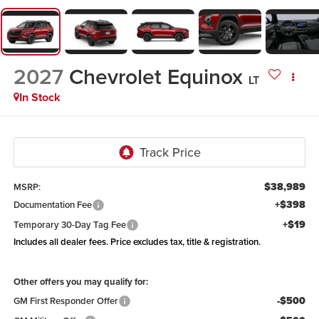
2027
Chevrolet Equinox
LT
In Stock
$38,989
MSRP:
+$398
Documentation Fee
+$19
Temporary 30-Day Tag Fee
Includes all dealer fees. Price excludes tax, title & registration.
Other offers you may qualify for:
-$500
GM First Responder Offer