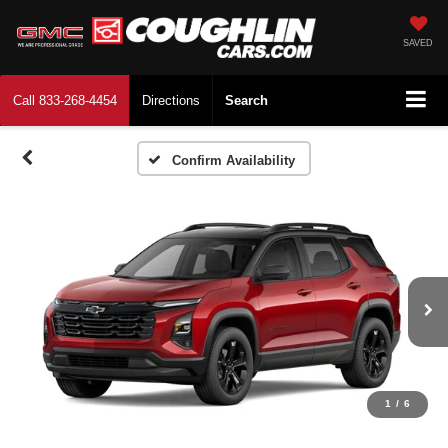
SAVED
Call
833-268-4454
Directions
Search
Confirm Availability
1
/
6