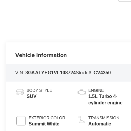
Vehicle Information
VIN:
3GKALYEG1VL108724
Stock #:
CV4350
BODY STYLE
ENGINE
SUV
1.5L Turbo 4-
cylinder engine
EXTERIOR COLOR
TRANSMISSION
Summit White
Automatic