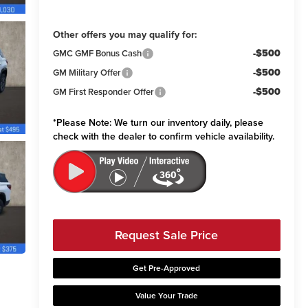
Other offers you may qualify for:
-$500
GMC GMF Bonus Cash
-$500
GM Military Offer
-$500
GM First Responder Offer
*
Please Note:
We turn our inventory daily, please
check with the dealer to confirm vehicle availability.
Request Sale Price
Get Pre-Approved
Value Your Trade