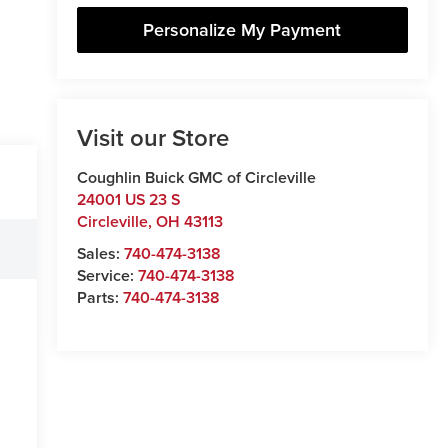
Personalize My Payment
Visit our Store
Coughlin Buick GMC of Circleville
24001 US 23 S
Circleville
,
OH
43113
Sales:
740-474-3138
Service:
740-474-3138
Parts:
740-474-3138