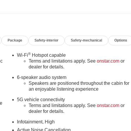
Package
Safety-interior
Safety-mechanical
Options
®
Wi-Fi
Hotspot capable
ic
Terms and limitations apply. See
onstar.com
or
dealer for details.
6-speaker audio system
Speakers are positioned throughout the cabin for
an enjoyable listening experience
5G vehicle connectivity
le
Terms and limitations apply. See
onstar.com
or
dealer for details.
Infotainment, High
Active Noise Cancellation