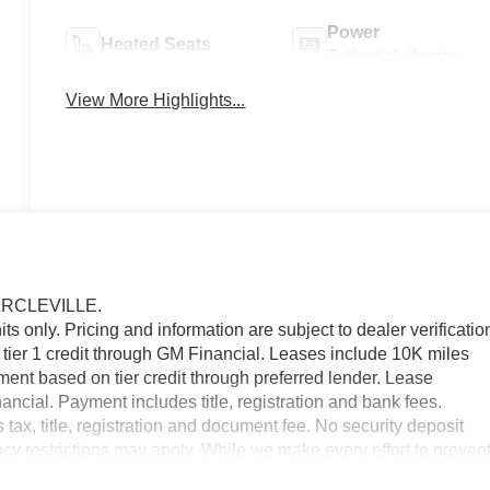
Power
Heated Seats
Tailgate/Liftgate
View More Highlights...
IRCLEVILLE.
nits only. Pricing and information are subject to dealer verificatio
tier 1 credit through GM Financial. Leases include 10K miles
ment based on tier credit through preferred lender. Lease
ncial. Payment includes title, registration and bank fees.
x, title, registration and document fee. No security deposit
cy restrictions may apply. While we make every effort to preven
ease contact dealer at 740-474-3138 for more information.