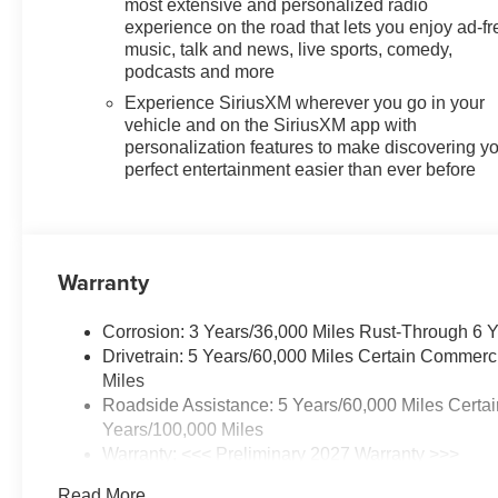
most extensive and personalized radio
experience on the road that lets you enjoy ad-fr
music, talk and news, live sports, comedy,
podcasts and more
Experience SiriusXM wherever you go in your
vehicle and on the SiriusXM app with
personalization features to make discovering y
perfect entertainment easier than ever before
Warranty
Corrosion: 3 Years/36,000 Miles Rust-Through 6 
Drivetrain: 5 Years/60,000 Miles Certain Commerc
Miles
Roadside Assistance: 5 Years/60,000 Miles Certai
Years/100,000 Miles
Warranty: <<< Preliminary 2027 Warranty >>>
Basic: 3 Years/36,000 Miles
Read More...