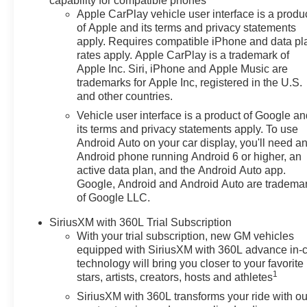
capability for compatible phones
Apple CarPlay vehicle user interface is a produ
of Apple and its terms and privacy statements
apply. Requires compatible iPhone and data pl
rates apply. Apple CarPlay is a trademark of
Apple Inc. Siri, iPhone and Apple Music are
trademarks for Apple Inc, registered in the U.S.
and other countries.
Vehicle user interface is a product of Google a
its terms and privacy statements apply. To use
Android Auto on your car display, you'll need a
Android phone running Android 6 or higher, an
active data plan, and the Android Auto app.
Google, Android and Android Auto are tradema
of Google LLC.
SiriusXM with 360L Trial Subscription
With your trial subscription, new GM vehicles
equipped with SiriusXM with 360L advance in-
technology will bring you closer to your favorite
1
stars, artists, creators, hosts and athletes
SiriusXM with 360L transforms your ride with ou