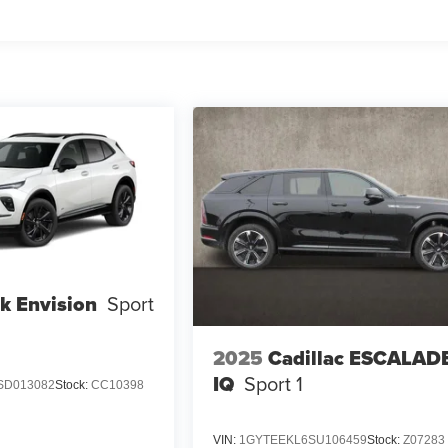
k Envision
Sport
2025
Cadillac ESCALAD
IQ
Sport 1
SD013082
Stock:
CC10398
VIN:
1GYTEEKL6SU106459
Stock:
Z07283