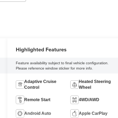
Highlighted Features
Feature availability subject to final vehicle configuration.
Please reference window sticker for more info.
Adaptive Cruise
Heated Steering
Control
Wheel
Remote Start
4WD/AWD
Android Auto
Apple CarPlay