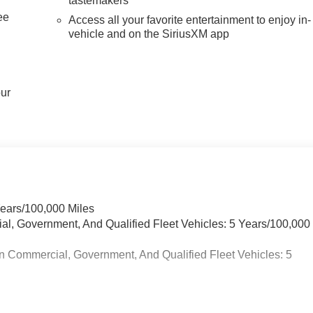
tastemakers
ee
Access all your favorite entertainment to enjoy in-
vehicle and on the SiriusXM app
our
Years/100,000 Miles
ial, Government, And Qualified Fleet Vehicles: 5 Years/100,000
n Commercial, Government, And Qualified Fleet Vehicles: 5