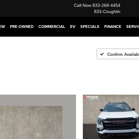
Call Now
833-268-4454
833-Coughlin
EW
PRE-OWNED
COMMERCIAL
EV
SPECIALS
FINANCE
SERVI
Confirm Availabi