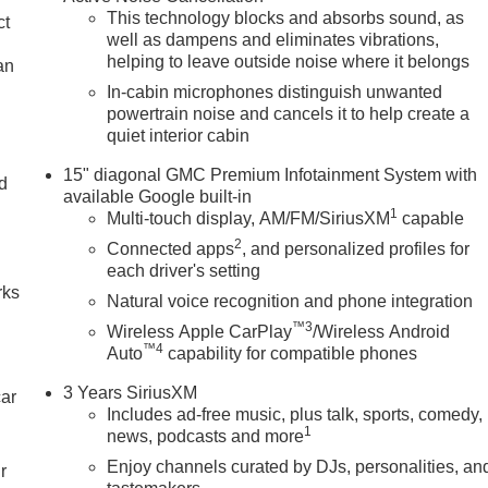
This technology blocks and absorbs sound, as
ct
well as dampens and eliminates vibrations,
helping to leave outside noise where it belongs
an
In-cabin microphones distinguish unwanted
powertrain noise and cancels it to help create a
quiet interior cabin
15" diagonal GMC Premium Infotainment System with
nd
available Google built-in
1
Multi-touch display, AM/FM/SiriusXM
capable
n
2
Connected apps
, and personalized profiles for
each driver's setting
rks
Natural voice recognition and phone integration
™3
Wireless Apple CarPlay
/Wireless Android
™4
Auto
capability for compatible phones
3 Years SiriusXM
car
Includes ad-free music, plus talk, sports, comedy,
1
news, podcasts and more
Enjoy channels curated by DJs, personalities, an
r