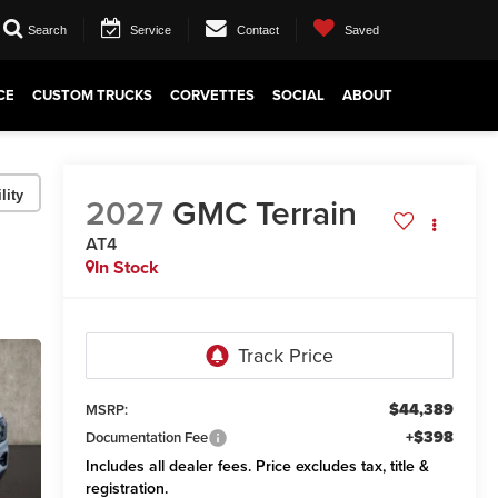
Search
Service
Contact
Saved
CE
CUSTOM TRUCKS
CORVETTES
SOCIAL
ABOUT
lity
2027
GMC Terrain
AT4
In Stock
$44,389
MSRP:
+$398
Documentation Fee
Includes all dealer fees. Price excludes tax, title &
registration.