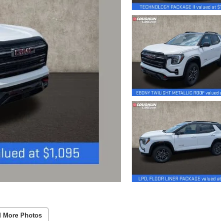
 More Photos