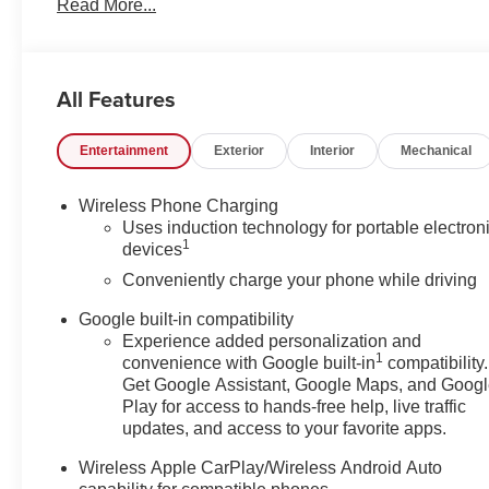
Read More...
Factory MSRP: $44,389
All Features
Entertainment
Exterior
Interior
Mechanical
Wireless Phone Charging
Uses induction technology for portable electron
1
devices
Conveniently charge your phone while driving
Google built-in compatibility
Experience added personalization and
1
convenience with Google built-in
compatibility.
Get Google Assistant, Google Maps, and Goog
Play for access to hands-free help, live traffic
updates, and access to your favorite apps.
Wireless Apple CarPlay/Wireless Android Auto