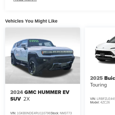
Maintenance: First Visit: 12 Months/12,000 Miles
Vehicles You Might Like
2025
Buic
Touring
2024
GMC HUMMER EV
SUV
2X
VIN:
LRBFZLE44
Model:
4ZC26
VIN:
1GKB0NDE4RU110796
Stock:
NM3773