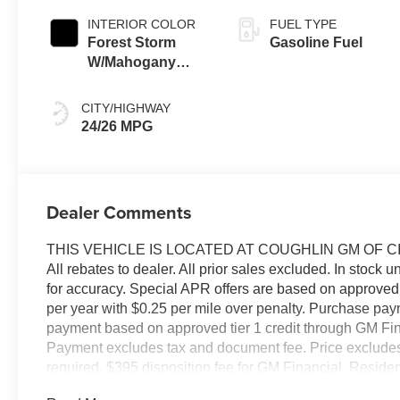
INTERIOR COLOR
FUEL TYPE
Forest Storm
Gasoline Fuel
W/Mahogany
Accents,
Cloth/Coretec
CITY/HIGHWAY
Seat Trim
24/26 MPG
Dealer Comments
THIS VEHICLE IS LOCATED AT COUGHLIN GM OF C
All rebates to dealer. All prior sales excluded. In stock u
for accuracy. Special APR offers are based on approved 
per year with $0.25 per mile over penalty. Purchase pay
payment based on approved tier 1 credit through GM Fina
Payment excludes tax and document fee. Price excludes ta
required. $395 disposition fee for GM Financial. Residen
pricing errors, key stroke and human errors do occur. Pl