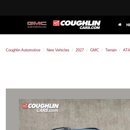
N
Coughlin Automotive
New Vehicles
2027
GMC
Terrain
AT4