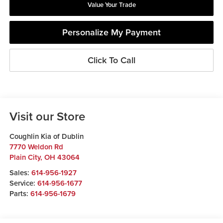
Value Your Trade
Personalize My Payment
Click To Call
Visit our Store
Coughlin Kia of Dublin
7770 Weldon Rd
Plain City
,
OH
43064
Sales:
614-956-1927
Service:
614-956-1677
Parts:
614-956-1679