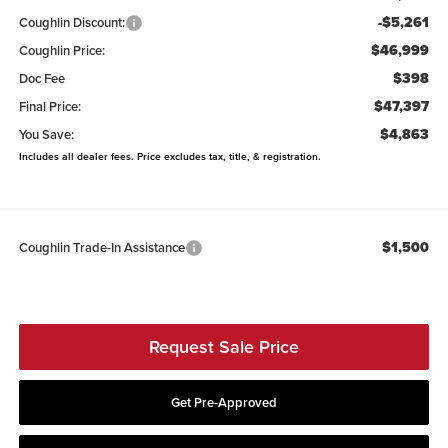
-$5,261
Coughlin Discount:
$46,999
Coughlin Price:
$398
Doc Fee
$47,397
Final Price:
$4,863
You Save:
Includes all dealer fees. Price excludes tax, title, & registration.
$1,500
Coughlin Trade-In Assistance
Request Sale Price
Get Pre-Approved