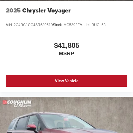
2025
Chrysler Voyager
VIN:
2C4RC1CG4SR580519
Stock:
MC5392F
Model:
RUCL53
$41,805
MSRP
View Vehicle