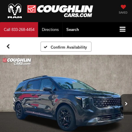
SAVED
Call
833-268-4454
Directions
Search
Confirm Availability