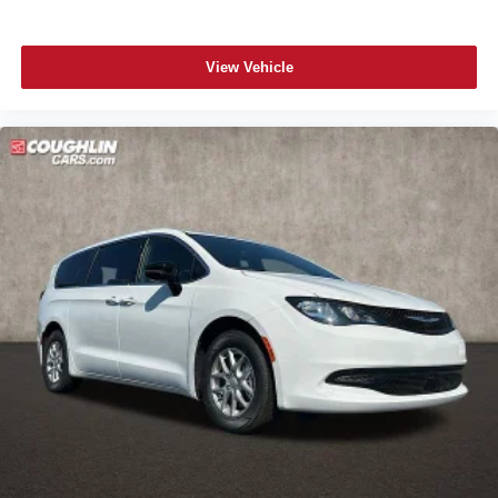
View Vehicle