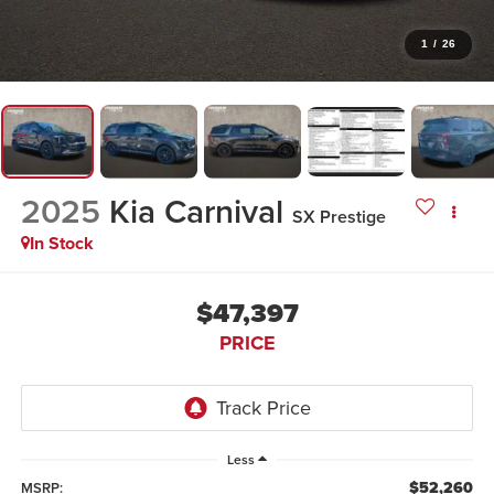
1
/
26
2025
Kia Carnival
SX Prestige
In Stock
$47,397
PRICE
Less
$52,260
MSRP: