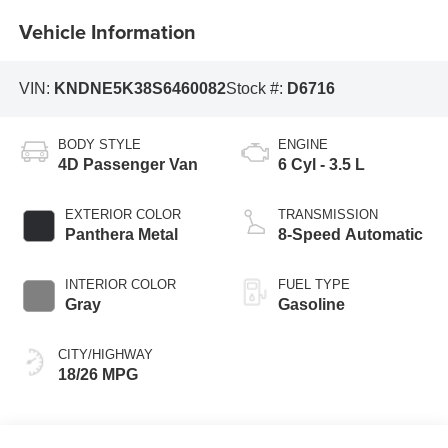
Vehicle Information
VIN:
KNDNE5K38S6460082
Stock #:
D6716
BODY STYLE
ENGINE
4D Passenger Van
6 Cyl - 3.5 L
EXTERIOR COLOR
TRANSMISSION
Panthera Metal
8-Speed Automatic
INTERIOR COLOR
FUEL TYPE
Gray
Gasoline
CITY/HIGHWAY
18/26 MPG