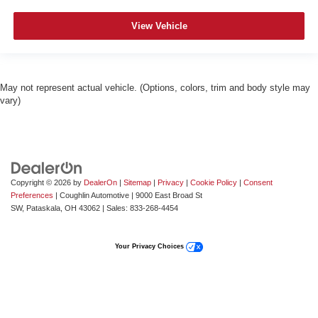
View Vehicle
May not represent actual vehicle. (Options, colors, trim and body style may
vary)
Copyright © 2026
by
DealerOn
|
Sitemap
|
Privacy
|
Cookie Policy
|
Consent
Preferences
| Coughlin Automotive
|
9000 East Broad St
SW,
Pataskala,
OH
43062
| Sales:
833-268-4454
Your Privacy Choices