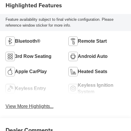
Highlighted Features
Feature availability subject to final vehicle configuration. Please
reference window sticker for more info.
Bluetooth®
Remote Start
3rd Row Seating
Android Auto
Apple CarPlay
Heated Seats
Keyless Ignition
Keyless Entry
System
View More Highlights...
Dealer Comments