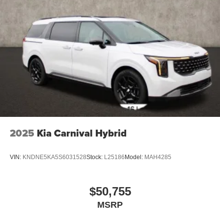
2025
Kia Carnival Hybrid
VIN:
KNDNE5KA5S6031528
Stock:
L25186
Model:
MAH4285
$50,755
MSRP