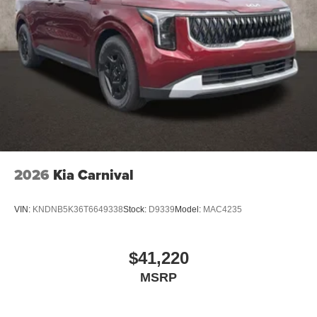
2026
Kia Carnival
VIN:
KNDNB5K36T6649338
Stock:
D9339
Model:
MAC4235
$41,220
MSRP