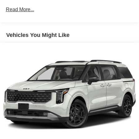
Discs, Brake Assist, Hill Hold Control and Electric
Read More...
Parking Brake
Vehicles You Might Like