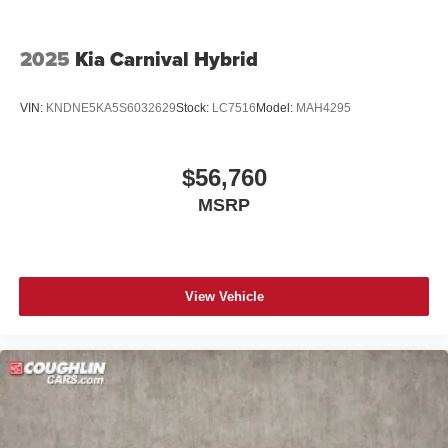
2025
Kia Carnival Hybrid
VIN:
KNDNE5KA5S6032629
Stock:
LC7516
Model:
MAH4295
$56,760
MSRP
View Vehicle