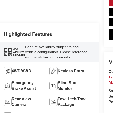
Highlighted Features
Feature availability subject to final
VIEW
vehicle configuration. Please reference
WINDOW
STICKER
window sticker for more info.
V
Co
4WD/AWD
Keyless Entry
12
Ma
Emergency
Blind Spot
Brake Assist
Monitor
Sa
Se
Rear View
Tow Hitch/Tow
Pa
Camera
Package