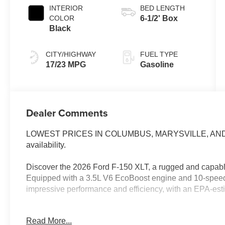
INTERIOR
BED LENGTH
COLOR
6-1/2' Box
Black
CITY/HIGHWAY
FUEL TYPE
17/23 MPG
Gasoline
Dealer Comments
LOWEST PRICES IN COLUMBUS, MARYSVILLE, AND CE
availability.
Discover the 2026 Ford F-150 XLT, a rugged and capable
Equipped with a 3.5L V6 EcoBoost engine and 10-speed 
impressive performance and efficiency, with an EPA-es
- Custom leather-wrapped steering wheel
Read More...
- Blind Spot Monitoring with Cross-Traffic Alert