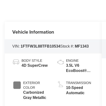
Vehicle Information
VIN:
1FTFW3L88TFB10534
Stock #:
MF1343
BODY STYLE
ENGINE
4D SuperCrew
3.5L V6
EcoBoost®
Engine with
Auto Start-Stop
EXTERIOR
TRANSMISSION
Technology
COLOR
10-Speed
Carbonized
Automatic
Gray Metallic