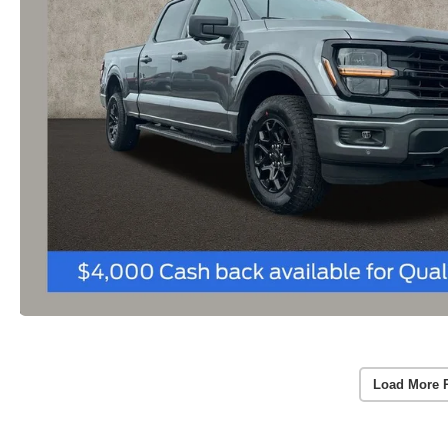
Load More 