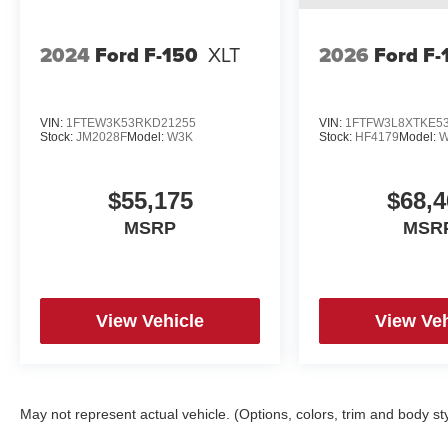
2024
Ford F-150
XLT
2026
Ford F-
VIN:
1FTEW3K53RKD21255
VIN:
1FTFW3L8XTKE5
Stock:
JM2028F
Model:
W3K
Stock:
HF4179
Model:
W
$55,175
$68,4
MSRP
MSR
View Vehicle
View Veh
May not represent actual vehicle. (Options, colors, trim and body st