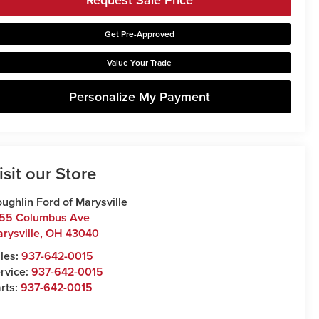
Get Pre-Approved
Value Your Trade
Personalize My Payment
isit our Store
ughlin Ford of Marysville
55 Columbus Ave
rysville
,
OH
43040
les:
937-642-0015
rvice:
937-642-0015
rts:
937-642-0015