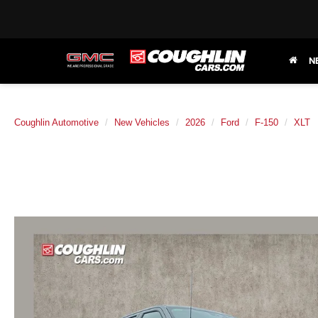
N
Coughlin Automotive
New Vehicles
2026
Ford
F-150
XLT