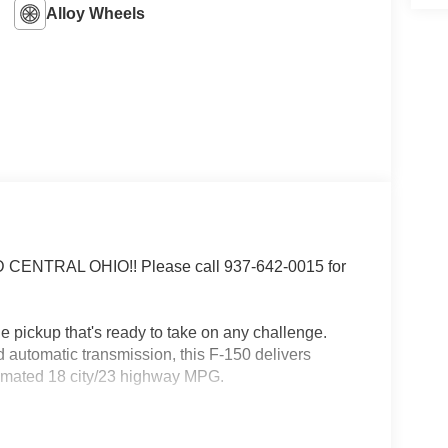
Alloy Wheels
NTRAL OHIO!! Please call 937-642-0015 for
 pickup that's ready to take on any challenge.
automatic transmission, this F-150 delivers
timated 18 city/23 highway MPG.