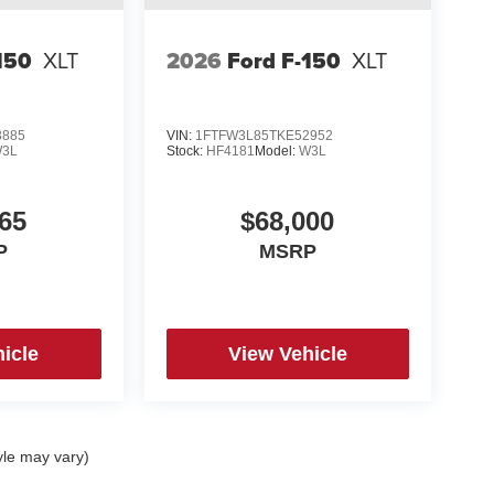
150
XLT
2026
Ford F-150
XLT
3885
VIN:
1FTFW3L85TKE52952
3L
Stock:
HF4181
Model:
W3L
65
$68,000
P
MSRP
icle
View Vehicle
yle may vary)