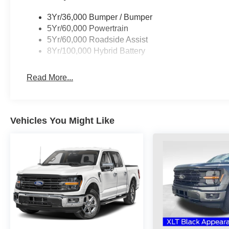
3Yr/36,000 Bumper / Bumper
5Yr/60,000 Powertrain
5Yr/60,000 Roadside Assist
8Yr/100,000 Hybrid Battery
Read More...
Vehicles You Might Like