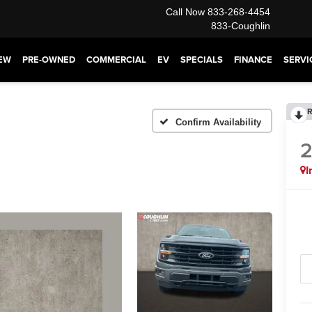
Call Now
833-268-4454
833-Coughlin
EW
PRE-OWNED
COMMERCIAL
EV
SPECIALS
FINANCE
SERVI
R
Confirm Availability
I