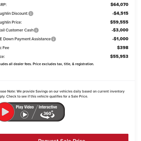
$64,070
RP:
-$4,515
ughlin Discount:
$59,555
ughlin Price:
-$3,000
tail Customer Cash
-$1,000
E Down Payment Assistance
$398
c Fee
$55,953
ce:
ludes all dealer fees. Price excludes tax, title, & registration.
ease Note:
We provide Savings on our vehicles daily based on current inventory
ply. Check to see if this vehicle qualifies for a Sale Price.
Request Sale Price