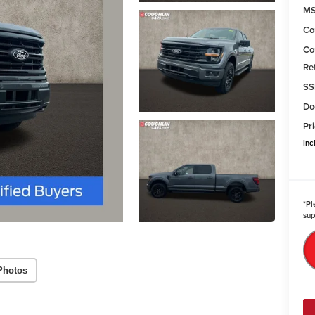
MS
Co
Co
Re
SS
Do
Pri
Inc
*
Pl
sup
Photos