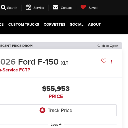
Search
Service
Contact
Saved
CE
CUSTOM TRUCKS
CORVETTES
SOCIAL
ABOUT
ECENT PRICE DROP!
Click to Open
2026
Ford F-150
XLT
n-Service FCTP
$55,953
PRICE
Less