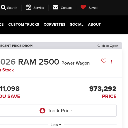
Search
Service
Contact
Saved
CE
CUSTOM TRUCKS
CORVETTES
SOCIAL
ABOUT
ECENT PRICE DROP!
Click to Open
2026
RAM 2500
Power Wagon
n Stock
11,098
$73,292
OU SAVE
PRICE
Less