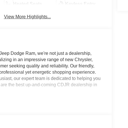
Heated Seats
Keyless Entry
View More Highlights...
 Jeep Dodge Ram, we're not just a dealership,
alizing in an impressive range of new Chrysler,
r seeking quality and reliability. Our friendly,
rofessional yet energetic shopping experience.
usiast, our expert team is dedicated to helping you
 we are the best up-and-coming CDJR dealership in
 stock units only. Special APR offers may be in lieu
d tier 1 credit through Chrysler Capital or Ally
5 per mile over penalty. Purchase Payment based