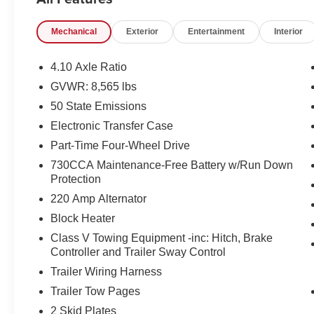
on tier credit through preferred lender. Payment based on
Ally Financial. Payment includes title, registration an
Mechanical
Exterior
Entertainment
Interior
Price excludes tax, title, registration and document fee
disposition fee at lease end. Residency restrictions may
pricing errors, key stroke and human errors do occur. Ple
4.10 Axle Ratio
pending financing.
GVWR: 8,565 lbs
50 State Emissions
2026 Ram 2500 Power Wagon Bright White Clearcoat Pri
Financing with Chrysler Capital. Plus Tax and Fees: $
Electronic Transfer Case
Part-Time Four-Wheel Drive
730CCA Maintenance-Free Battery w/Run Down
Protection
220 Amp Alternator
Block Heater
Class V Towing Equipment -inc: Hitch, Brake
Controller and Trailer Sway Control
Trailer Wiring Harness
Trailer Tow Pages
2 Skid Plates