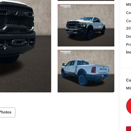
M
Co
Co
20
Do
Pri
In
Co
Mi
Photos