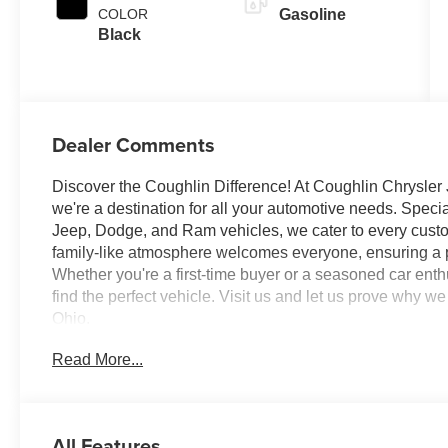
COLOR
Gasoline
Black
Dealer Comments
Discover the Coughlin Difference! At Coughlin Chrysler
we're a destination for all your automotive needs. Speci
Jeep, Dodge, and Ram vehicles, we cater to every custome
family-like atmosphere welcomes everyone, ensuring a p
Whether you're a first-time buyer or a seasoned car enth
find the perfect vehicle. Visit us and let us prove why
Ohio.
Read More...
All factory rebates to dealer. All prior sales excluded. In
of factory rebates or discounts, and are based on approve
Financial. Leases include 10K miles per year with $0.2
All Features