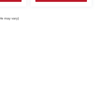
yle may vary)
|
Privacy
|
Cookie Policy
|
Consent Preferences
| Coughlin Automotive
|
9000 East B
Your Privacy Choices