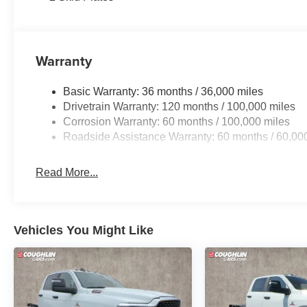
Warranty
Basic Warranty: 36 months / 36,000 miles
Drivetrain Warranty: 120 months / 100,000 miles
Corrosion Warranty: 60 months / 100,000 miles
Roadside Assistance Warranty: 60 months / 60,00
Read More...
Vehicles You Might Like