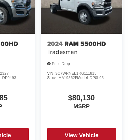
500HD
2024
RAM 5500HD
Tradesman
Price Drop
2327
VIN:
3C7WRNEL1RG111815
l:
DP9L93
Stock:
MA19362F
Model:
DP0L93
85
$80,130
P
MSRP
icle
View Vehicle