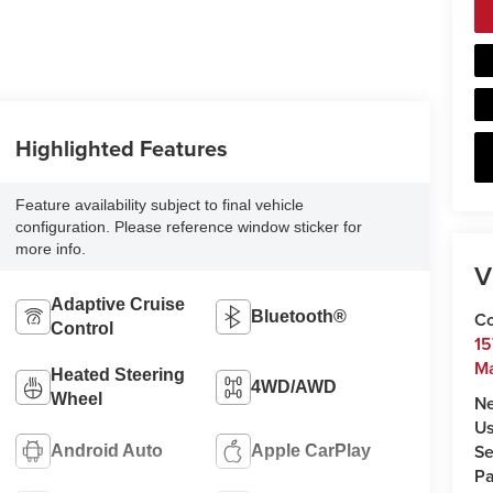
Highlighted Features
Feature availability subject to final vehicle
configuration. Please reference window sticker for
more info.
V
Adaptive Cruise
Bluetooth®
Co
Control
15
Ma
Heated Steering
4WD/AWD
Wheel
N
U
Se
Android Auto
Apple CarPlay
Pa