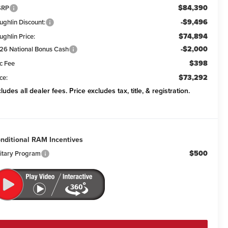
$84,390
SRP
-$9,496
ughlin Discount:
$74,894
ughlin Price:
-$2,000
26 National Bonus Cash
$398
c Fee
$73,292
ce:
cludes all dealer fees. Price excludes tax, title, & registration.
nditional RAM Incentives
$500
litary Program