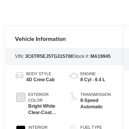
Vehicle Information
VIN:
3C6TR5EJ5TG315708
Stock #:
MA19945
BODY STYLE
ENGINE
4D Crew Cab
8 Cyl - 6.4 L
EXTERIOR
TRANSMISSION
COLOR
8-Speed
Bright White
Automatic
Clear-Coat
Exterior Paint
INTERIOR
FUEL TYPE