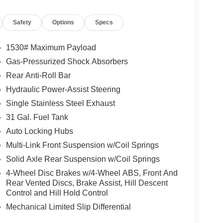
 approved tier 1 credit through Chrysler Capital or
d bank fees. Payment excludes tax and document fee.
Safety
Options
Specs
. No security deposit required. Consumer pays $350
 apply. While we make every effort to prevent
ase contact dealer for details. Dealer discount
1530# Maximum Payload
Gas-Pressurized Shock Absorbers
Rear Anti-Roll Bar
ce includes All Rebates to Dealer. Requires
2000 - 2026 National Bonus Cash . Exp. 08/31/2026
Hydraulic Power-Assist Steering
Single Stainless Steel Exhaust
31 Gal. Fuel Tank
Auto Locking Hubs
Multi-Link Front Suspension w/Coil Springs
Solid Axle Rear Suspension w/Coil Springs
4-Wheel Disc Brakes w/4-Wheel ABS, Front And
Rear Vented Discs, Brake Assist, Hill Descent
Control and Hill Hold Control
Mechanical Limited Slip Differential