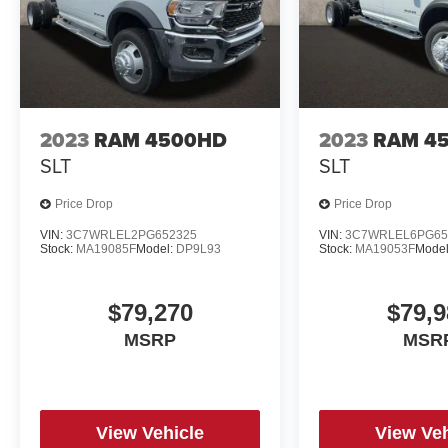
2023
RAM 4500HD
2023
RAM 4
SLT
SLT
Price Drop
Price Drop
VIN:
3C7WRLEL2PG652325
VIN:
3C7WRLEL6PG65
Stock:
MA19085F
Model:
DP9L93
Stock:
MA19053F
Mode
$79,270
$79,9
MSRP
MSR
View Vehicle
View Veh