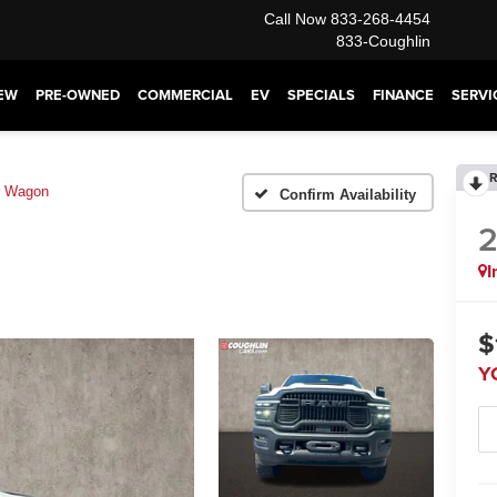
Call Now
833-268-4454
833-Coughlin
EW
PRE-OWNED
COMMERCIAL
EV
SPECIALS
FINANCE
SERVI
R
r Wagon
Confirm Availability
I
$
Y