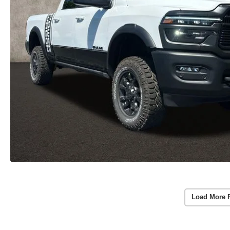
Load More 