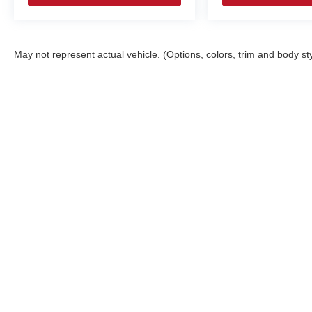
May not represent actual vehicle. (Options, colors, trim and body st
Copyright © 2026
by
DealerOn
|
Sitemap
Select Language
▼