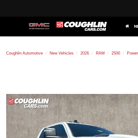
N
Coughlin Automotive
New Vehicles
2026
RAM
2500
Powe