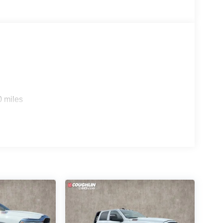
0 miles