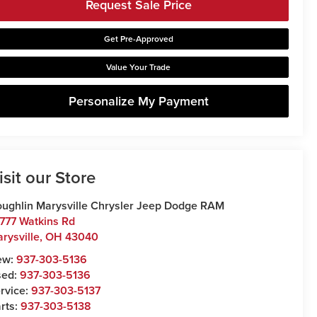
Request Sale Price
Get Pre-Approved
Value Your Trade
Personalize My Payment
isit our Store
ughlin Marysville Chrysler Jeep Dodge RAM
777 Watkins Rd
rysville
,
OH
43040
ew:
937-303-5136
sed:
937-303-5136
rvice:
937-303-5137
rts:
937-303-5138