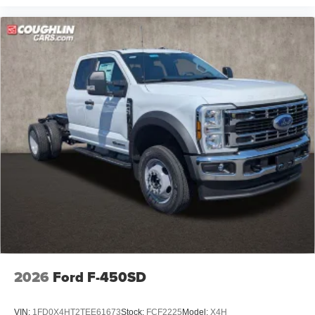
2026
Ford F-450SD
VIN:
1FD0X4HT2TEE61673
Stock:
FCF2225
Model:
X4H