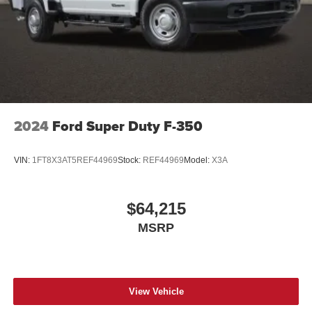
2024
Ford Super Duty F-350
VIN:
1FT8X3AT5REF44969
Stock:
REF44969
Model:
X3A
$64,215
MSRP
View Vehicle