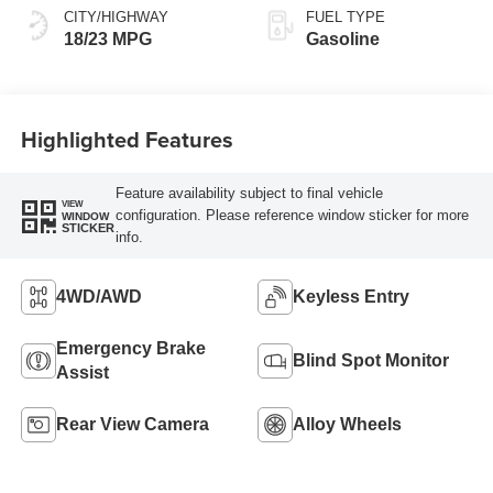
CITY/HIGHWAY
FUEL TYPE
18/23 MPG
Gasoline
Highlighted Features
Feature availability subject to final vehicle
VIEW
configuration. Please reference window sticker for more
WINDOW
STICKER
info.
4WD/AWD
Keyless Entry
Emergency Brake
Blind Spot Monitor
Assist
Rear View Camera
Alloy Wheels