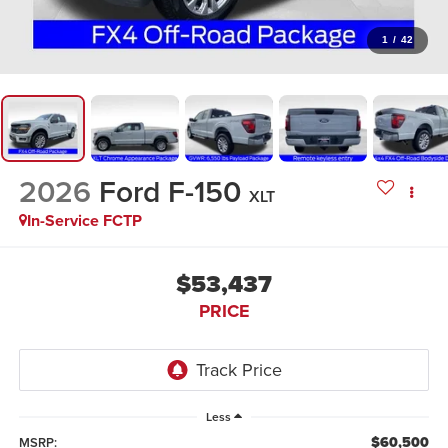
1
/
42
2026
Ford F-150
XLT
In-Service FCTP
$53,437
PRICE
Less
$60,500
MSRP: