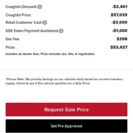
-$3,461
Coughlin Discount:
$57,039
Coughlin Price:
-$3,000
Retail Customer Cash
-$1,000
SSE Down Payment Assistance
$398
Doc Fee
$53,437
Price:
Includes all dealer fees. Price excludes tax, title, & registration.
*
Please Note:
We provide Savings on our vehicles daily based on current inventory
supply. Check to see if this vehicle qualifies for a Sale Price.
Request Sale Price
Get Pre-Approved