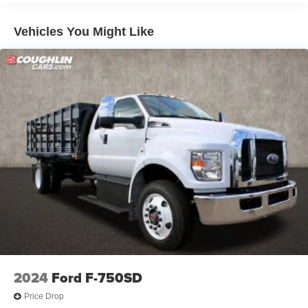
Tray Style Floor Liner, Wheels: 20 Chrome-Like PVD,
Vehicles You Might Like
XLT Chrome Appearance Package.
THE ONLINE PRICE INCLUDES THE REBATES THAT
MAY OR MAY NOT APPLY TO ALL CUSTOMERS
DEPENDING ON ZIP CODE AND OTHER
SITUATIONS.....
- - - PLEASE CLICK ON THE WINDOW STICKER ICON
FOR A COMPLETE LIST OF OPTIONS INCLUDED ON
THIS VEHICLE.....
- - - Please verify all online information at time of
inquiry.....We are not responsible for any online errors or
omissions..... All prices are subject to change without
notice..... Prices include all available rebates, incentives,
2024
Ford F-750SD
and dealer discounts including Ford Credit Rebates when
applicable. Additional rebates including Military, College
Price Drop