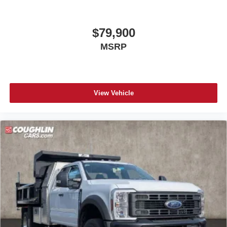
$79,900
MSRP
View Vehicle