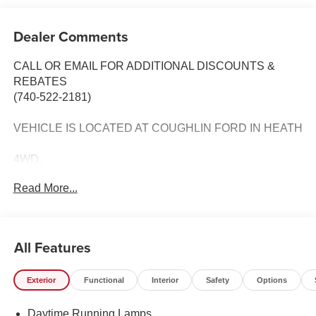
Dealer Comments
CALL OR EMAIL FOR ADDITIONAL DISCOUNTS &
REBATES
(740-522-2181)
VEHICLE IS LOCATED AT COUGHLIN FORD IN HEATH
4WD,
Read More...
4x4 FX4 Off-Road Bodyside Decal,
6 Angular Bright Anodized Step Bar,
All Features
Black Painted Mesh Grille with Chrome Center Bar,
Exterior
Functional
Interior
Safety
Options
Chrome Door Handles,
Daytime Running Lamps
Chrome Front and Rear Bumpers,