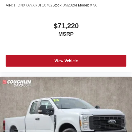
Student, Lease Renewal/Competitive Lease, etc… may
VIN:
1FDNX7ANXRDF10782
Stock:
JM2326F
Model:
X7A
apply to those who qualify.....$1000 - SSE Down Payment
Assistance $3000 - Retail Customer Cash
$71,220
MSRP
View Vehicle