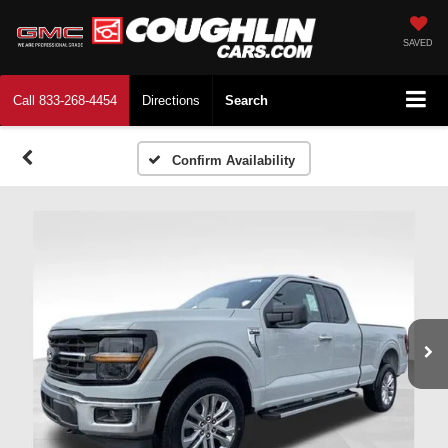
SAVED
Call
833-268-4454
Directions
Search
Confirm Availability