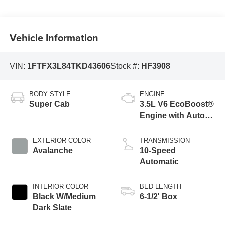
Vehicle Information
VIN:
1FTFX3L84TKD43606
Stock #:
HF3908
BODY STYLE
ENGINE
Super Cab
3.5L V6 EcoBoost®
Engine with Auto
Start-Stop
Technology
EXTERIOR COLOR
TRANSMISSION
Avalanche
10-Speed
Automatic
INTERIOR COLOR
BED LENGTH
Black W/Medium
6-1/2' Box
Dark Slate