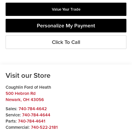
Value Your Trade
Personalize My Payment
Click To Call
Visit our Store
Coughlin Ford of Heath
500 Hebron Rd
Newark
,
OH
43056
Sales:
740-784-4642
Service:
740-784-4644
Parts:
740-784-4641
Commercial:
740-522-2181