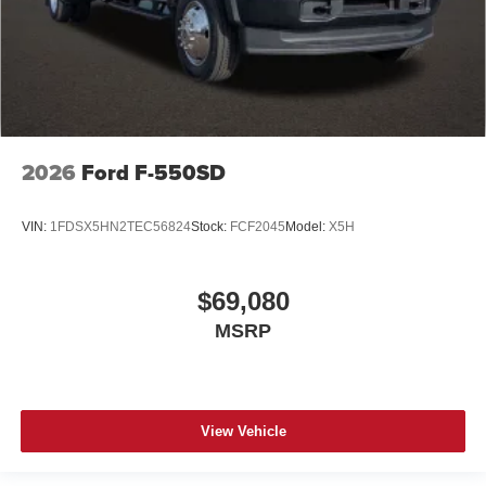
2026
Ford F-550SD
VIN:
1FDSX5HN2TEC56824
Stock:
FCF2045
Model:
X5H
$69,080
MSRP
View Vehicle