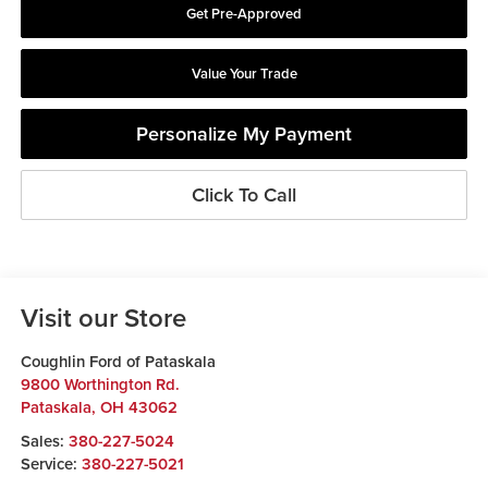
Get Pre-Approved
Value Your Trade
Personalize My Payment
Click To Call
Visit our Store
Coughlin Ford of Pataskala
9800 Worthington Rd.
Pataskala
,
OH
43062
Sales:
380-227-5024
Service:
380-227-5021