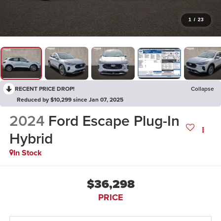
1
/
23
RECENT PRICE DROP!
Collapse
Reduced by $10,299 since Jan 07, 2025
2024
Ford Escape Plug-In
Hybrid
In Stock
$36,298
PRICE