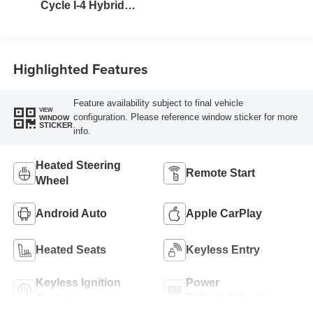
Cycle I-4 Hybrid
Engine
Highlighted Features
Feature availability subject to final vehicle
VIEW
configuration. Please reference window sticker for more
WINDOW
STICKER
info.
Heated Steering
Remote Start
Wheel
Android Auto
Apple CarPlay
Heated Seats
Keyless Entry
Keyless Ignition
Power
System
Tailgate/Liftgate