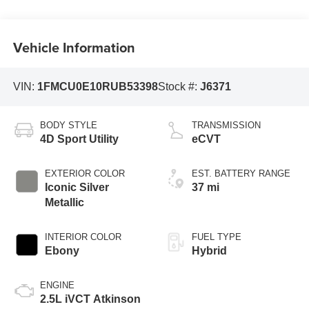
Vehicle Information
VIN:
1FMCU0E10RUB53398
Stock #:
J6371
BODY STYLE
TRANSMISSION
4D Sport Utility
eCVT
EXTERIOR COLOR
EST. BATTERY RANGE
Iconic Silver
37 mi
Metallic
INTERIOR COLOR
FUEL TYPE
Ebony
Hybrid
ENGINE
2.5L iVCT Atkinson