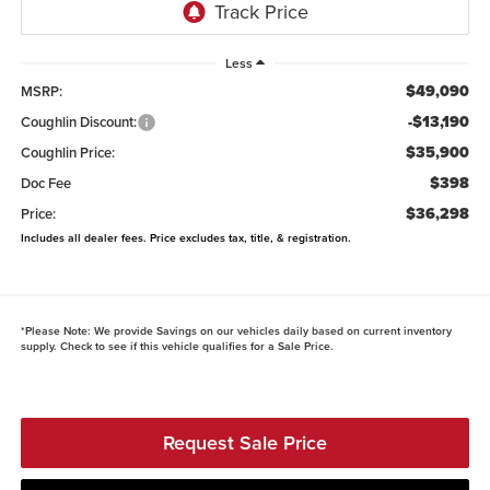
Less
$49,090
MSRP:
-$13,190
Coughlin Discount:
$35,900
Coughlin Price:
$398
Doc Fee
$36,298
Price:
Includes all dealer fees. Price excludes tax, title, & registration.
*
Please Note:
We provide Savings on our vehicles daily based on current inventory
supply. Check to see if this vehicle qualifies for a Sale Price.
Request Sale Price