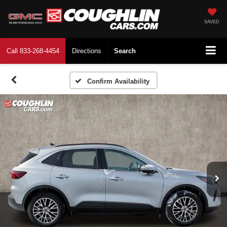
SAVED
Call
833-268-4454
Directions
Search
Confirm Availability