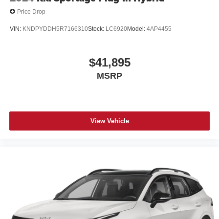
Price Drop
VIN:
KNDPYDDH5R7166310
Stock:
LC6920
Model:
4AP4455
$41,895
MSRP
View Vehicle