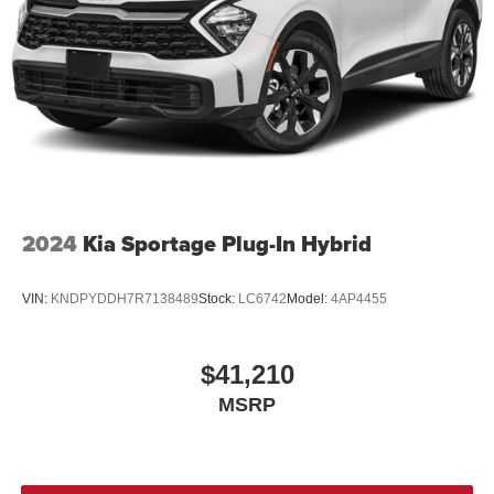
2024
Kia Sportage Plug-In Hybrid
VIN:
KNDPYDDH7R7138489
Stock:
LC6742
Model:
4AP4455
$41,210
MSRP