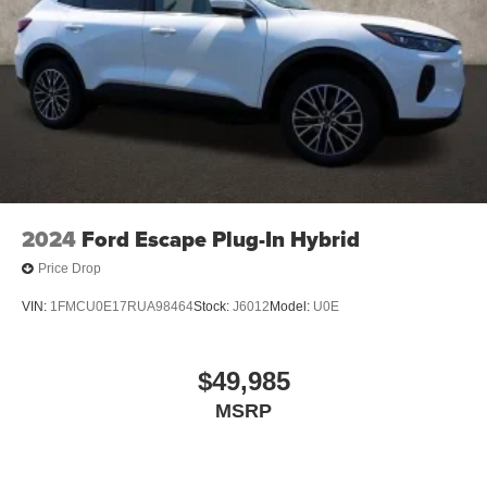
2024
Ford Escape Plug-In Hybrid
Price Drop
VIN:
1FMCU0E17RUA98464
Stock:
J6012
Model:
U0E
$49,985
MSRP