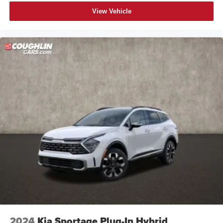
View Vehicle
2024
Kia Sportage Plug-In Hybrid