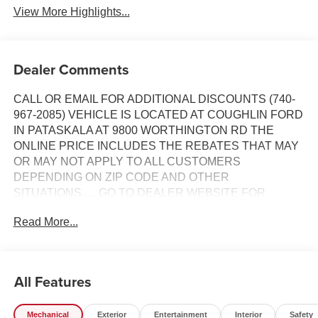
View More Highlights...
Dealer Comments
CALL OR EMAIL FOR ADDITIONAL DISCOUNTS (740-
967-2085) VEHICLE IS LOCATED AT COUGHLIN FORD
IN PATASKALA AT 9800 WORTHINGTON RD THE
ONLINE PRICE INCLUDES THE REBATES THAT MAY
OR MAY NOT APPLY TO ALL CUSTOMERS
DEPENDING ON ZIP CODE AND OTHER
SITUATIONS..... GO TO DEALER WEBSITE FOR
ORIGINAL WINDOW STICKER - - - PLEASE CLICK ON
Read More...
THE WINDOW STICKER ICON FOR A COMPLETE LIST
OF OPTIONS INCLUDED ON THIS VEHICLE..... - - -
Please verify all online information at time of inquiry.....We
are not responsible for any online errors or omissions.....
All Features
All prices are subject to change without notice..... Prices
include all available rebates, incentives, and dealer
Mechanical
Exterior
Entertainment
Interior
Safety
discounts including Ford Credit Rebates when applicable.