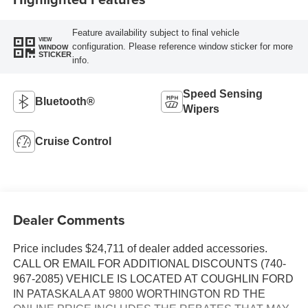
Feature availability subject to final vehicle
VIEW
configuration. Please reference window sticker for more
WINDOW
STICKER
info.
Speed Sensing
Bluetooth®
Wipers
Cruise Control
Dealer Comments
Price includes $24,711 of dealer added accessories.
CALL OR EMAIL FOR ADDITIONAL DISCOUNTS (740-
967-2085) VEHICLE IS LOCATED AT COUGHLIN FORD
IN PATASKALA AT 9800 WORTHINGTON RD THE