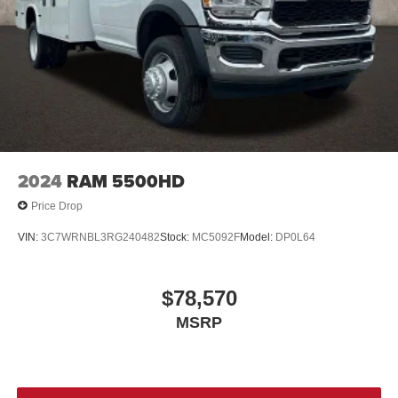
2024
RAM 5500HD
Price Drop
VIN:
3C7WRNBL3RG240482
Stock:
MC5092F
Model:
DP0L64
$78,570
MSRP