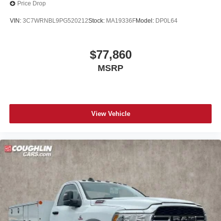
w/Consolette - Vinyl
Price Drop
Floor Covering - Black Vinyl
VIN:
3C7WRNBL9PG520212
Stock:
MA19336F
Model:
DP0L64
Front reading lights
Intelligent Oil Life Monitor
$77,860
Passenger seat mounted armrest
MSRP
Passenger vanity mirror
Tachometer
Telescoping steering wheel
Tilt steering wheel
View Vehicle
Trip computer
Driver's Seat Mounted Armrest
Wheel Seals, Front - Oil lubricated, SKF ScotSeal
PlusXL Seals
Wheel Seals, Rear - Oil lubricated, SKF ScotSeal
PlusXL Seals
Speed-Sensitive Wipers
Variably intermittent wipers