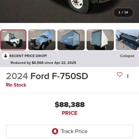
1
/
16
RECENT PRICE DROP!
Collapse
Reduced by $6,568 since Apr 22, 2025
2024
Ford F-750SD
In Stock
$88,388
PRICE