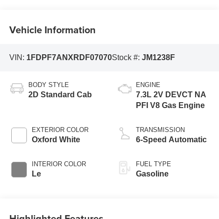
Vehicle Information
VIN:
1FDPF7ANXRDF07070
Stock #:
JM1238F
BODY STYLE
ENGINE
2D Standard Cab
7.3L 2V DEVCT NA
PFI V8 Gas Engine
EXTERIOR COLOR
TRANSMISSION
Oxford White
6-Speed Automatic
INTERIOR COLOR
FUEL TYPE
Le
Gasoline
Highlighted Features