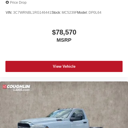
Price Drop
VIN:
3C7WRNBL1RG146441
Stock:
MC5239F
Model:
DP0L64
$78,570
MSRP
View Vehicle