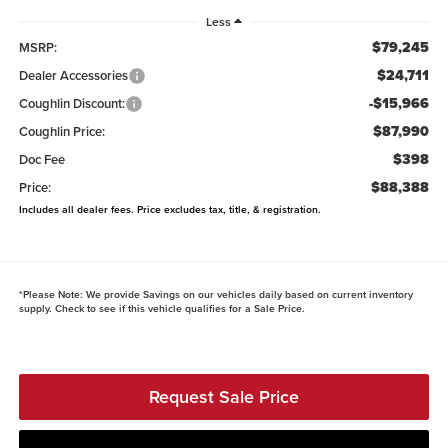
Less
$79,245
MSRP:
$24,711
Dealer Accessories
-$15,966
Coughlin Discount:
$87,990
Coughlin Price:
$398
Doc Fee
$88,388
Price:
Includes all dealer fees. Price excludes tax, title, & registration.
*
Please Note:
We provide Savings on our vehicles daily based on current inventory
supply. Check to see if this vehicle qualifies for a Sale Price.
Request Sale Price