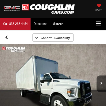
SAVED
Call
833-268-4454
Directions
Search
Confirm Availability