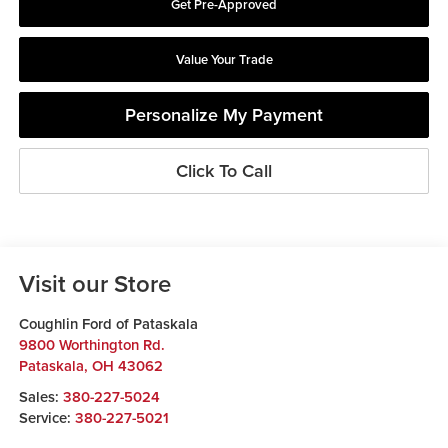
Get Pre-Approved
Value Your Trade
Personalize My Payment
Click To Call
Visit our Store
Coughlin Ford of Pataskala
9800 Worthington Rd.
Pataskala
,
OH
43062
Sales:
380-227-5024
Service:
380-227-5021