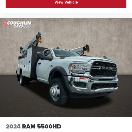
View Vehicle
2024
RAM 5500HD