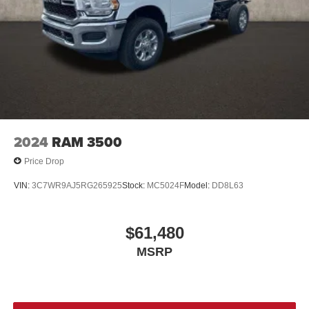
2024
RAM 3500
Price Drop
VIN:
3C7WR9AJ5RG265925
Stock:
MC5024F
Model:
DD8L63
$61,480
MSRP