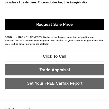
Includes all dealer fees. Price excludes tax, title & registration.
Request Sale Price
COUGHLIN HAS YOU COVERED!
We have the largest selection of quality used
vehicles and can deliver any Coughlin used vehicle to your closest Coughlin location.
Call, text or email us for more details!
Click To Call
Trade Appraisal
Get Your FREE Carfax Report