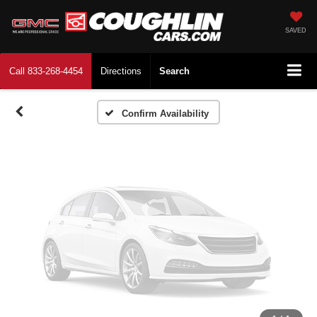
Vehicle Photos
Unavailable
SAVED
Call
833-268-4454
Directions
Search
Please Check Back Soon
Confirm Availability