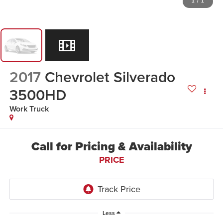
1
/
1
2017
Chevrolet Silverado
3500HD
Work Truck
Call for Pricing & Availability
PRICE
Less