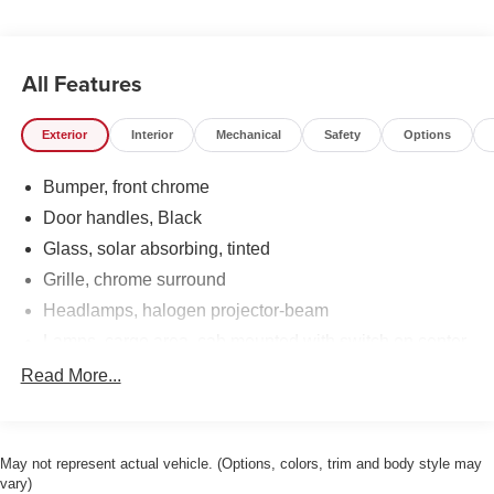
All Features
Exterior
Interior
Mechanical
Safety
Options
Bumper, front chrome
Door handles, Black
Glass, solar absorbing, tinted
Grille, chrome surround
Headlamps, halogen projector-beam
Lamps, cargo area, cab mounted with switch on center
switch bank
Read More...
Lamps, Smoked Amber roof marker
Mirrors, outside high-visibility vertical camper-style,
Black with manual folding and extension and lower
May not represent actual vehicle. (Options, colors, trim and body style may
convex spotter glass
vary)