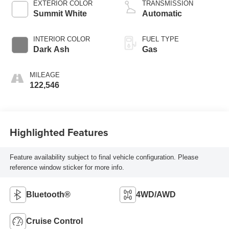
EXTERIOR COLOR
TRANSMISSION
Summit White
Automatic
INTERIOR COLOR
FUEL TYPE
Dark Ash
Gas
MILEAGE
122,546
Highlighted Features
Feature availability subject to final vehicle configuration. Please
reference window sticker for more info.
Bluetooth®
4WD/AWD
Cruise Control