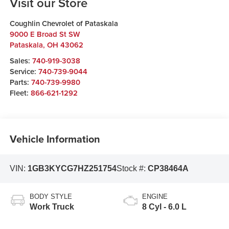
Visit our Store
Coughlin Chevrolet of Pataskala
9000 E Broad St SW
Pataskala
,
OH
43062
Sales:
740-919-3038
Service:
740-739-9044
Parts:
740-739-9980
Fleet:
866-621-1292
Vehicle Information
VIN:
1GB3KYCG7HZ251754
Stock #:
CP38464A
BODY STYLE
ENGINE
Work Truck
8 Cyl - 6.0 L