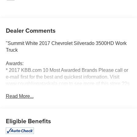
Dealer Comments
"Summit White 2017 Chevrolet Silverado 3500HD Work
Truck
Awards:
* 2017 KBB.com 10 Most Awarded Brands Please call or
e-mail first for the best and quickest information. Visit
www.coughlinpataskala.com to see more of this store ??s
new and used vehicle inventory for sale. Price excludes
Read More...
tax, title, license and document fee. While we make every
effort to prevent pricing errors, key stroke and human
errors do occur. Please contact dealer for details."
Eligible Benefits