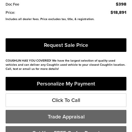
$398
Doc Fee
$18,891
Price:
Includes all dealer fees. Price excludes tax, title, & registration.
Request Sale Price
COUGHLIN HAS YOU COVERED!
We have the largest selection of quality used
vehicles and can deliver any Coughlin used vehicle to your closest Coughlin location.
Call, text or email us for more details!
Personalize My Payment
Click To Call
Trade Appraisal