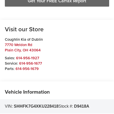
Get Your FREE Carfax Report
Visit our Store
Coughlin Kia of Dublin
7770 Weldon Rd
Plain City
,
OH
43064
Sales:
614-956-1927
Service:
614-956-1677
Parts:
614-956-1679
Vehicle Information
VIN:
SHHFK7G4XKU228418
Stock #:
D9418A