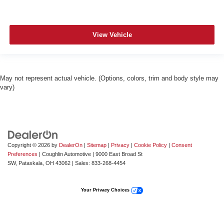
View Vehicle
May not represent actual vehicle. (Options, colors, trim and body style may
vary)
Copyright © 2026
by
DealerOn
|
Sitemap
|
Privacy
|
Cookie Policy
|
Consent
Preferences
| Coughlin Automotive
|
9000 East Broad St
SW,
Pataskala,
OH
43062
| Sales:
833-268-4454
Your Privacy Choices