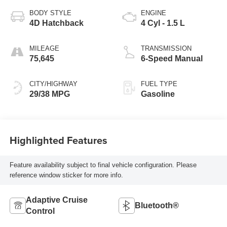
BODY STYLE
ENGINE
4D Hatchback
4 Cyl - 1.5 L
MILEAGE
TRANSMISSION
75,645
6-Speed Manual
CITY/HIGHWAY
FUEL TYPE
29/38 MPG
Gasoline
Highlighted Features
Feature availability subject to final vehicle configuration. Please
reference window sticker for more info.
Adaptive Cruise
Bluetooth®
Control