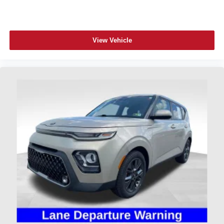
View Vehicle