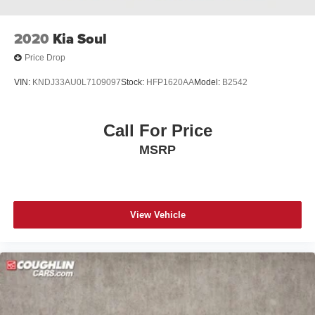
2020
Kia Soul
Price Drop
VIN:
KNDJ33AU0L7109097
Stock:
HFP1620AA
Model:
B2542
Call For Price
MSRP
View Vehicle