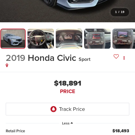
1
/
19
2019
Honda Civic
Sport
$18,891
PRICE
Less
$18,493
Retail Price