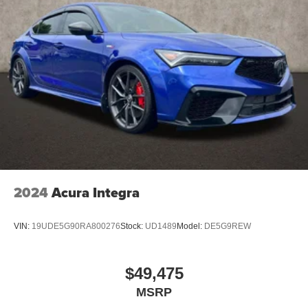
2024
Acura Integra
VIN:
19UDE5G90RA800276
Stock:
UD1489
Model:
DE5G9REW
$49,475
MSRP