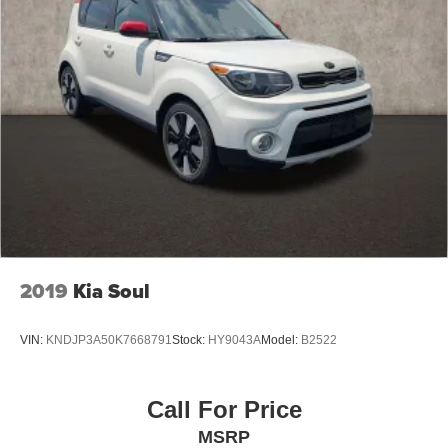
2019
Kia Soul
VIN:
KNDJP3A50K7668791
Stock:
HY9043A
Model:
B2522
Call For Price
MSRP