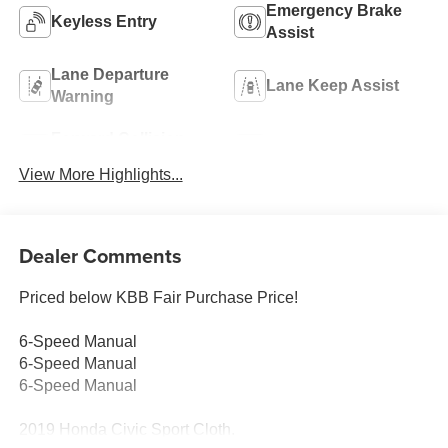
Emergency Brake
Keyless Entry
Assist
Lane Departure
Lane Keep Assist
Warning
Forward Collision
Rear View Camera
Warning
View More Highlights...
Dealer Comments
Priced below KBB Fair Purchase Price!
6-Speed Manual
6-Speed Manual
6-Speed Manual
2019 Honda Civic Sport Cloth.