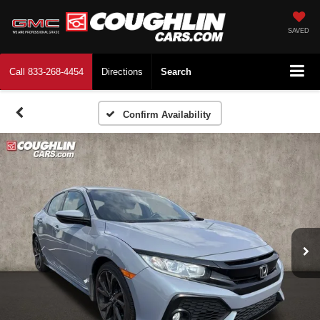
SAVED
Call
833-268-4454
Directions
Search
Confirm Availability