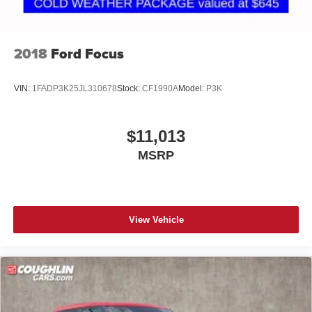
2018
Ford Focus
VIN:
1FADP3K25JL310678
Stock:
CF1990A
Model:
P3K
$11,013
MSRP
View Vehicle