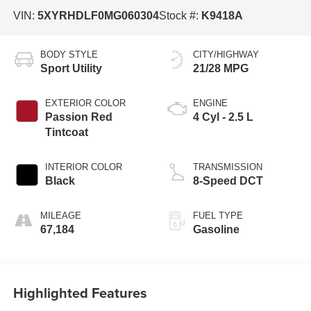
VIN:
5XYRHDLF0MG060304
Stock #:
K9418A
BODY STYLE
CITY/HIGHWAY
Sport Utility
21/28 MPG
EXTERIOR COLOR
ENGINE
Passion Red
4 Cyl - 2.5 L
Tintcoat
INTERIOR COLOR
TRANSMISSION
Black
8-Speed DCT
MILEAGE
FUEL TYPE
67,184
Gasoline
Highlighted Features