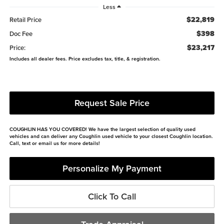
Less
$22,819
Retail Price
$398
Doc Fee
$23,217
Price:
Includes all dealer fees. Price excludes tax, title, & registration.
Request Sale Price
COUGHLIN HAS YOU COVERED!
We have the largest selection of quality used
vehicles and can deliver any Coughlin used vehicle to your closest Coughlin location.
Call, text or email us for more details!
Personalize My Payment
Click To Call