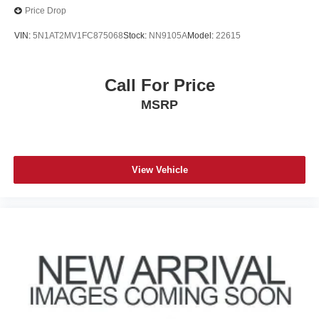
Price Drop
VIN:
5N1AT2MV1FC875068
Stock:
NN9105A
Model:
22615
Call For Price
MSRP
View Vehicle