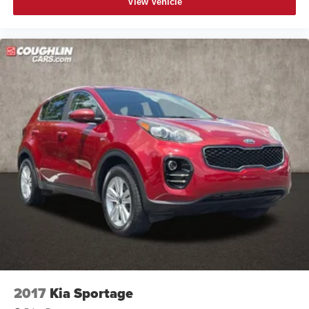
View Vehicle
2017
Kia Sportage