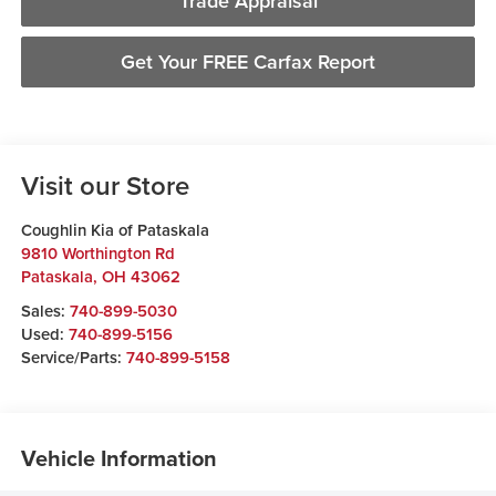
Trade Appraisal
Get Your FREE Carfax Report
Visit our Store
Coughlin Kia of Pataskala
9810 Worthington Rd
Pataskala
,
OH
43062
Sales:
740-899-5030
Used:
740-899-5156
Service/Parts:
740-899-5158
Vehicle Information