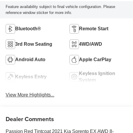
Feature availability subject to final vehicle configuration. Please
reference window sticker for more info.
Bluetooth®
Remote Start
3rd Row Seating
4WD/AWD
Android Auto
Apple CarPlay
Keyless Ignition
Keyless Entry
System
View More Highlights...
Dealer Comments
Passion Red Tintcoat 2021 Kia Sorento EX AWD 8-