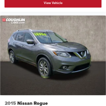
View Vehicle
2015
Nissan Rogue