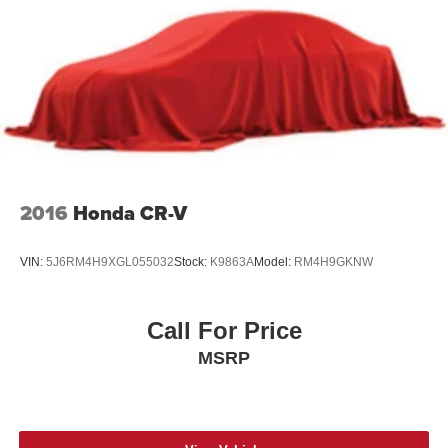
2016
Honda CR-V
VIN:
5J6RM4H9XGL055032
Stock:
K9863A
Model:
RM4H9GKNW
Call For Price
MSRP