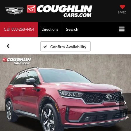
SAVED
Call
833-268-4454
Directions
Search
Confirm Availability