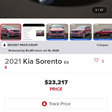
1
/
27
RECENT PRICE DROP!
Collapse
Reduced by $1,261 since Jul 18, 2026
2021
Kia Sorento
EX
$23,217
PRICE