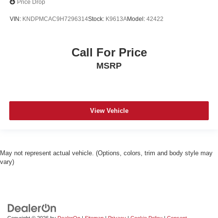
Price Drop
VIN:
KNDPMCAC9H7296314
Stock:
K9613A
Model:
42422
Call For Price
MSRP
View Vehicle
May not represent actual vehicle. (Options, colors, trim and body style may
vary)
Copyright © 2026
by
DealerOn
|
Sitemap
|
Privacy
|
Cookie Policy
|
Consent