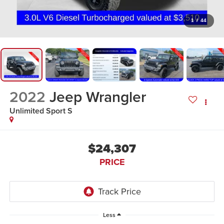
1
/
44
2022
Jeep Wrangler
Unlimited Sport S
$24,307
PRICE
Less