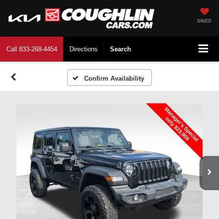
SAVED
Call
833-268-4454
Directions
Search
Confirm Availability