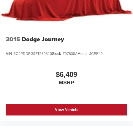
At Coughlin Automotive, we keep over 1,000 pre-owned
vehicles in stock across 18 dealerships. Enjoy small-town
service with big-store selection. Every vehicle is
inspected, competitively priced, and backed by our
commitment to honesty, value, and customer satisfaction.
2015
Dodge Journey
We carry all makes and models and have vehicles in all
different colors. Our pre-owned vehicles could have some
VIN:
3C4PDDBG9FT589310
Stock:
Z07830A
Model:
JCEE49
of the following features listed: Alloy wheels, aluminum
wheels, backup camera, Bluetooth®, cargo package,
chrome wheels, convenience package, leather seats,
$6,409
navigation system, power package, remote start, SE
MSRP
package, safety package, sunroof/moonroof, tow package,
adaptive cruise control, comfort package, trailer package,
appearance package, acoustical package, DVD
entertainment system, preferred package, technology
package, driver confidence package, audio package, heat
View Vehicle
package, memory package, off-road package, premium
package, premium sound package, remote vehicle starter
prep package.