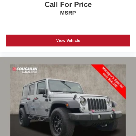
Call For Price
MSRP
View Vehicle