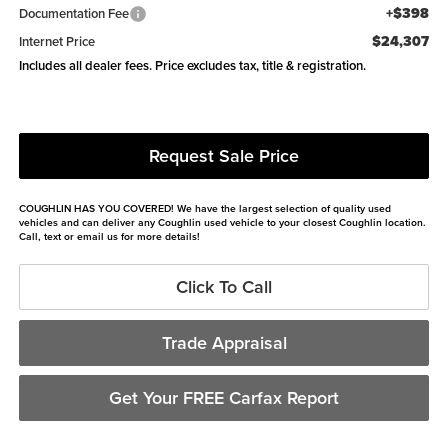
+$398
Documentation Fee
$24,307
Internet Price
Includes all dealer fees. Price excludes tax, title & registration.
Request Sale Price
COUGHLIN HAS YOU COVERED!
We have the largest selection of quality used
vehicles and can deliver any Coughlin used vehicle to your closest Coughlin location.
Call, text or email us for more details!
Click To Call
Trade Appraisal
Get Your FREE Carfax Report