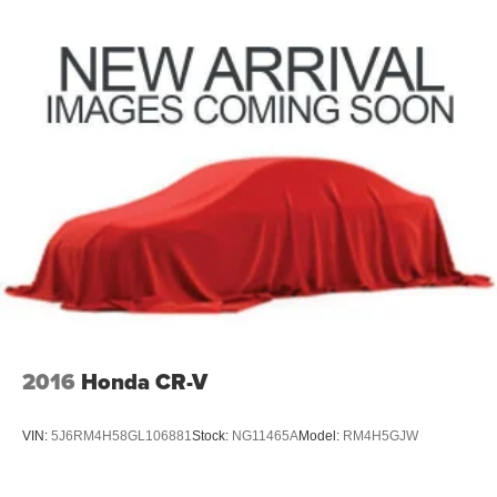
2016
Honda CR-V
VIN:
5J6RM4H58GL106881
Stock:
NG11465A
Model:
RM4H5GJW