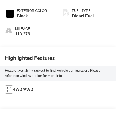
EXTERIOR COLOR
FUEL TYPE
Black
Diesel Fuel
MILEAGE
113,376
Highlighted Features
Feature availability subject to final vehicle configuration. Please
reference window sticker for more info.
4WD/AWD