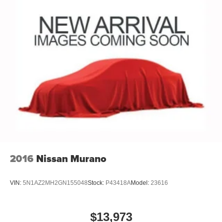
2016
Nissan Murano
VIN:
5N1AZ2MH2GN155048
Stock:
P43418A
Model:
23616
$13,973