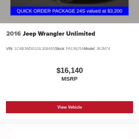
2016
Jeep Wrangler Unlimited
VIN:
1C4BJWDG1GL308495
Stock:
PA13625A
Model:
JKJM74
$16,140
MSRP
View Vehicle