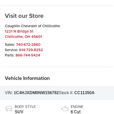
Visit our Store
Coughlin Chevrolet of Chillicothe
1221 N Bridge St
Chillicothe
,
OH
45601
Sales:
740-672-2860
Service:
614-729-8252
Parts:
866-744-5424
Vehicle Information
VIN:
1C4HJXDM0NW156792
Stock #:
CC11350A
BODY STYLE
ENGINE
SUV
6 Cyl