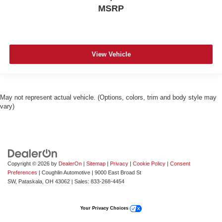
MSRP
View Vehicle
May not represent actual vehicle. (Options, colors, trim and body style may
vary)
Copyright © 2026
by
DealerOn
|
Sitemap
|
Privacy
|
Cookie Policy
|
Consent
Preferences
| Coughlin Automotive
|
9000 East Broad St
SW,
Pataskala,
OH
43062
| Sales:
833-268-4454
Your Privacy Choices