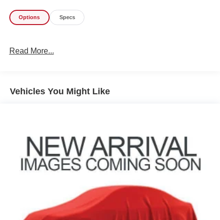
provides protection from the elements while still allowing
you to enjoy the open-air experience.
Options
Specs
Inside, you'll find a well-equipped cabin with features like
air conditioning with auto temperature control, a 7-inch
Read More...
color display, SiriusXM satellite radio, and a leather-
wrapped steering wheel. The Cloth low-back bucket seats
provide comfortable seating for up to five passengers.
Vehicles You Might Like
With its impressive fuel economy of 22 MPG city and 29
MPG highway, this Wrangler Unlimited Sport S is both
capable and efficient. Whether you're tackling rugged
trails or commuting around town, this Jeep is ready to
handle it all.
Don't miss your chance to experience the legendary off-
road capabilities and versatility of the 2022 Jeep Wrangler
Unlimited Sport S. Schedule a test drive today and see for
yourself why this Jeep is the ultimate adventure vehicle.
Why Buy From Coughlin?