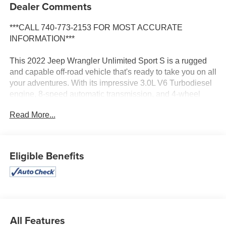
Dealer Comments
***CALL 740-773-2153 FOR MOST ACCURATE
INFORMATION***
This 2022 Jeep Wrangler Unlimited Sport S is a rugged
and capable off-road vehicle that's ready to take you on all
your adventures. With its impressive 3.0L V6 Turbodiesel
engine, 8-speed automatic transmission, and 4-wheel
drive system, this Wrangler has the power and traction to
Read More...
conquer any terrain.
- Quick Order Package 26S Sport S
- Technology Group
Eligible Benefits
- Trailer Tow & HD Electrical Group
- MOPAR Hardtop Headliner
The exterior features a sleek Black color and the
signature Jeep design, including the iconic seven-slot
grille and round headlights. The Black 3-piece hard top
All Features