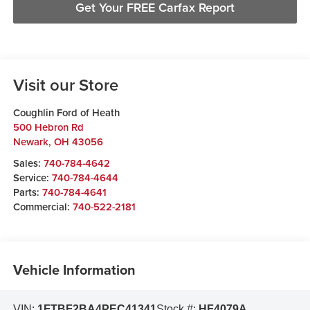
Get Your FREE Carfax Report
Visit our Store
Coughlin Ford of Heath
500 Hebron Rd
Newark
,
OH
43056
Sales:
740-784-4642
Service:
740-784-4644
Parts:
740-784-4641
Commercial:
740-522-2181
Vehicle Information
VIN:
1FTBF2BA4PEC41341
Stock #:
HF4079A