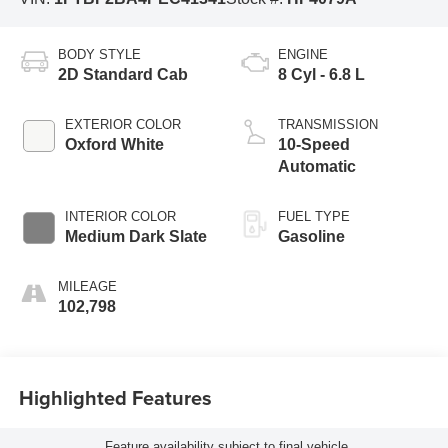
BODY STYLE
ENGINE
2D Standard Cab
8 Cyl - 6.8 L
EXTERIOR COLOR
TRANSMISSION
Oxford White
10-Speed
Automatic
INTERIOR COLOR
FUEL TYPE
Medium Dark Slate
Gasoline
MILEAGE
102,798
Highlighted Features
Feature availability subject to final vehicle