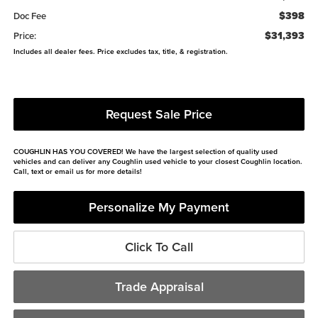
$398
Doc Fee
$31,393
Price:
Includes all dealer fees. Price excludes tax, title, & registration.
Request Sale Price
COUGHLIN HAS YOU COVERED!
We have the largest selection of quality used
vehicles and can deliver any Coughlin used vehicle to your closest Coughlin location.
Call, text or email us for more details!
Personalize My Payment
Click To Call
Trade Appraisal