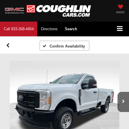
SAVED
Call
833-268-4454
Directions
Search
Confirm Availability