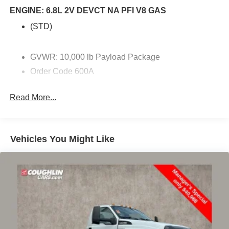
headlights, GVWR: 10,000 lb Payload Package, Order
ENGINE: 6.8L 2V DEVCT NA PFI V8 GAS
Code 600A, Snow Plow/Camper Package.
(STD)
GVWR: 10,000 lb Payload Package
Order Code 600A
Snow Plow/Camper Package
Read More...
4 Speakers
AM/FM radio
AM/FM Stereo w/MP3 Player
Vehicles You Might Like
SYNC 4
Air Conditioning
Power steering
Power windows
Remote keyless entry
Steering wheel mounted audio controls
Traction control