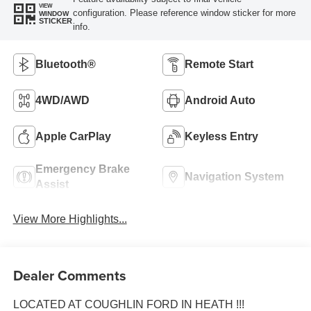
VIEW
configuration. Please reference window sticker for more
WINDOW
STICKER
info.
Bluetooth®
Remote Start
4WD/AWD
Android Auto
Apple CarPlay
Keyless Entry
Emergency Brake
Navigation System
Assist
View More Highlights...
Dealer Comments
LOCATED AT COUGHLIN FORD IN HEATH !!!