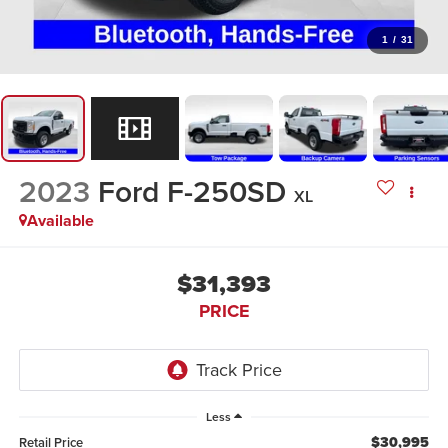
1
/
31
2023
Ford F-250SD
XL
Available
$31,393
PRICE
Less
$30,995
Retail Price