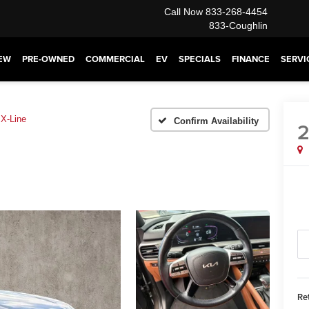
Call Now
833-268-4454
833-Coughlin
EW
PRE-OWNED
COMMERCIAL
EV
SPECIALS
FINANCE
SERVI
X-Line
Confirm Availability
Ret