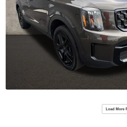
Load More 