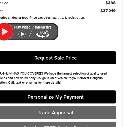
$398
c Fee
$37,219
ce:
ludes all dealer fees. Price excludes tax, title, & registration.
Request Sale Price
UGHLIN HAS YOU COVERED!
We have the largest selection of quality used
icles and can deliver any Coughlin used vehicle to your closest Coughlin
ation. Call, text or email us for more details!
Personalize My Payment
Trade Appraisal