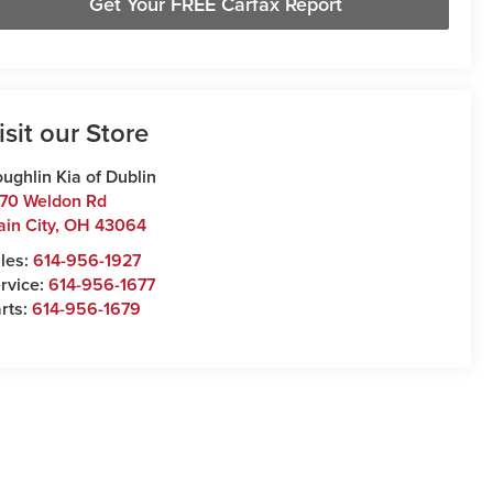
Get Your FREE Carfax Report
isit our Store
ughlin Kia of Dublin
70 Weldon Rd
ain City
,
OH
43064
les:
614-956-1927
rvice:
614-956-1677
rts:
614-956-1679