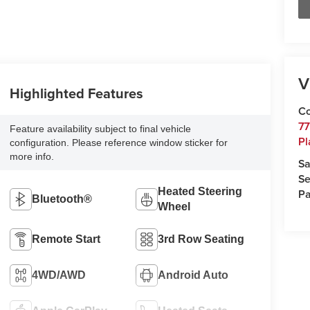
V
Highlighted Features
Co
77
Feature availability subject to final vehicle
Pl
configuration. Please reference window sticker for
more info.
Sa
Se
Heated Steering
Pa
Bluetooth®
Wheel
Remote Start
3rd Row Seating
4WD/AWD
Android Auto