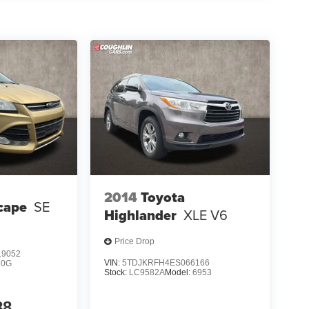
2014
Toyota
cape
SE
Highlander
XLE V6
Price Drop
9052
VIN:
5TDJKRFH4ES066166
U0G
Stock:
LC9582A
Model:
6953
88