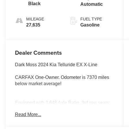
Black
Automatic
MILEAGE
FUEL TYPE
27,635
Gasoline
Dealer Comments
Dark Moss 2024 Kia Telluride EX X-Line
CARFAX One-Owner. Odometer is 7370 miles
below market average!
Equipped with 3.648 Axle Ratio, 3rd row seats:
split-bench, 4-Wheel Disc Brakes, 6 Speakers,
Read More...
ABS brakes, Air Conditioning, Alloy wheels,
AM/FM radio: SiriusXM, Apple CarPlay &
Android Auto, Auto High-beam Headlights, Auto-