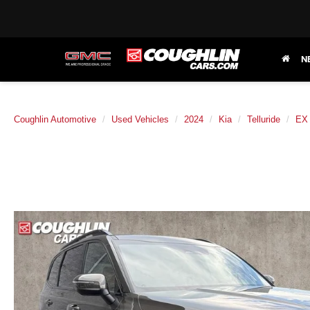
N
Coughlin Automotive
Used Vehicles
2024
Kia
Telluride
EX 