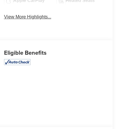
Apple CarPlay
Heated Seats
View More Highlights...
Eligible Benefits