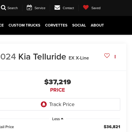
Search
Service
Contact
Saved
CE
CUSTOM TRUCKS
CORVETTES
SOCIAL
ABOUT
2024
Kia Telluride
EX X-Line
$37,219
PRICE
Less
$36,821
ail Price