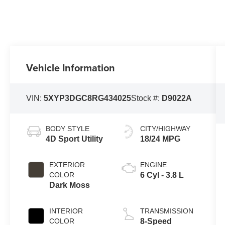
Vehicle Information
VIN:
5XYP3DGC8RG434025
Stock #:
D9022A
BODY STYLE
CITY/HIGHWAY
4D Sport Utility
18/24 MPG
EXTERIOR
ENGINE
COLOR
6 Cyl - 3.8 L
Dark Moss
INTERIOR
TRANSMISSION
COLOR
8-Speed