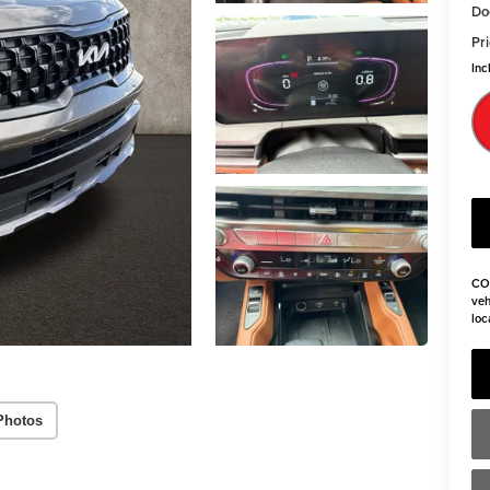
Do
Pri
Inc
CO
veh
loc
Photos