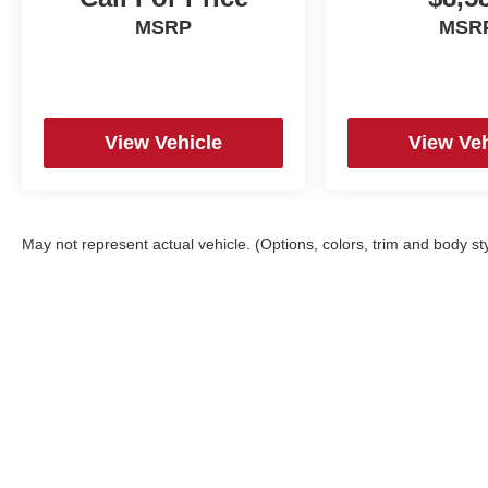
MSRP
MSR
View Vehicle
View Veh
May not represent actual vehicle. (Options, colors, trim and body st
Copyright © 2026
by
DealerOn
|
Sitemap