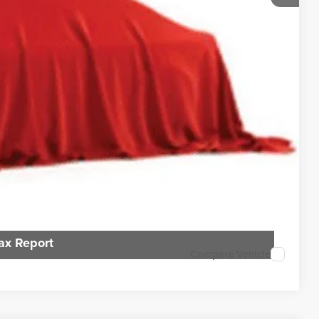
$7,796
rice
n deliver any Coughlin used vehicle to your closest Coughlin location. Call,
Payment
sal
ax Report
Compare Vehicle