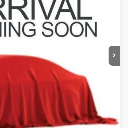
rice
n deliver any Coughlin used vehicle to your closest Coughlin location. Call,
sal
ax Report