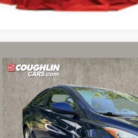
Hyundai Elantra
GS
hlin Kia of Dublin
MHDH6AE9DU009040
Stock:
D9300A
Model:
H0202F45
$6,5
02 mi
PRICE
Less