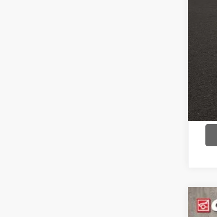
COU
text 
2017