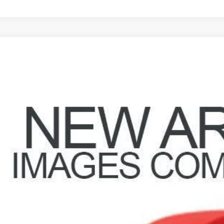
8
Nissan Sentra
2.0 S
hlin Hyundai of Heath
1AB61E48L691207
Stock:
HY9102A
Model:
42818
$7,79
29 mi
PRICE
Less
il Price
 Fee