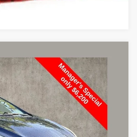
Compare Vehicle
98
Ext.
Int.