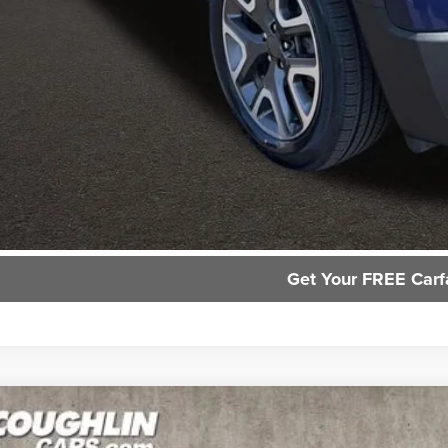
Request Sale P
GHLIN HAS YOU COVERED!
We have the largest selection of quality used vehicles and ca
or email us for more details!
Trade Apprai
Get Your FREE Carf
Ford Escape
SE