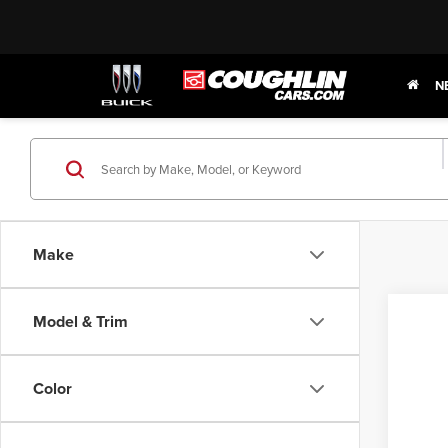
N
Make
Model & Trim
2015
Pric
Color
Coug
VIN:
3