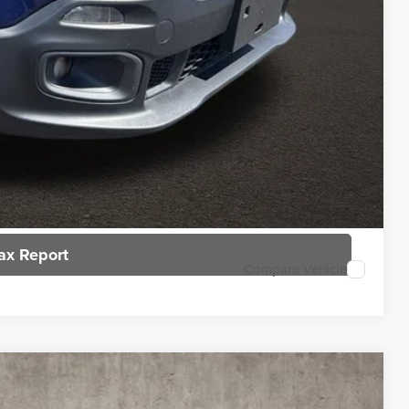
rice
n deliver any Coughlin used vehicle to your closest Coughlin location. Call,
sal
ax Report
Compare Vehicle