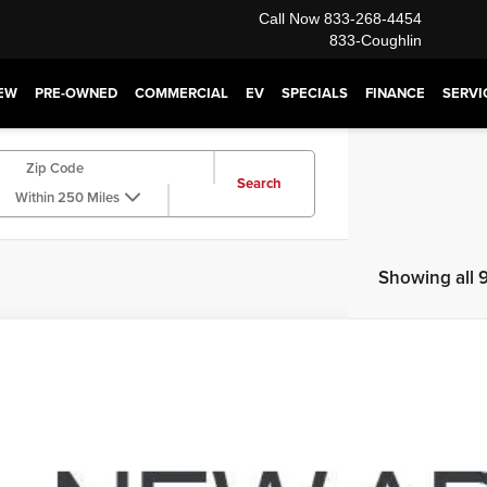
Call Now
833-268-4454
833-Coughlin
EW
PRE-OWNED
COMMERCIAL
EV
SPECIALS
FINANCE
SERVI
Search
Within 250 Miles
Showing all 9
Dodge Journey
SXT
e Drop
hlin Cadillac Marysville
$6,4
C4PDDBG9FT589310
Stock:
Z07830A
Model:
JCEE49