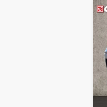
2018
Coug
VIN:
Z
144,7
Reta
Doc
Pric
Inclu