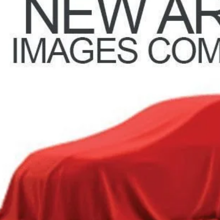
51 mi
PRICE
Request Sale P
GHLIN HAS YOU COVERED!
We have the largest selection of quality used vehicles and ca
or email us for more details!
Trade Apprai
Get Your FREE Carf