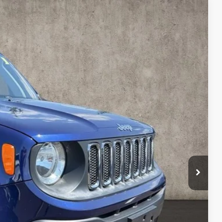
3
Ext.
Int.
$7,795
$398
$8,193