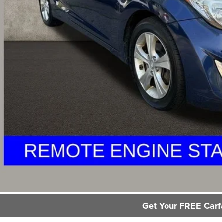
il Price
 Fee
e:
des all dealer fees. Price excludes tax, title, & registration.
Request Sale P
GHLIN HAS YOU COVERED!
We have the largest selection of quality used vehicles and ca
or email us for more details!
Trade Apprai
Get Your FREE Carf