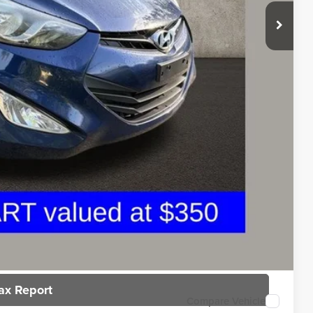
$6,200
$398
$6,598
rice
n deliver any Coughlin used vehicle to your closest Coughlin location. Call,
sal
ax Report
Compare Vehicle