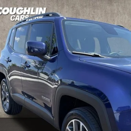
Jeep Renegade
Latitude
hlin Kia of Dublin
ACCJBBBXJPH78435
Stock:
D9218A
Model:
BUJM74
$8,19
68 mi
PRICE
Less
il Price
 Fee
e:
des all dealer fees. Price excludes tax, title, & registration.