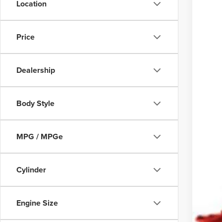
169,6
Location
Price
Dealership
Body Style
COU
text 
MPG / MPGe
Cylinder
Engine Size