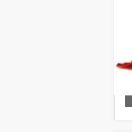
Pric
Inclu
COU
text 