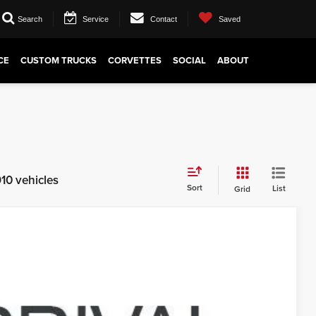
Search
Service
Contact
Saved
CE
CUSTOM TRUCKS
CORVETTES
SOCIAL
ABOUT
10 vehicles
Sort
List
Grid
09