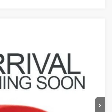
6
Ext.
$7,398
$398