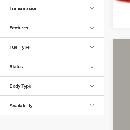
Transmission
Features
Fuel Type
2013
Coug
Status
VIN:
K
140,5
Body Type
Availability