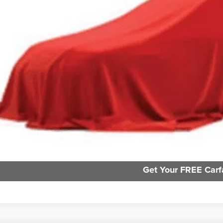
e:
des all dealer fees. Price excludes tax, title, & registration.
Request Sale P
GHLIN HAS YOU COVERED!
We have the largest selection of quality used vehicles and ca
or email us for more details!
Personalize My 
Trade Apprai
Get Your FREE Carf