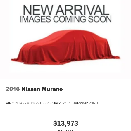
2016
Nissan Murano
VIN:
5N1AZ2MH2GN155048
Stock:
P43418A
Model:
23616
$13,973