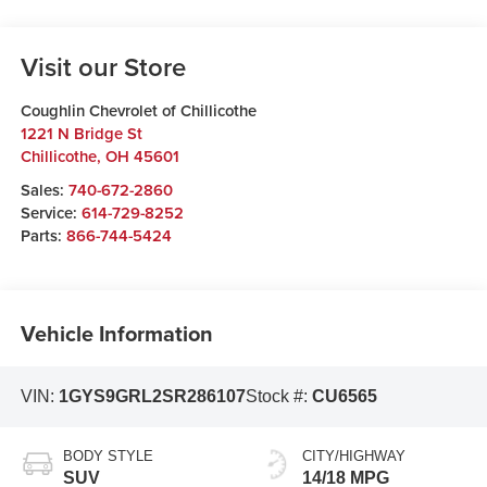
Visit our Store
Coughlin Chevrolet of Chillicothe
1221 N Bridge St
Chillicothe
,
OH
45601
Sales:
740-672-2860
Service:
614-729-8252
Parts:
866-744-5424
Vehicle Information
VIN:
1GYS9GRL2SR286107
Stock #:
CU6565
BODY STYLE
CITY/HIGHWAY
SUV
14/18 MPG