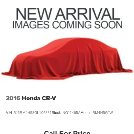
Next-Generation Active Noise Cancellation
Intelligently measures road vibration and uses
®
the AKG
Premium audio system to actively
cancel road-induced noise
5G vehicle connectivity
Terms and limitations apply. See
onstar.com
or
dealer for details.
®
Bluetooth®
Pair your compatible mobile phone to your
1
vehicle's infotainment system
Place and receive hands-free phone calls
With streaming audio capability, you can listen to
content/streaming music services through your
2016
Honda CR-V
phone or Bluetooth® digital media device
SiriusXM with 360L Trial Subscription
VIN:
5J6RM4H58GL106881
Stock:
NG11465A
Model:
RM4H5GJW
With your trial subscription, new GM vehicles
equipped with SiriusXM with 360L advance in-car
technology will bring you closer to your favorite
Call For Price
1