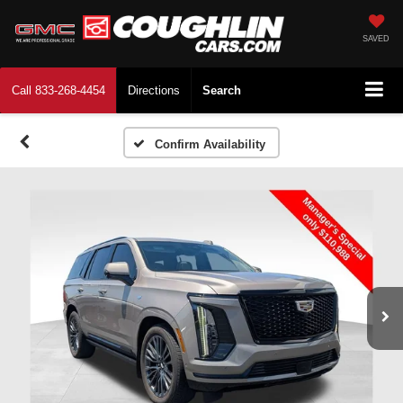
SAVED
Call
833-268-4454
Directions
Search
Confirm Availability