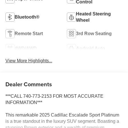
Control
Heated Steering
Bluetooth®
Wheel
Remote Start
3rd Row Seating
4WD/AWD
Android Auto
View More Highlights...
Dealer Comments
***CALL 740-773-2153 FOR MOST ACCURATE
INFORMATION***
This remarkable 2025 Cadillac Escalade Sport Platinum
is a true standout in the luxury SUV segment. Boasting a
stunning Brown exterior and a wealth of premium