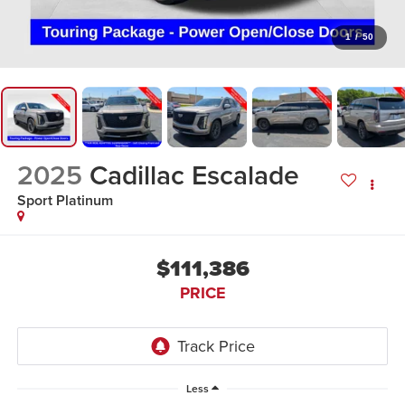
1
/
50
2025
Cadillac Escalade
Sport Platinum
$111,386
PRICE
Less