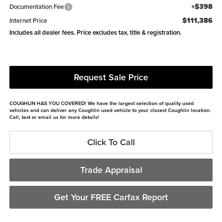
+$398
Documentation Fee
$111,386
Internet Price
Includes all dealer fees. Price excludes tax, title & registration.
Request Sale Price
COUGHLIN HAS YOU COVERED!
We have the largest selection of quality used
vehicles and can deliver any Coughlin used vehicle to your closest Coughlin location.
Call, text or email us for more details!
Click To Call
Trade Appraisal
Get Your FREE Carfax Report