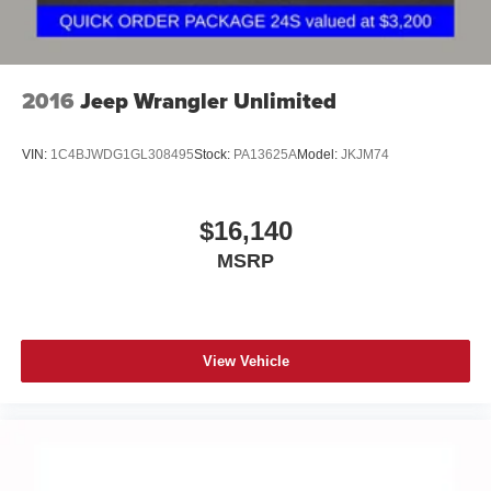
2016
Jeep Wrangler Unlimited
VIN:
1C4BJWDG1GL308495
Stock:
PA13625A
Model:
JKJM74
$16,140
MSRP
View Vehicle