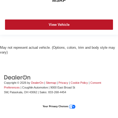
MSRP
View Vehicle
May not represent actual vehicle. (Options, colors, trim and body style may
vary)
Copyright © 2026
by
DealerOn
|
Sitemap
|
Privacy
|
Cookie Policy
|
Consent
Preferences
| Coughlin Automotive
|
9000 East Broad St
SW,
Pataskala,
OH
43062
| Sales:
833-268-4454
Your Privacy Choices