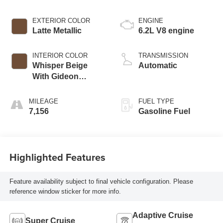
EXTERIOR COLOR
ENGINE
Latte Metallic
6.2L V8 engine
INTERIOR COLOR
TRANSMISSION
Whisper Beige
Automatic
With Gideon
Accents, Full
Semi-Aniline
MILEAGE
FUEL TYPE
Leather Seats With
7,156
Gasoline Fuel
Mini-Chevron
Perforated Inserts
Highlighted Features
Feature availability subject to final vehicle configuration. Please
reference window sticker for more info.
Adaptive Cruise
Super Cruise