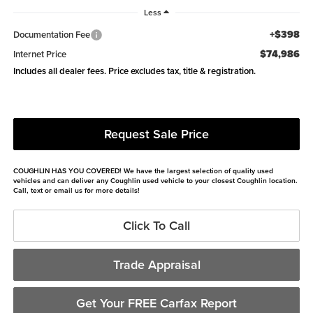
Less
+$398
Documentation Fee
$74,986
Internet Price
Includes all dealer fees. Price excludes tax, title & registration.
Request Sale Price
COUGHLIN HAS YOU COVERED!
We have the largest selection of quality used
vehicles and can deliver any Coughlin used vehicle to your closest Coughlin location.
Call, text or email us for more details!
Click To Call
Trade Appraisal
Get Your FREE Carfax Report