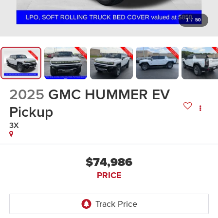
1
/
50
2025
GMC HUMMER EV
Pickup
3X
$74,986
PRICE