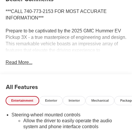
***CALL 740-773-2153 FOR MOST ACCURATE
INFORMATION***
Prepare to be captivated by the 2025 GMC Hummer EV
Pickup 3X - a true masterpiece of engineering and design.
This remarkable vehicle boasts an impressive array of
features that elevate the driving experience to
unprecedented heights.
Read More...
- Dual Level Charge Cord, Dual-Mode, Portable
- 120-volt (1.4 kW) and 240-volt (7.7 kW) capability,
swappable NEMA 5-15 and NEMA 14-50 plugs with SAE
All Features
J1772 vehicle connection
- Soft Rolling Truck Bed Cover (LPO)
Entertainment
Exterior
Interior
Mechanical
Packag
Indulge in the unparalleled comfort and convenience of
Steering-wheel mounted controls
this Hummer EV Pickup, featuring a Bose Premium 14-
Allow the driver to easily operate the audio
Speaker Surround Sound System, Heated and Ventilated
system and phone interface controls
Front Seats, and a Heated Steering Wheel. The intuitive