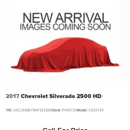
2017
Chevrolet Silverado 2500 HD
VIN:
1GC1KWEY9HF151928
Stock:
P43572A
Model:
CK25743