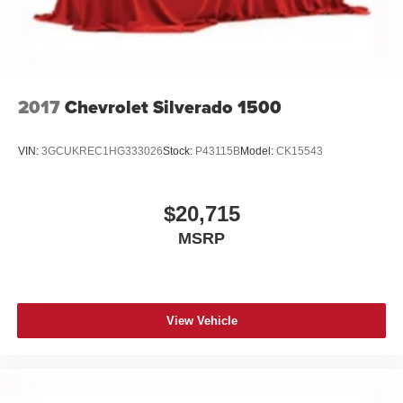
2017
Chevrolet Silverado 1500
VIN:
3GCUKREC1HG333026
Stock:
P43115B
Model:
CK15543
$20,715
MSRP
View Vehicle