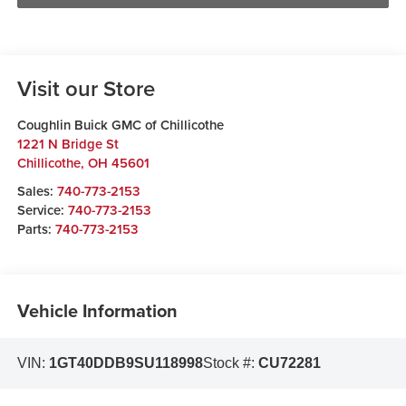
Visit our Store
Coughlin Buick GMC of Chillicothe
1221 N Bridge St
Chillicothe
,
OH
45601
Sales:
740-773-2153
Service:
740-773-2153
Parts:
740-773-2153
Vehicle Information
VIN:
1GT40DDB9SU118998
Stock #:
CU72281