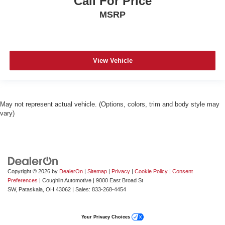
Call For Price
MSRP
View Vehicle
May not represent actual vehicle. (Options, colors, trim and body style may
vary)
Copyright © 2026
by
DealerOn
|
Sitemap
|
Privacy
|
Cookie Policy
|
Consent
Preferences
| Coughlin Automotive
|
9000 East Broad St
SW,
Pataskala,
OH
43062
| Sales:
833-268-4454
Your Privacy Choices