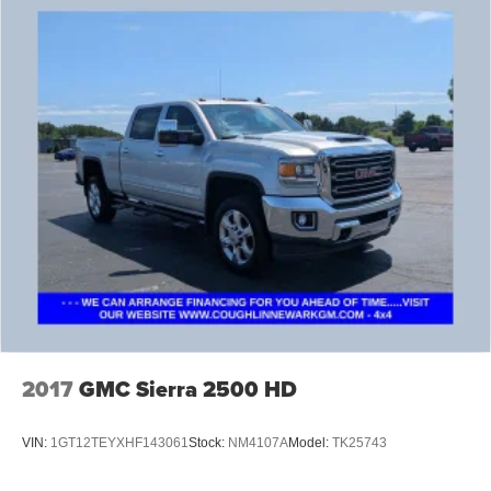
2017
GMC Sierra 2500 HD
VIN:
1GT12TEYXHF143061
Stock:
NM4107A
Model:
TK25743