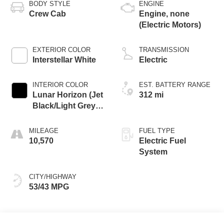
BODY STYLE
ENGINE
Crew Cab
Engine, none
(Electric Motors)
EXTERIOR COLOR
TRANSMISSION
Interstellar White
Electric
INTERIOR COLOR
EST. BATTERY RANGE
Lunar Horizon (Jet
312 mi
Black/Light Grey),
Premium Leather-
Alternative Seating
MILEAGE
FUEL TYPE
Surfaces
10,570
Electric Fuel
System
CITY/HIGHWAY
53/43 MPG