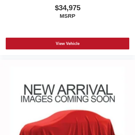
$34,975
MSRP
View Vehicle