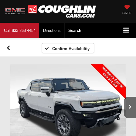
SAVED
Call
833-268-4454
Directions
Search
Confirm Availability