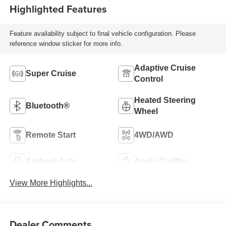
Highlighted Features
Feature availability subject to final vehicle configuration. Please
reference window sticker for more info.
Adaptive Cruise
Super Cruise
Control
Heated Steering
Bluetooth®
Wheel
Remote Start
4WD/AWD
Android Auto
Apple CarPlay
View More Highlights...
Dealer Comments