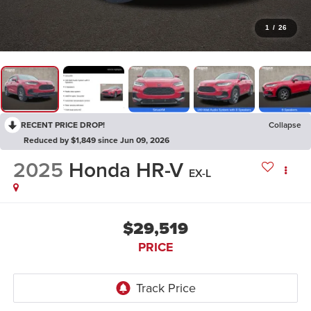
1
/
26
RECENT PRICE DROP!
Collapse
Reduced by $1,849 since Jun 09, 2026
2025
Honda HR-V
EX-L
$29,519
PRICE