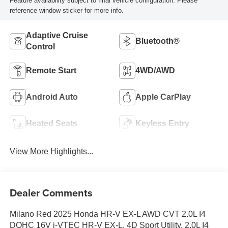
Feature availability subject to final vehicle configuration. Please
reference window sticker for more info.
Adaptive Cruise
Bluetooth®
Control
Remote Start
4WD/AWD
Android Auto
Apple CarPlay
Heated Seats
Keyless Entry
View More Highlights...
Dealer Comments
Milano Red 2025 Honda HR-V EX-L AWD CVT 2.0L I4
DOHC 16V i-VTEC HR-V EX-L, 4D Sport Utility, 2.0L I4