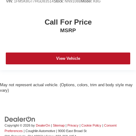
VIN:
1FM5K8GT7HGD83514
Stock:
NN9108B
Model:
K8G
Call For Price
MSRP
View Vehicle
May not represent actual vehicle. (Options, colors, trim and body style may
vary)
Copyright © 2026
by
DealerOn
|
Sitemap
|
Privacy
|
Cookie Policy
|
Consent
Preferences
| Coughlin Automotive
|
9000 East Broad St