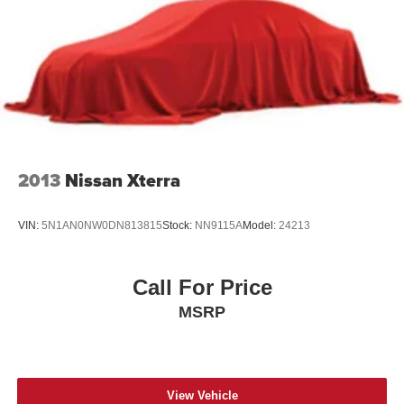
sale: Price excludes tax, title, license, document fee and
dealer added accessories. While we make every effort to
prevent pricing errors, key stroke and human errors do
occur. Please contact dealer for details.
2013
Nissan Xterra
VIN:
5N1AN0NW0DN813815
Stock:
NN9115A
Model:
24213
Call For Price
MSRP
View Vehicle