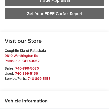
Trade Appraisal
Get Your FREE Carfax Report
Visit our Store
Coughlin Kia of Pataskala
9810 Worthington Rd
Pataskala
,
OH
43062
Sales:
740-899-5030
Used:
740-899-5156
Service/Parts:
740-899-5158
Vehicle Information