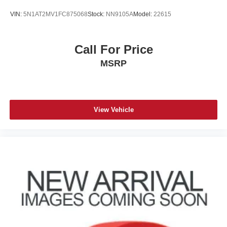
VIN:
5N1AT2MV1FC875068
Stock:
NN9105A
Model:
22615
Call For Price
MSRP
View Vehicle