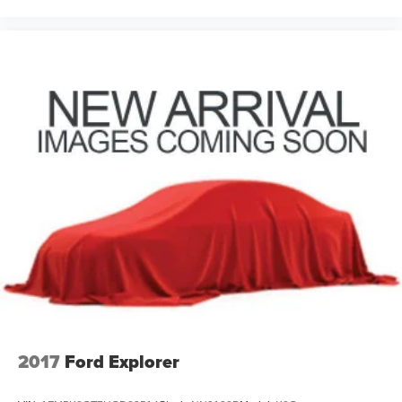
2017
Ford Explorer