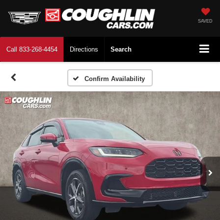
SAVED
Call
833-268-4454
Directions
Search
Confirm Availability