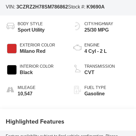
VIN:
3CZRZ2H78SM786862
Stock #:
K9690A
BODY STYLE
CITY/HIGHWAY
Sport Utility
25/30 MPG
EXTERIOR COLOR
ENGINE
Milano Red
4 Cyl - 2 L
INTERIOR COLOR
TRANSMISSION
Black
CVT
MILEAGE
FUEL TYPE
10,547
Gasoline
Highlighted Features