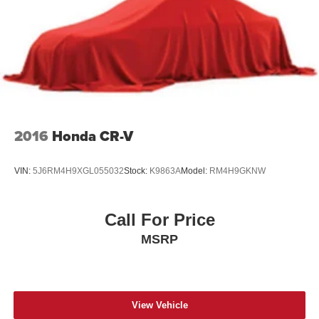
2016
Honda CR-V
VIN:
5J6RM4H9XGL055032
Stock:
K9863A
Model:
RM4H9GKNW
Call For Price
MSRP
View Vehicle