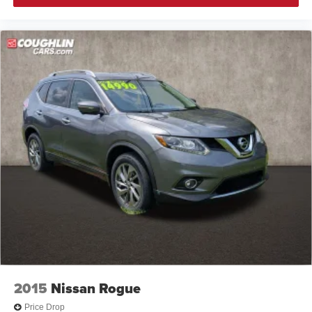
2015
Nissan Rogue
Price Drop