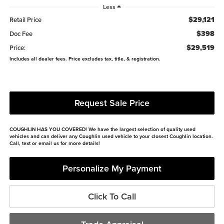
Less
$29,121
Retail Price
$398
Doc Fee
$29,519
Price:
Includes all dealer fees. Price excludes tax, title, & registration.
Request Sale Price
COUGHLIN HAS YOU COVERED!
We have the largest selection of quality used
vehicles and can deliver any Coughlin used vehicle to your closest Coughlin location.
Call, text or email us for more details!
Personalize My Payment
Click To Call