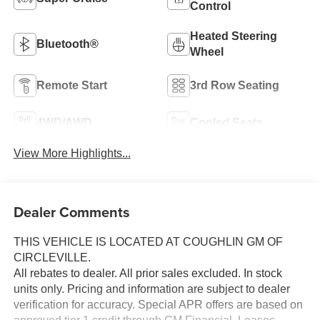
Control
Heated Steering
Bluetooth®
Wheel
Remote Start
3rd Row Seating
4WD/AWD
Cooled Seats
View More Highlights...
Dealer Comments
THIS VEHICLE IS LOCATED AT COUGHLIN GM OF
CIRCLEVILLE.
All rebates to dealer. All prior sales excluded. In stock
units only. Pricing and information are subject to dealer
verification for accuracy. Special APR offers are based on