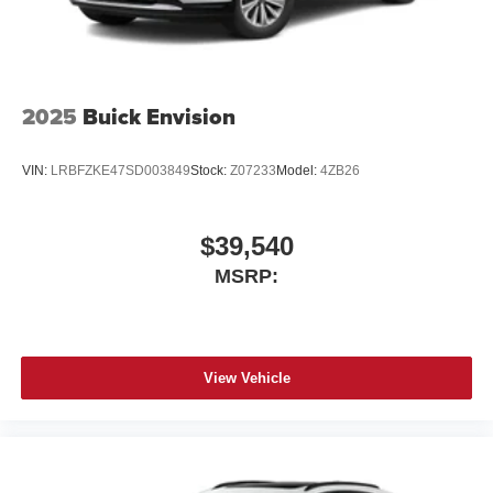
2025
Buick Envision
VIN:
LRBFZKE47SD003849
Stock:
Z07233
Model:
4ZB26
$39,540
MSRP:
View Vehicle