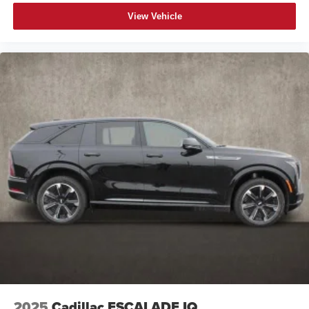
View Vehicle
2025
Cadillac ESCALADE IQ