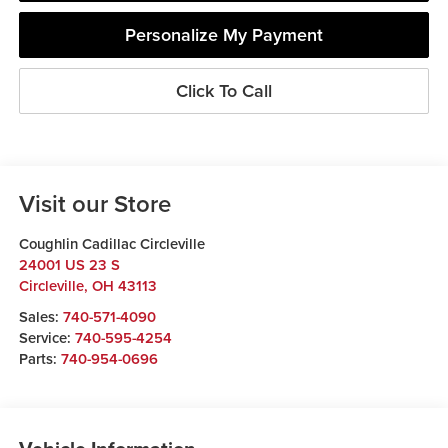
Personalize My Payment
Click To Call
Visit our Store
Coughlin Cadillac Circleville
24001 US 23 S
Circleville
,
OH
43113
Sales:
740-571-4090
Service:
740-595-4254
Parts:
740-954-0696