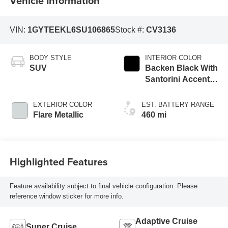
Vehicle Information
VIN:
1GYTEEKL6SU106865
Stock #:
CV3136
BODY STYLE
INTERIOR COLOR
SUV
Backen Black With
Santorini Accents,
Inteluxe Seating
With Fjord
EXTERIOR COLOR
EST. BATTERY RANGE
(Chevron) Quilting
Flare Metallic
460 mi
Pattern
Highlighted Features
Feature availability subject to final vehicle configuration. Please
reference window sticker for more info.
Adaptive Cruise
Super Cruise