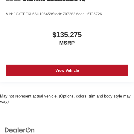
VIN:
1GYTEEKL6SU106459
Stock:
Z07283
Model:
6T35726
$135,275
MSRP
View Vehicle
May not represent actual vehicle. (Options, colors, trim and body style may
vary)