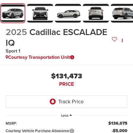
2025
Cadillac ESCALADE
IQ
Sport 1
Courtesy Transportation Unit
$131,473
PRICE
Less
$136,075
MSRP:
-$5,000
Courtesy Vehicle Purchase Allowance