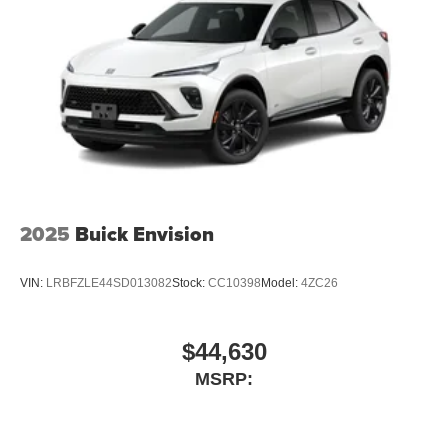
2025
Buick Envision
VIN:
LRBFZLE44SD013082
Stock:
CC10398
Model:
4ZC26
$44,630
MSRP: