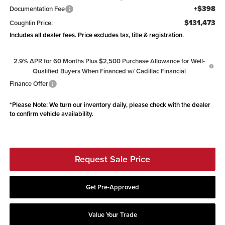
+$398
Documentation Fee
$131,473
Coughlin Price:
Includes all dealer fees. Price excludes tax, title & registration.
2.9% APR for 60 Months Plus $2,500 Purchase Allowance for Well-
Qualified Buyers When Financed w/ Cadillac Financial
Finance Offer
*
Please Note:
We turn our inventory daily, please check with the dealer
to confirm vehicle availability.
Request Sale Price
Get Pre-Approved
Value Your Trade