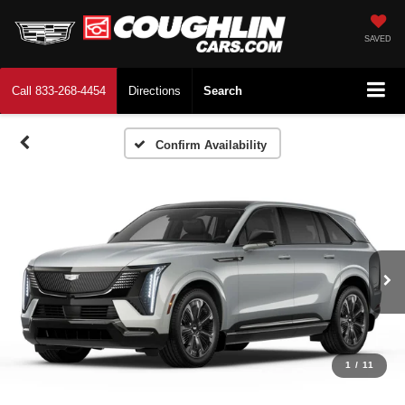
SAVED
Call
833-268-4454
Directions
Search
Confirm Availability
1
/
11