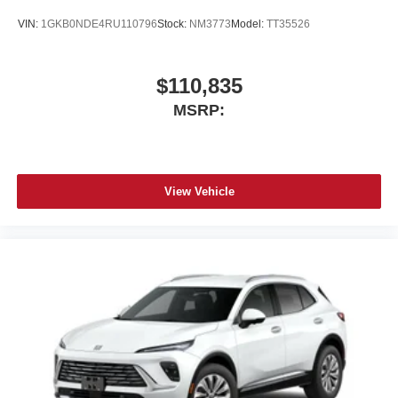
intelligence features and Google Play for access
to hands-free help, live traffic updates, and
VIN:
1GKB0NDE4RU110796
Stock:
NM3773
Model:
TT35526
popular apps
Charge / Data USB ports
$110,835
1
2 Type-C
MSRP:
1
Located inside front center console
Rear Seat Entertainment system
Dual independent rear seat-mounted 12.6"
diagonal color-touch LCD HD screens
View Vehicle
HDMI connection, web browsing, vehicle
®1
information and Bluetooth®
headphone pairing