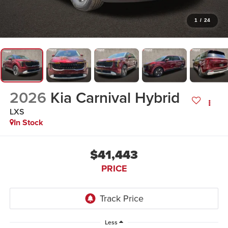
1
/
24
2026
Kia Carnival Hybrid
LXS
In Stock
$41,443
PRICE
Less