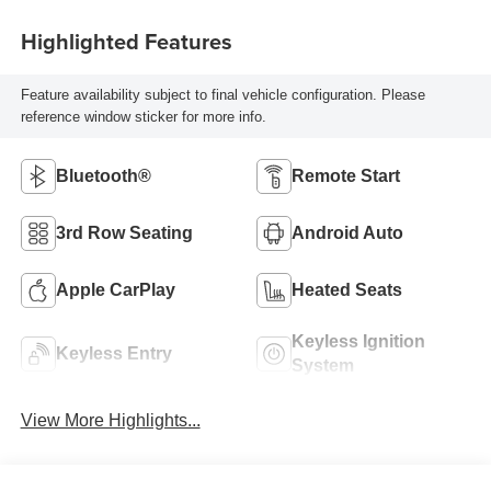
Highlighted Features
Feature availability subject to final vehicle configuration. Please
reference window sticker for more info.
Bluetooth®
Remote Start
3rd Row Seating
Android Auto
Apple CarPlay
Heated Seats
Keyless Ignition
Keyless Entry
System
View More Highlights...