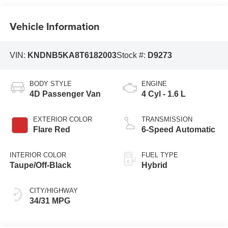
Vehicle Information
VIN:
KNDNB5KA8T6182003
Stock #:
D9273
BODY STYLE
ENGINE
4D Passenger Van
4 Cyl - 1.6 L
EXTERIOR COLOR
TRANSMISSION
Flare Red
6-Speed Automatic
INTERIOR COLOR
FUEL TYPE
Taupe/Off-Black
Hybrid
CITY/HIGHWAY
34/31 MPG