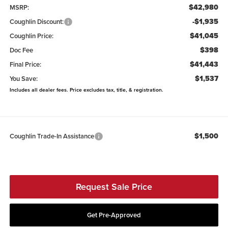
$42,980
MSRP:
-$1,935
Coughlin Discount:
$41,045
Coughlin Price:
$398
Doc Fee
$41,443
Final Price:
$1,537
You Save:
Includes all dealer fees. Price excludes tax, title, & registration.
$1,500
Coughlin Trade-In Assistance
Request Sale Price
Get Pre-Approved