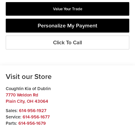
Value Your Trade
Personalize My Payment
Click To Call
Visit our Store
Coughlin Kia of Dublin
7770 Weldon Rd
Plain City
,
OH
43064
Sales:
614-956-1927
Service:
614-956-1677
Parts:
614-956-1679