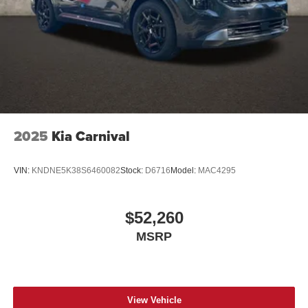
2025
Kia Carnival
VIN:
KNDNE5K38S6460082
Stock:
D6716
Model:
MAC4295
$52,260
MSRP
View Vehicle