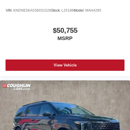
VIN:
KNDNE5KA5S6031528
Stock:
L25186
Model:
MAH4285
$50,755
MSRP
View Vehicle