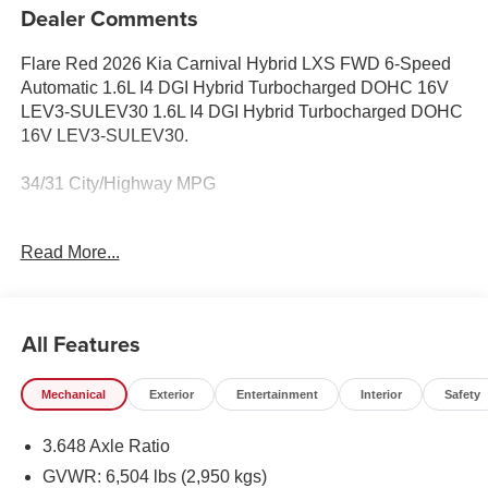
Dealer Comments
Flare Red 2026 Kia Carnival Hybrid LXS FWD 6-Speed
Automatic 1.6L I4 DGI Hybrid Turbocharged DOHC 16V
LEV3-SULEV30 1.6L I4 DGI Hybrid Turbocharged DOHC
16V LEV3-SULEV30.
34/31 City/Highway MPG
Equipped with 1.6L I4 DGI Hybrid Turbocharged DOHC
Read More...
16V LEV3-SULEV30, 17 Alloy Wheels, 3.648 Axle Ratio,
3rd row seats: split-bench, 4-Wheel Disc Brakes, 6
Speakers, ABS brakes, Air Conditioning, Alloy wheels,
AM/FM radio: SiriusXM, Apple CarPlay & Android Auto,
All Features
Artificial Leather Seat Trim, Auto High-beam Headlights,
Automatic temperature control, Brake assist, Bumpers:
Mechanical
Exterior
Entertainment
Interior
Safety
body-color, Compass, Delay-off headlights, Driver door
bin, Driver vanity mirror, Dual front impact airbags, Dual
3.648 Axle Ratio
front side impact airbags, Electronic Stability Control,
Emergency communication system, Exterior Parking
GVWR: 6,504 lbs (2,950 kgs)