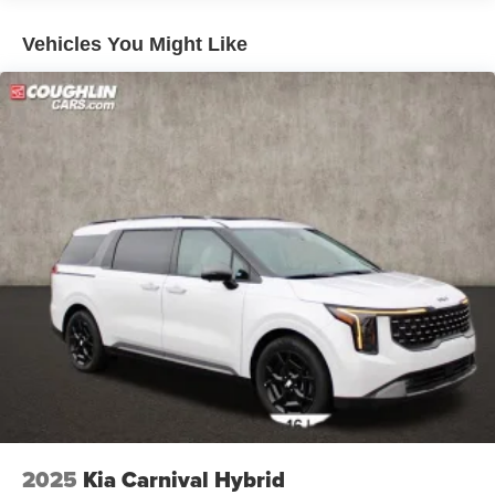
Vehicles You Might Like
2025
Kia Carnival Hybrid