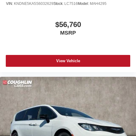
VIN:
KNDNE5KA5S6032629
Stock:
LC7516
Model:
MAH4295
$56,760
MSRP
View Vehicle