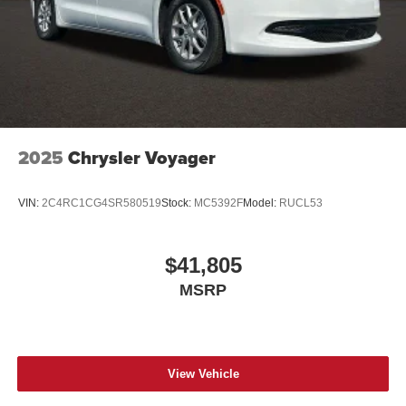
2025
Chrysler Voyager
VIN:
2C4RC1CG4SR580519
Stock:
MC5392F
Model:
RUCL53
$41,805
MSRP
View Vehicle