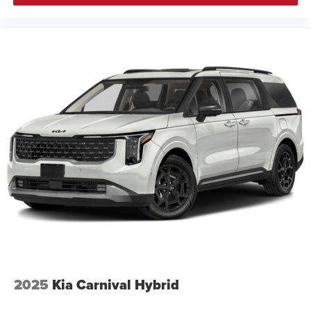
2025
Kia Carnival Hybrid