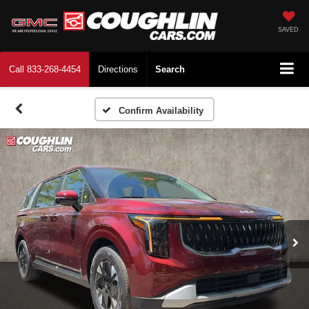
SAVED
Call
833-268-4454
Directions
Search
Confirm Availability