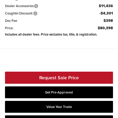
$11,436
Dealer Accessories
-$4,301
Coughlin Discount:
$398
Doc Fee
$80,398
Price:
Includes all dealer fees. Price excludes tax, title, & registration.
Request Sale Price
Get Pre-Approved
Value Your Trade