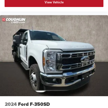
View Vehicle
2024
Ford F-350SD