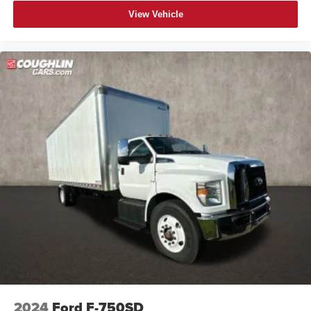
View Vehicle
2024
Ford F-750SD