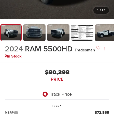
1
/
27
2024
RAM 5500HD
Tradesman
In Stock
$80,398
PRICE
Less
$72,865
MSRP