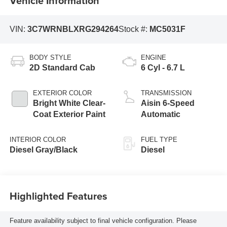
Vehicle Information
VIN:
3C7WRNBLXRG294264
Stock #:
MC5031F
BODY STYLE
ENGINE
2D Standard Cab
6 Cyl - 6.7 L
EXTERIOR COLOR
TRANSMISSION
Bright White Clear-
Aisin 6-Speed
Coat Exterior Paint
Automatic
INTERIOR COLOR
FUEL TYPE
Diesel Gray/Black
Diesel
Highlighted Features
Feature availability subject to final vehicle configuration. Please