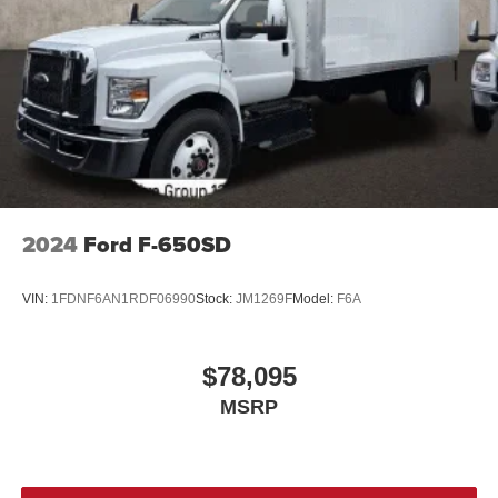
2024
Ford F-650SD
VIN:
1FDNF6AN1RDF06990
Stock:
JM1269F
Model:
F6A
$78,095
MSRP