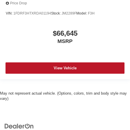
Price Drop
VIN:
1FDRF3HTXRDA01194
Stock:
JM2289F
Model:
F3H
$66,645
MSRP
View Vehicle
May not represent actual vehicle. (Options, colors, trim and body style may
vary)