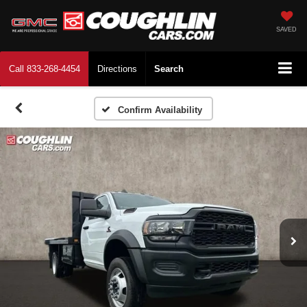
SAVED
Call
833-268-4454
Directions
Search
Confirm Availability