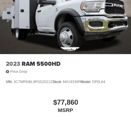
2023
RAM 5500HD
Price Drop
VIN:
3C7WRNBL9PG520212
Stock:
MA19336F
Model:
DP0L64
$77,860
MSRP