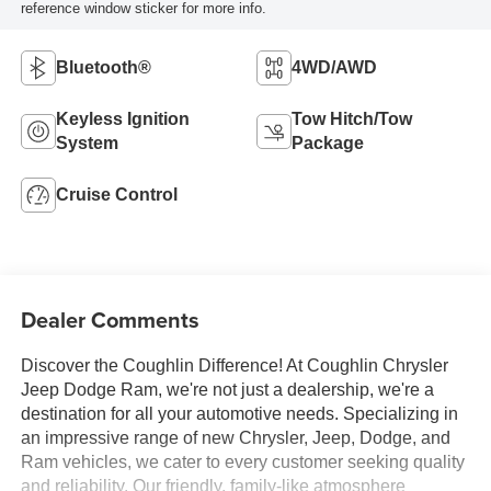
reference window sticker for more info.
Bluetooth®
4WD/AWD
Keyless Ignition
Tow Hitch/Tow
System
Package
Cruise Control
Dealer Comments
Discover the Coughlin Difference! At Coughlin Chrysler
Jeep Dodge Ram, we're not just a dealership, we're a
destination for all your automotive needs. Specializing in
an impressive range of new Chrysler, Jeep, Dodge, and
Ram vehicles, we cater to every customer seeking quality
and reliability. Our friendly, family-like atmosphere