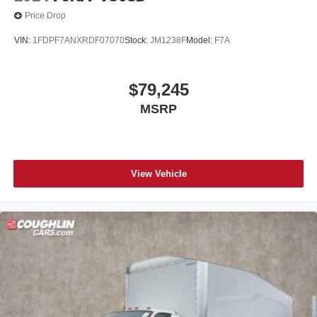
Price Drop
VIN:
1FDPF7ANXRDF07070
Stock:
JM1238F
Model:
F7A
$79,245
MSRP
View Vehicle