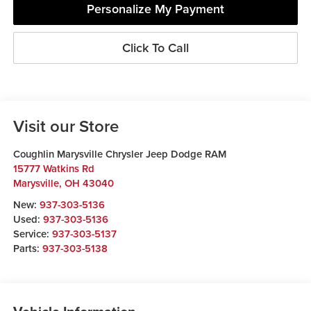
Personalize My Payment
Click To Call
Visit our Store
Coughlin Marysville Chrysler Jeep Dodge RAM
15777 Watkins Rd
Marysville
,
OH
43040
New:
937-303-5136
Used:
937-303-5136
Service:
937-303-5137
Parts:
937-303-5138