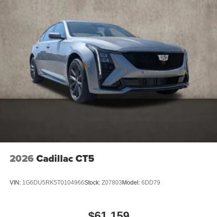
Teen Driver
2026
Cadillac CT5
VIN:
1G6DU5RK5T0104966
Stock:
Z07803
Model:
6DD79
$61,159