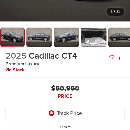
1
/
22
2025
Cadillac CT4
Premium Luxury
In Stock
$50,950
PRICE
Less