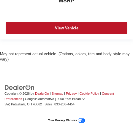
MSRP
View Vehicle
May not represent actual vehicle. (Options, colors, trim and body style may
vary)
Copyright © 2026
by
DealerOn
|
Sitemap
|
Privacy
|
Cookie Policy
|
Consent
Preferences
| Coughlin Automotive
|
9000 East Broad St
SW,
Pataskala,
OH
43062
| Sales:
833-268-4454
Your Privacy Choices