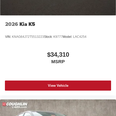
2026
Kia K5
VIN:
KNAG64J72T5513223
Stock:
K9777
Model:
LAC4254
$34,310
MSRP
View Vehicle