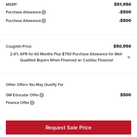
$51,950
MSRP:
-$500
Purchase Allowance
-$500
Purchase Allowance
$50,950
Coughlin Price:
2.9% APR for 60 Months Plus $750 Purchase Allowance for Well-
Qualified Buyers When Financed w/ Cadillac Financial
Other Offers You May Qualify For
$500
GM Educator Offer
Finance Offer
Request Sale Price