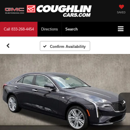
SAVED
Call
833-268-4454
Directions
Search
Confirm Availability