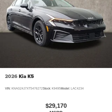
2026
Kia K5
VIN:
KNAG24J7XT5476272
Stock:
K9495
Model:
LAC4234
$29,170