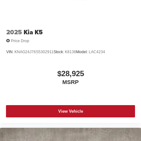
Stainless steel speaker grilles with custom hole
pattern created by Cadillac designers to
complement the perforation pattern in the leather
seating
2025
Kia K5
Cadillac user experience with navigation
Price Drop
1
Cadillac user experience
is as responsive as the
vehicle. The system places access to your
VIN:
KNAG24J76S5302911
Stock:
K8138
Model:
LAC4234
2
contacts, music and navigation
with available
3
real-time traffic alerts
at your fingertips
8" diagonal multi-touch HD color screen and
$28,925
Natural Voice Recognition technology
MSRP
4
2 USB ports
Personalized profiles for each driver's settings
5
Wireless Apple CarPlay™
capability for
compatible phones
View Vehicle
6
Wireless Android Auto™
capability for
compatible phones
Connected Apps