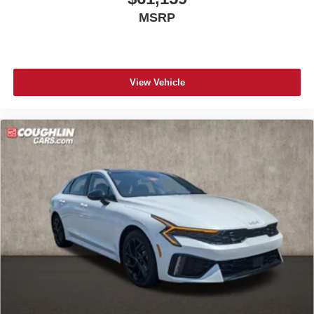
MSRP
View Vehicle