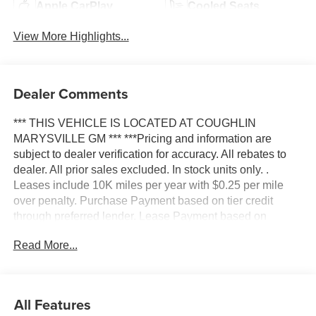
Apple CarPlay
Cooled Seats
View More Highlights...
Dealer Comments
*** THIS VEHICLE IS LOCATED AT COUGHLIN
MARYSVILLE GM *** ***Pricing and information are
subject to dealer verification for accuracy. All rebates to
dealer. All prior sales excluded. In stock units only. .
Leases include 10K miles per year with $0.25 per mile
over penalty. Purchase Payment based on tier credit
through preferred lender. Lease Payment based on
approved tier 1 credit through GM Financial. Payment
Read More...
excludes taxes and fees. Price excludes tax, title,
registration and document fee. No security deposit
required. $395 disposition fee for GM Financial.
Residency restrictions may apply. While we make every
All Features
effort to prevent pricing errors, key stroke and human