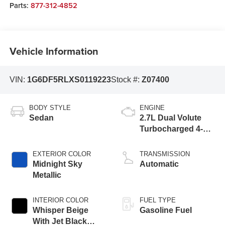
Parts:
877-312-4852
Vehicle Information
VIN:
1G6DF5RLXS0119223
Stock #:
Z07400
BODY STYLE
ENGINE
Sedan
2.7L Dual Volute
Turbocharged 4-
cylinder engine
EXTERIOR COLOR
TRANSMISSION
Midnight Sky
Automatic
Metallic
INTERIOR COLOR
FUEL TYPE
Whisper Beige
Gasoline Fuel
With Jet Black