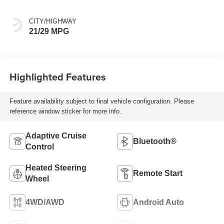
Accents, Leather
Seating Surfaces
CITY/HIGHWAY
21/29 MPG
Highlighted Features
Feature availability subject to final vehicle configuration. Please
reference window sticker for more info.
Adaptive Cruise
Bluetooth®
Control
Heated Steering
Remote Start
Wheel
4WD/AWD
Android Auto