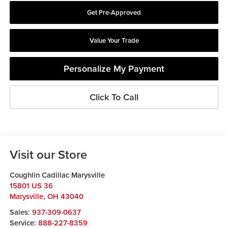
Get Pre-Approved
Value Your Trade
Personalize My Payment
Click To Call
Visit our Store
Coughlin Cadillac Marysville
15801 US 36
Marysville
,
OH
43040
Sales:
937-309-0637
Service:
888-227-8359