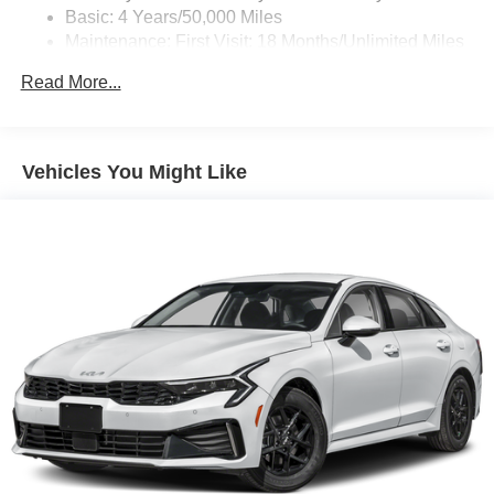
Basic: 4 Years/50,000 Miles
personalization features to make discovering
Maintenance: First Visit: 18 Months/Unlimited Miles
your perfect entertainment easier than ever
before
Drivetrain: 6 Years/70,000 Miles
Read More...
®
Bluetooth®
Pair your compatible mobile phone to your
1
vehicle's infotainment system
Vehicles You Might Like
Wireless Apple CarPlay/Wireless Android Auto
capability for compatible phones
1
2
Can use Apple CarPlay
and Android Auto
wirelessly
®
Wi-Fi
hotspot capable
Terms and limitations apply. See
onstar.com
or
dealer for details.
Bose premium Surround Sound 14-speaker audio
system
Incorporates the latest hardware and software
components in the world of automotive audio,
combined with distinct speaker grille design to
fully complement the CT4 interior